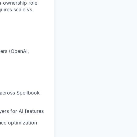
gh-ownership role
uires scale vs
ers (OpenAI,
 across Spellbook
yers for AI features
nce optimization