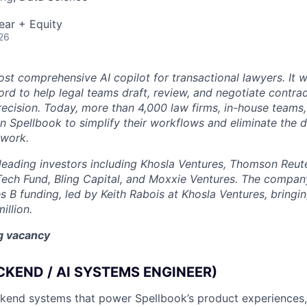
ear + Equity
26
st comprehensive AI copilot for transactional lawyers. It w
rd to help legal teams draft, review, and negotiate contrac
recision. Today, more than 4,000 law firms, in-house teams,
on Spellbook to simplify their workflows and eliminate the 
 work.
eading investors including Khosla Ventures, Thomson Reute
Tech Fund, Bling Capital, and Moxxie Ventures. The company
es B funding, led by Keith Rabois at Khosla Ventures, bringin
illion.
ng vacancy
CKEND / AI SYSTEMS ENGINEER)
ackend systems that power Spellbook’s product experiences,