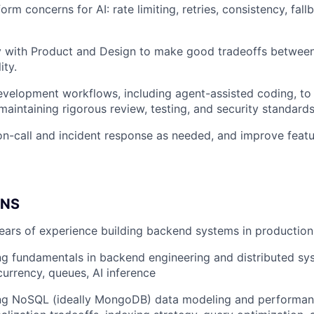
rm concerns for AI: rate limiting, retries, consistency, fall
y with Product and Design to make good tradeoffs between
ity.
elopment workflows, including agent-assisted coding, to 
maintaining rigorous review, testing, and security standards
on-call and incident response as needed, and improve feature
ONS
ars of experience building backend systems in production
g fundamentals in backend engineering and distributed sys
urrency, queues, AI inference
ng NoSQL (ideally MongoDB) data modeling and performan