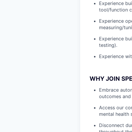
Experience bui
tool/function c
Experience ope
measuring/tuni
Experience bui
testing).
Experience wi
WHY JOIN SP
Embrace autono
outcomes and 
Access our com
mental health 
Disconnect dur
throughout the