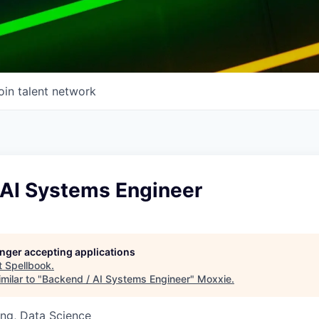
oin talent network
 AI Systems Engineer
longer accepting applications
t
Spellbook
.
milar to "
Backend / AI Systems Engineer
"
Moxxie
.
ng, Data Science