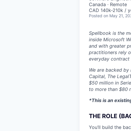
Canada · Remote
CAD 140k-210k / y
Posted
on May 21, 20
Spellbook is the mo
inside Microsoft Wo
and with greater p
practitioners rely 
everyday contract
We are backed by l
Capital, The Legal
$50 million in Seri
to more than $80 m
*This is an existi
THE ROLE (BA
You’ll build the b