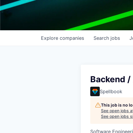
Explore
companies
Search
jobs
J
Backend /
Spellbook
This job is no 
See open jobs a
See open jobs si
Software Engineeri