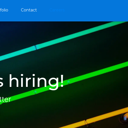
folio
Contact
Careers
 hiring!
tter