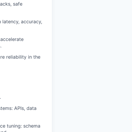
backs, safe
 latency, accuracy,
accelerate
.
 reliability in the
.
tems: APIs, data
ce tuning: schema