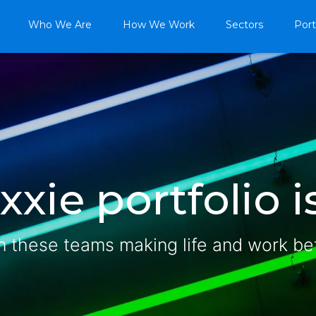
Who We Are
How We Work
Sectors
Port
xie portfolio is
n these teams making life and work be