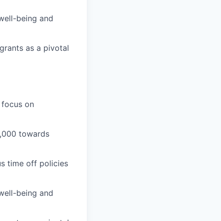
well-being and
grants as a pivotal
 focus on
1,000 towards
 time off policies
well-being and