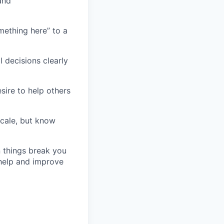
and
ething here” to a
 decisions clearly
sire to help others
scale, but know
 things break you
 help and improve