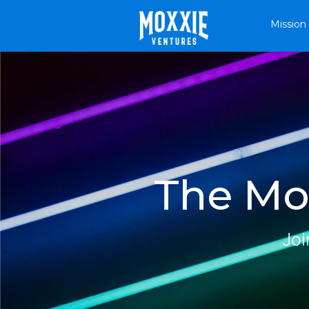
Mission
The Mox
Joi