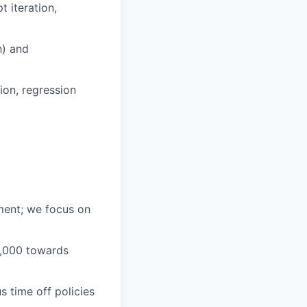
 iteration,
h) and
ion, regression
ment; we focus on
1,000 towards
 time off policies