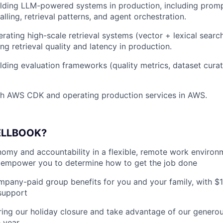
lding LLM-powered systems in production, including prompt
alling, retrieval patterns, and agent orchestration.
rating high-scale retrieval systems (vector + lexical searc
ng retrieval quality and latency in production.
lding evaluation frameworks (quality metrics, dataset curat
th AWS CDK and operating production services in AWS.
ELLBOOK?
my and accountability in a flexible, remote work environ
empower you to determine how to get the job done
pany-paid group benefits for you and your family, with $
support
ing our holiday closure and take advantage of our generous
 year