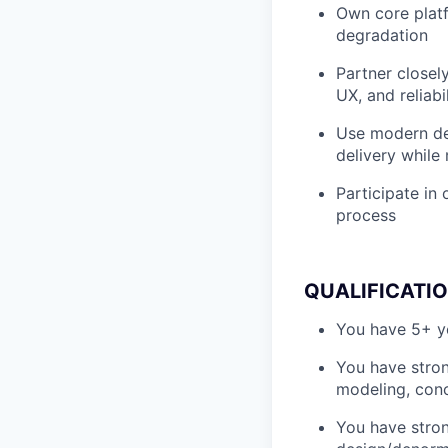
Own core platfo
degradation
Partner closel
UX, and reliabil
Use modern dev
delivery while 
Participate in 
process
QUALIFICATI
You have 5+ ye
You have stron
modeling, conc
You have stro