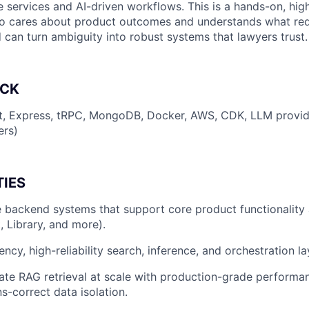
re services and AI-driven workflows. This is a hands-on, hi
ho cares about product outcomes and understands what req
 can turn ambiguity into robust systems that lawyers trust.
ACK
pt, Express, tRPC, MongoDB, Docker, AWS, CDK, LLM provid
ers)
TIES
e backend systems that support core product functionality
, Library, and more).
ncy, high-reliability search, inference, and orchestration la
ate RAG retrieval at scale with production-grade performa
s-correct data isolation.