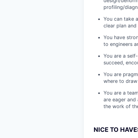
design/denorma
profiling/diag
You can take 
clear plan and
You have stron
to engineers a
You are a self
succeed, enco
You are pragma
where to draw 
You are a team
are eager and 
the work of th
NICE TO HAVE