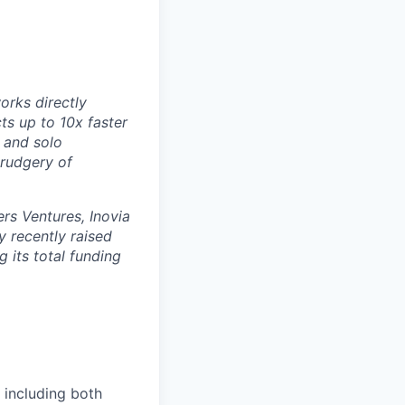
orks directly
ts up to 10x faster
 and solo
drudgery of
rs Ventures, Inovia
 recently raised
g its total funding
 including both