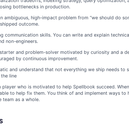
lization tradeoffs, indexing strategy, query optimization, 
nosing bottlenecks in production.
an ambiguous, high-impact problem from “we should do som
 shipped outcome.
g communication skills. You can write and explain technical
nd non-engineers.
-starter and problem-solver motivated by curiosity and a de
uraged by continuous improvement.
tic and understand that not everything we ship needs to 
the line
 player who is motivated to help Spellbook succeed. When
able to help fix them. You think of and implement ways to
e team as a whole.
S