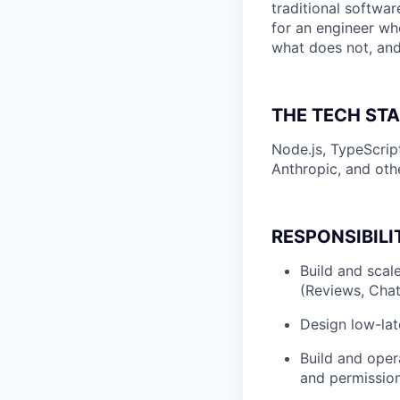
traditional softwa
for an engineer w
what does not, and
THE TECH ST
Node.js, TypeScri
Anthropic, and oth
RESPONSIBILI
Build and scal
(Reviews, Chat
Design low-late
Build and oper
and permission