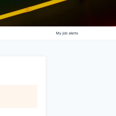
My
job
alerts