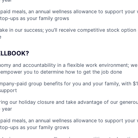
paid meals, an annual wellness allowance to support your 
 top-ups as your family grows
ake in our success; you’ll receive competitive stock option 
e
ELLBOOK?
my and accountability in a flexible work environment; we
empower you to determine how to get the job done
pany-paid group benefits for you and your family, with $
support
ing our holiday closure and take advantage of our generous
 year
paid meals, an annual wellness allowance to support your 
 top-ups as your family grows