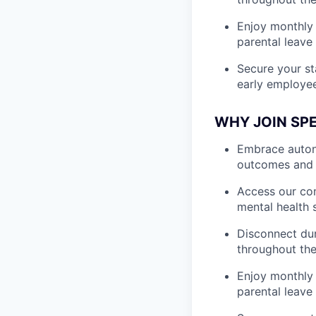
Enjoy monthly 
parental leave
Secure your st
early employe
WHY JOIN SP
Embrace autono
outcomes and 
Access our com
mental health 
Disconnect dur
throughout the
Enjoy monthly 
parental leave