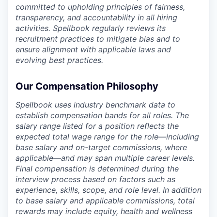
committed to upholding principles of fairness,
transparency, and accountability in all hiring
activities. Spellbook regularly reviews its
recruitment practices to mitigate bias and to
ensure alignment with applicable laws and
evolving best practices.
Our Compensation Philosophy
Spellbook uses industry benchmark data to
establish compensation bands for all roles. The
salary range listed for a position reflects the
expected total wage range for the role—including
base salary and on-target commissions, where
applicable—and may span multiple career levels.
Final compensation is determined during the
interview process based on factors such as
experience, skills, scope, and role level. In addition
to base salary and applicable commissions, total
rewards may include equity, health and wellness