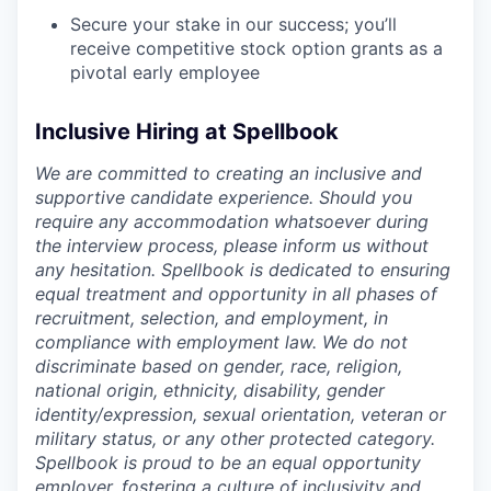
Secure your stake in our success; you’ll
receive competitive stock option grants as a
pivotal early employee
Inclusive Hiring at Spellbook
We are committed to creating an inclusive and
supportive candidate experience. Should you
require any accommodation whatsoever during
the interview process, please inform us without
any hesitation. Spellbook is dedicated to ensuring
equal treatment and opportunity in all phases of
recruitment, selection, and employment, in
compliance with employment law. We do not
discriminate based on gender, race, religion,
national origin, ethnicity, disability, gender
identity/expression, sexual orientation, veteran or
military status, or any other protected category.
Spellbook is proud to be an equal opportunity
employer, fostering a culture of inclusivity and