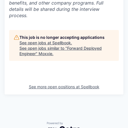
benefits, and other company programs. Full
details will be shared during the interview
process.
This job is no longer accepting applications
See open jobs at
Spellbook
.
See open jobs similar to "
Forward Deployed
Engineer
"
Moxxie
.
See more open positions at
Spellbook
Powered by Getro.com