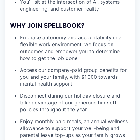
Youʼll sit at the intersection of AI, systems
engineering, and customer reality
WHY JOIN SPELLBOOK?
Embrace autonomy and accountability in a
flexible work environment; we focus on
outcomes and empower you to determine
how to get the job done
Access our company-paid group benefits for
you and your family, with $1,000 towards
mental health support
Disconnect during our holiday closure and
take advantage of our generous time off
policies throughout the year
Enjoy monthly paid meals, an annual wellness
allowance to support your well-being and
parental leave top-ups as your family grows