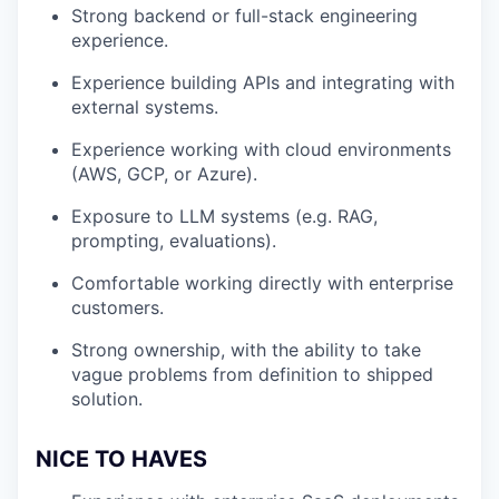
Strong backend or full-stack engineering
experience.
Experience building APIs and integrating with
external systems.
Experience working with cloud environments
(AWS, GCP, or Azure).
Exposure to LLM systems (e.g. RAG,
prompting, evaluations).
Comfortable working directly with enterprise
customers.
Strong ownership, with the ability to take
vague problems from definition to shipped
solution.
NICE TO HAVES