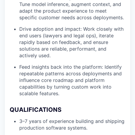
Tune model inference, augment context, and
adapt the product experience to meet
specific customer needs across deployments.
Drive adoption and impact: Work closely with
end users (lawyers and legal ops), iterate
rapidly based on feedback, and ensure
solutions are reliable, performant, and
actively used.
Feed insights back into the platform: Identify
repeatable patterns across deployments and
influence core roadmap and platform
capabilities by turning custom work into
scalable features.
QUALIFICATIONS
3–7 years of experience building and shipping
production software systems.