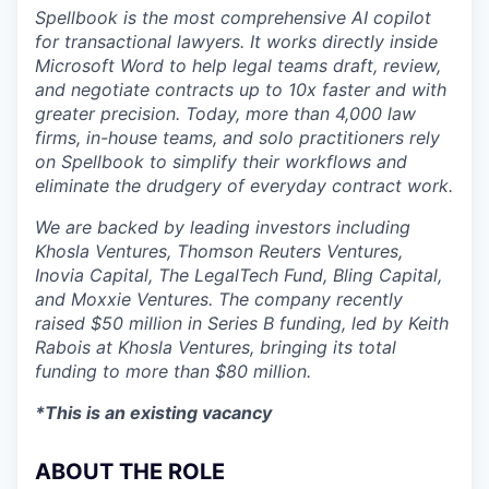
Spellbook is the most comprehensive AI copilot
for transactional lawyers. It works directly inside
Microsoft Word to help legal teams draft, review,
and negotiate contracts up to 10x faster and with
greater precision. Today, more than 4,000 law
firms, in-house teams, and solo practitioners rely
on Spellbook to simplify their workflows and
eliminate the drudgery of everyday contract work.
We are backed by leading investors including
Khosla Ventures, Thomson Reuters Ventures,
Inovia Capital, The LegalTech Fund, Bling Capital,
and Moxxie Ventures. The company recently
raised $50 million in Series B funding, led by Keith
Rabois at Khosla Ventures, bringing its total
funding to more than $80 million.
*This is an existing vacancy
ABOUT THE ROLE