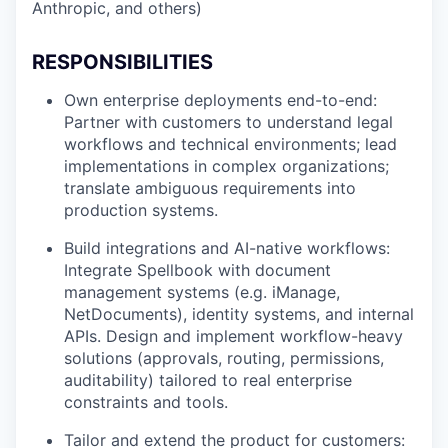
Anthropic, and others)
RESPONSIBILITIES
Own enterprise deployments end-to-end:
Partner with customers to understand legal
workflows and technical environments; lead
implementations in complex organizations;
translate ambiguous requirements into
production systems.
Build integrations and AI-native workflows:
Integrate Spellbook with document
management systems (e.g. iManage,
NetDocuments), identity systems, and internal
APIs. Design and implement workflow-heavy
solutions (approvals, routing, permissions,
auditability) tailored to real enterprise
constraints and tools.
Tailor and extend the product for customers: