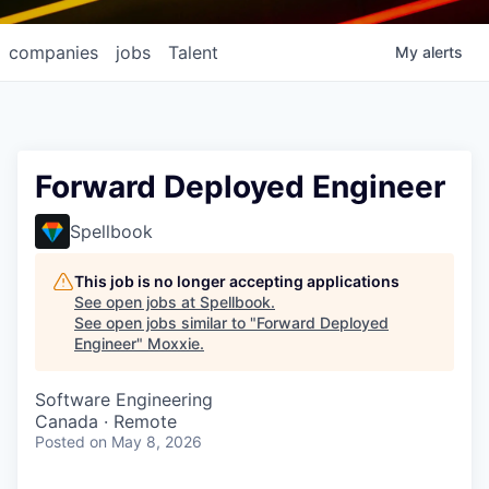
companies
jobs
Talent
My
alerts
Forward Deployed Engineer
Spellbook
This job is no longer accepting applications
See open jobs at
Spellbook
.
See open jobs similar to "
Forward Deployed
Engineer
"
Moxxie
.
Software Engineering
Canada · Remote
Posted
on May 8, 2026