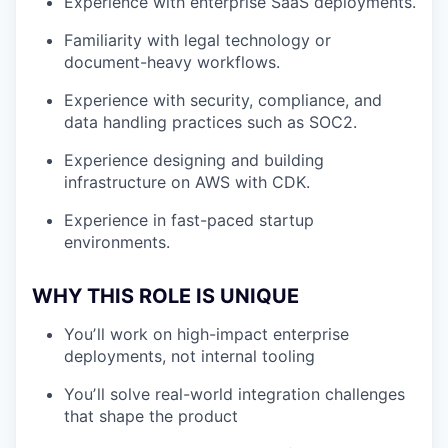
Experience with enterprise SaaS deployments.
Familiarity with legal technology or
document-heavy workflows.
Experience with security, compliance, and
data handling practices such as SOC2.
Experience designing and building
infrastructure on AWS with CDK.
Experience in fast-paced startup
environments.
WHY THIS ROLE IS UNIQUE
Youʼll work on high-impact enterprise
deployments, not internal tooling
Youʼll solve real-world integration challenges
that shape the product