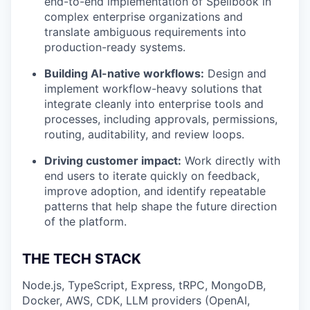
end-to-end implementation of Spellbook in
complex enterprise organizations and
translate ambiguous requirements into
production-ready systems.
Building AI-native workflows:
Design and
implement workflow-heavy solutions that
integrate cleanly into enterprise tools and
processes, including approvals, permissions,
routing, auditability, and review loops.
Driving customer impact:
Work directly with
end users to iterate quickly on feedback,
improve adoption, and identify repeatable
patterns that help shape the future direction
of the platform.
THE TECH STACK
Node.js, TypeScript, Express, tRPC, MongoDB,
Docker, AWS, CDK, LLM providers (OpenAI,