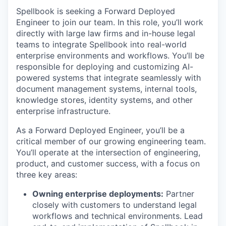
Spellbook is seeking a Forward Deployed
Engineer to join our team. In this role, you’ll work
directly with large law firms and in-house legal
teams to integrate Spellbook into real-world
enterprise environments and workflows. You’ll be
responsible for deploying and customizing AI-
powered systems that integrate seamlessly with
document management systems, internal tools,
knowledge stores, identity systems, and other
enterprise infrastructure.
As a Forward Deployed Engineer, you’ll be a
critical member of our growing engineering team.
You’ll operate at the intersection of engineering,
product, and customer success, with a focus on
three key areas:
Owning enterprise deployments:
Partner
closely with customers to understand legal
workflows and technical environments. Lead