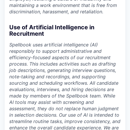
maintaining a work environment that is free from
discrimination, harassment, and retaliation.
Use of Artificial Intelligence in
Recruitment
Spellbook uses artificial intelligence (AI)
responsibly to support administrative and
efficiency-focused aspects of our recruitment
process. This includes activities such as drafting
job descriptions, generating interview questions,
note-taking and recordings, and supporting
sourcing and scheduling workflows. All candidate
evaluations, interviews, and hiring decisions are
made by members of the Spellbook team. While
AI tools may assist with screening and
assessment, they do not replace human judgment
in selection decisions. Our use of AI is intended to
streamline routine tasks, improve consistency, and
enhance the overall candidate experience. We are