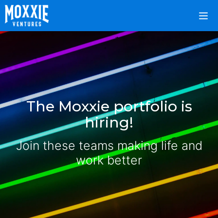
The Moxxie portfolio is
hiring!
Join these teams making life and
work better