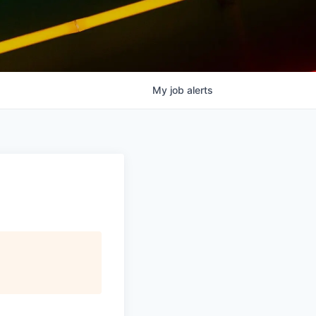
My
job
alerts