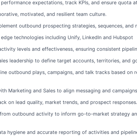
r performance expectations, track KPIs, and ensure quota a
orative, motivated, and resilient team culture.
plement outbound prospecting strategies, sequences, and 
 edge technologies including Unify, LinkedIn and Hubspot
tivity levels and effectiveness, ensuring consistent pipelin
les leadership to define target accounts, territories, and go
ine outbound plays, campaigns, and talk tracks based on r
ith Marketing and Sales to align messaging and campaigns
ck on lead quality, market trends, and prospect responses
 from outbound activity to inform go-to-market strategy a
a hygiene and accurate reporting of activities and pipeline