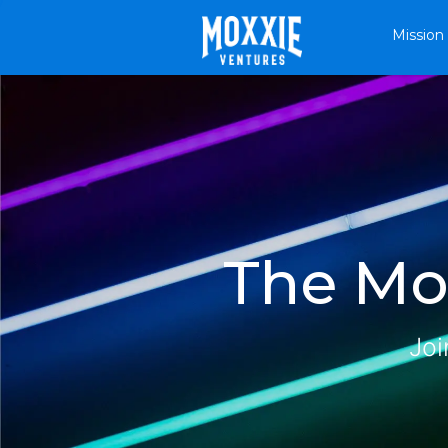
Mission
The Mox
Joi