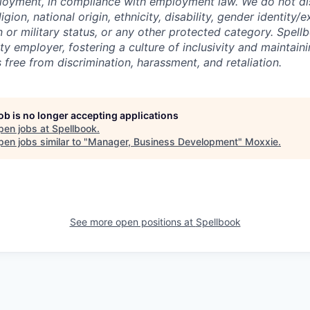
loyment, in compliance with employment law. We do not di
igion, national origin, ethnicity, disability, gender identity/
n or military status, or any other protected category. Spell
y employer, fostering a culture of inclusivity and maintain
 free from discrimination, harassment, and retaliation.
job is no longer accepting applications
pen jobs at
Spellbook
.
en jobs similar to "
Manager, Business Development
"
Moxxie
.
See more open positions at
Spellbook