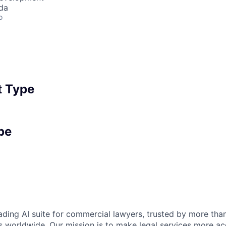
da
o
 Type
pe
eading AI suite for commercial lawyers, trusted by more tha
 worldwide. Our mission is to make legal services more ac