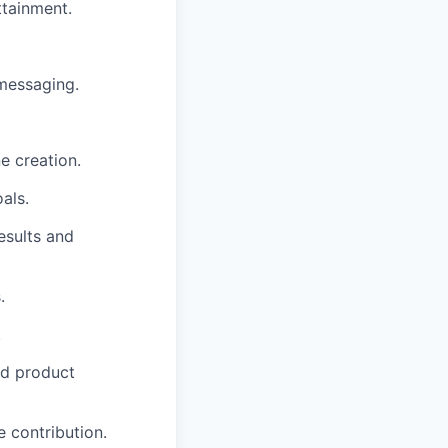
ttainment.
messaging.
e creation.
als.
esults and
.
.
nd product
 contribution.