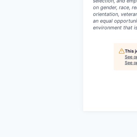
selection, and emp
on gender, race, rel
orientation, vetera
an equal opportunit
environment that is
This 
See o
See op