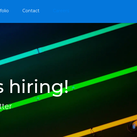
folio
Contact
Careers
 hiring!
tter