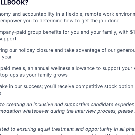
ELLBOOK?
my and accountability in a flexible, remote work environ
empower you to determine how to get the job done
pany-paid group benefits for you and your family, with $
support
ing our holiday closure and take advantage of our generous
 year
paid meals, an annual wellness allowance to support your 
 top-ups as your family grows
ake in our success; you’ll receive competitive stock option 
e
o creating an inclusive and supportive candidate experien
odation whatsoever during the interview process, please 
ated to ensuring equal treatment and opportunity in all pha