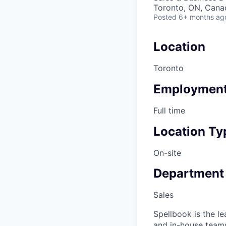
Toronto, ON, Cana
Posted
6+ months ag
Location
Toronto
Employment
Full time
Location Ty
On-site
Department
Sales
Spellbook is the l
and in-house teams