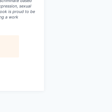
scriminate based
expression, sexual
book is proud to be
ing a work