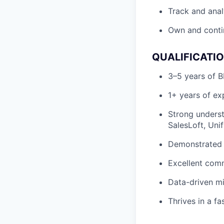
Track and anal
Own and contin
QUALIFICATI
3–5 years of B
1+ years of e
Strong underst
SalesLoft, Uni
Demonstrated s
Excellent comm
Data-driven mi
Thrives in a f