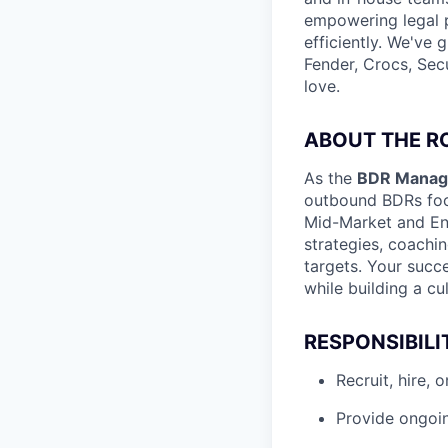
empowering legal p
efficiently. We've
Fender, Crocs, Secu
love.
ABOUT THE R
As the
BDR Manage
outbound BDRs focu
Mid-Market and Ent
strategies, coachi
targets. Your succ
while building a cul
RESPONSIBILI
Recruit, hire,
Provide ongoin