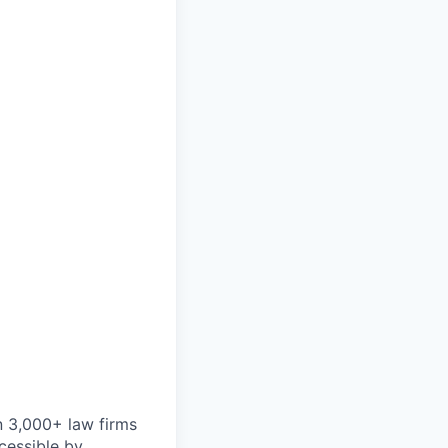
n 3,000+ law firms
cessible by