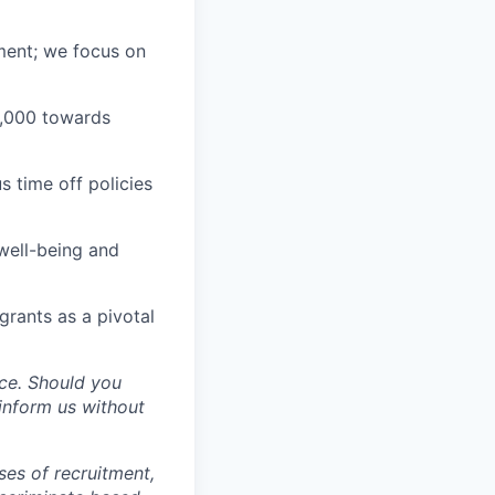
ment; we focus on
1,000 towards
 time off policies
well-being and
grants as a pivotal
ce. Should you
inform us without
ses of recruitment,