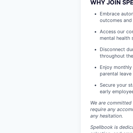
WHY JOIN SP
Embrace autono
outcomes and 
Access our com
mental health 
Disconnect dur
throughout the
Enjoy monthly 
parental leave
Secure your st
early employe
We are committed t
require any accomm
any hesitation.
Spellbook is dedic