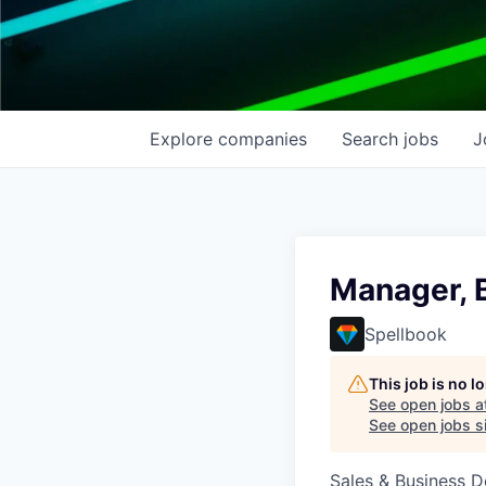
Explore
companies
Search
jobs
J
Manager, 
Spellbook
This job is no 
See open jobs a
See open jobs si
Sales & Business 