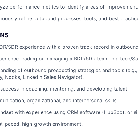
yze performance metrics to identify areas of improvement
uously refine outbound processes, tools, and best practic
ONS
DR/SDR experience with a proven track record in outbound
xperience leading or managing a BDR/SDR team in a tech/S
anding of outbound prospecting strategies and tools (e.g.,
fy, Nooks, LinkedIn Sales Navigator).
uccess in coaching, mentoring, and developing talent.
unication, organizational, and interpersonal skills.
ndset with experience using CRM software (HubSpot, or sim
ast-paced, high-growth environment.