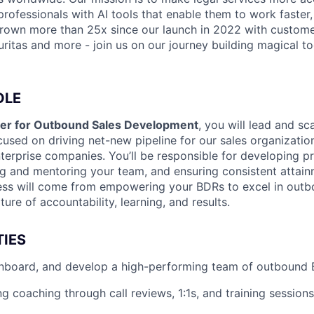
rofessionals with AI tools that enable them to work faster
 grown more than 25x since our launch in 2022 with customer
ritas and more - join us on our journey building magical to
OLE
r for Outbound Sales Development
, you will lead and sc
sed on driving net-new pipeline for our sales organization,
erprise companies. You’ll be responsible for developing p
ng and mentoring your team, and ensuring consistent attai
ess will come from empowering your BDRs to excel in outb
ture of accountability, learning, and results.
TIES
 onboard, and develop a high-performing team of outbound
g coaching through call reviews, 1:1s, and training sessions