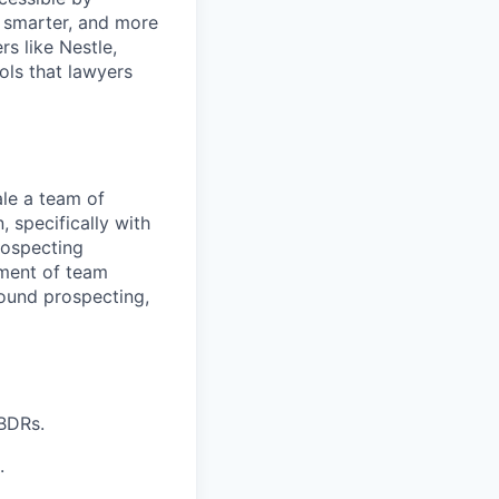
, smarter, and more
s like Nestle,
ols that lawyers
ale a team of
 specifically with
rospecting
nment of team
ound prospecting,
 BDRs.
.