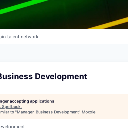
oin talent network
Business Development
longer accepting applications
t
Spellbook
.
milar to "
Manager, Business Development
"
Moxxie
.
Development