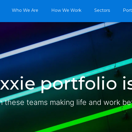
Who We Are
How We Work
Sectors
Port
xie portfolio is
n these teams making life and work be