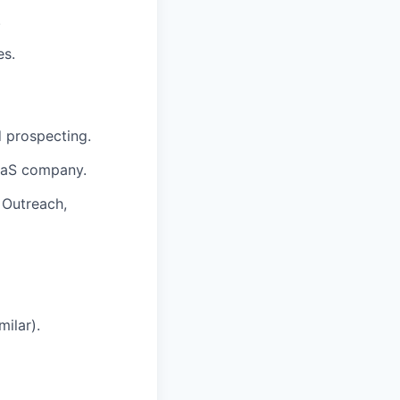
.
es.
 prospecting.
aaS company.
 Outreach,
ilar).