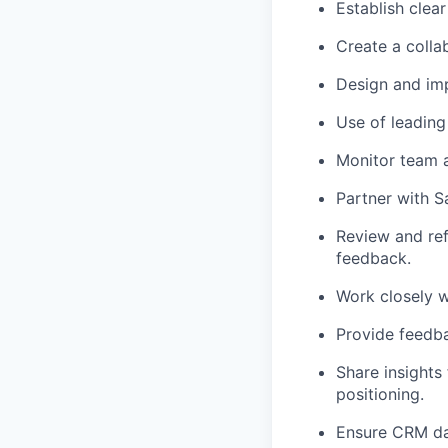
Establish clea
Create a collab
Design and im
Use of leading
Monitor team ac
Partner with Sa
Review and ref
feedback.
Work closely w
Provide feedba
Share insights
positioning.
Ensure CRM dat