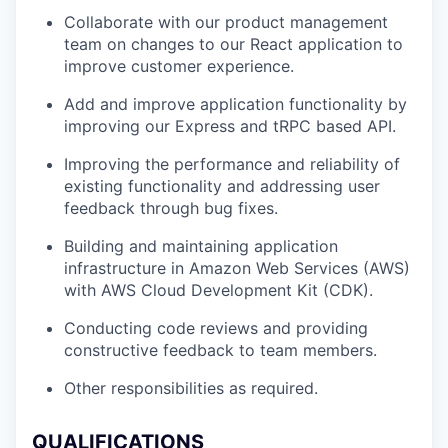
Collaborate with our product management
team on changes to our React application to
improve customer experience.
Add and improve application functionality by
improving our Express and tRPC based API.
Improving the performance and reliability of
existing functionality and addressing user
feedback through bug fixes.
Building and maintaining application
infrastructure in Amazon Web Services (AWS)
with AWS Cloud Development Kit (CDK).
Conducting code reviews and providing
constructive feedback to team members.
Other responsibilities as required.
QUALIFICATIONS