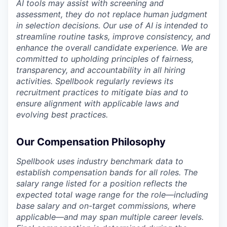
AI tools may assist with screening and
assessment, they do not replace human judgment
in selection decisions. Our use of AI is intended to
streamline routine tasks, improve consistency, and
enhance the overall candidate experience. We are
committed to upholding principles of fairness,
transparency, and accountability in all hiring
activities. Spellbook regularly reviews its
recruitment practices to mitigate bias and to
ensure alignment with applicable laws and
evolving best practices.
Our Compensation Philosophy
Spellbook uses industry benchmark data to
establish compensation bands for all roles. The
salary range listed for a position reflects the
expected total wage range for the role—including
base salary and on-target commissions, where
applicable—and may span multiple career levels.