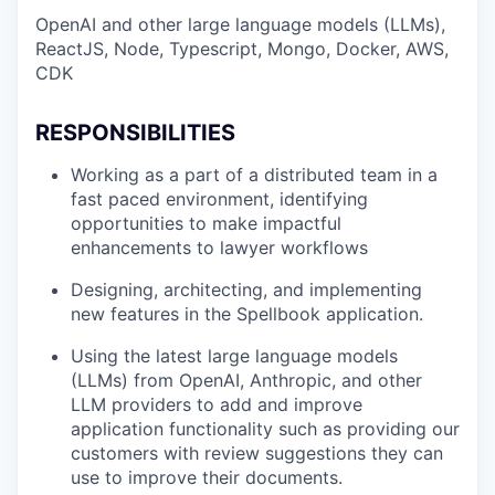
OpenAI and other large language models (LLMs),
ReactJS, Node, Typescript, Mongo, Docker, AWS,
CDK
RESPONSIBILITIES
Working as a part of a distributed team in a
fast paced environment, identifying
opportunities to make impactful
enhancements to lawyer workflows
Designing, architecting, and implementing
new features in the Spellbook application.
Using the latest large language models
(LLMs) from OpenAI, Anthropic, and other
LLM providers to add and improve
application functionality such as providing our
customers with review suggestions they can
use to improve their documents.