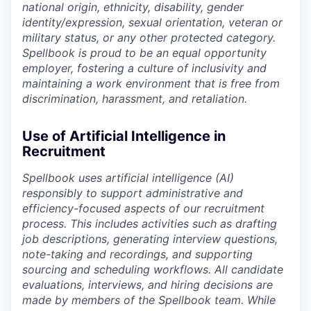
national origin, ethnicity, disability, gender
identity/expression, sexual orientation, veteran or
military status, or any other protected category.
Spellbook is proud to be an equal opportunity
employer, fostering a culture of inclusivity and
maintaining a work environment that is free from
discrimination, harassment, and retaliation.
Use of Artificial Intelligence in
Recruitment
Spellbook uses artificial intelligence (AI)
responsibly to support administrative and
efficiency-focused aspects of our recruitment
process. This includes activities such as drafting
job descriptions, generating interview questions,
note-taking and recordings, and supporting
sourcing and scheduling workflows. All candidate
evaluations, interviews, and hiring decisions are
made by members of the Spellbook team. While