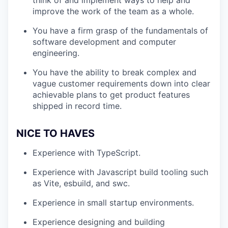
think of and implement ways to help and
improve the work of the team as a whole.
You have a firm grasp of the fundamentals of
software development and computer
engineering.
You have the ability to break complex and
vague customer requirements down into clear
achievable plans to get product features
shipped in record time.
NICE TO HAVES
Experience with TypeScript.
Experience with Javascript build tooling such
as Vite, esbuild, and swc.
Experience in small startup environments.
Experience designing and building