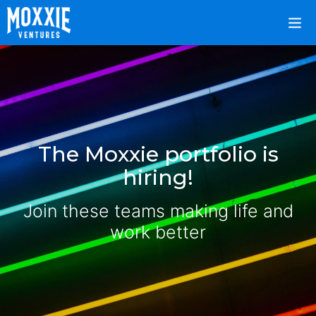
The Moxxie portfolio is
hiring!
Join these teams making life and
work better