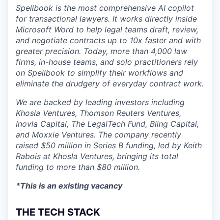
Spellbook is the most comprehensive AI copilot
for transactional lawyers. It works directly inside
Microsoft Word to help legal teams draft, review,
and negotiate contracts up to 10x faster and with
greater precision. Today, more than 4,000 law
firms, in-house teams, and solo practitioners rely
on Spellbook to simplify their workflows and
eliminate the drudgery of everyday contract work.
We are backed by leading investors including
Khosla Ventures, Thomson Reuters Ventures,
Inovia Capital, The LegalTech Fund, Bling Capital,
and Moxxie Ventures. The company recently
raised $50 million in Series B funding, led by Keith
Rabois at Khosla Ventures, bringing its total
funding to more than $80 million.
*This is an existing vacancy
THE TECH STACK