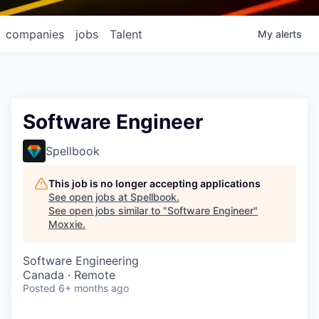
companies
jobs
Talent
My
alerts
Software Engineer
Spellbook
This job is no longer accepting applications
See open jobs at
Spellbook
.
See open jobs similar to "
Software Engineer
"
Moxxie
.
Software Engineering
Canada · Remote
Posted
6+ months ago