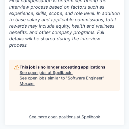
Final compensation is determined during the
interview process based on factors such as
experience, skills, scope, and role level. In addition
to base salary and applicable commissions, total
rewards may include equity, health and wellness
benefits, and other company programs. Full
details will be shared during the interview
process.
This job is no longer accepting applications
See open jobs at
Spellbook
.
See open jobs similar to "
Software Engineer
"
Moxxie
.
See more open positions at
Spellbook