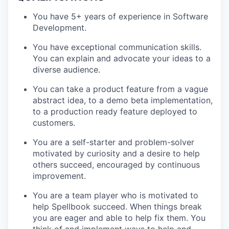
You have 5+ years of experience in Software
Development.
You have exceptional communication skills.
You can explain and advocate your ideas to a
diverse audience.
You can take a product feature from a vague
abstract idea, to a demo beta implementation,
to a production ready feature deployed to
customers.
You are a self-starter and problem-solver
motivated by curiosity and a desire to help
others succeed, encouraged by continuous
improvement.
You are a team player who is motivated to
help Spellbook succeed. When things break
you are eager and able to help fix them. You