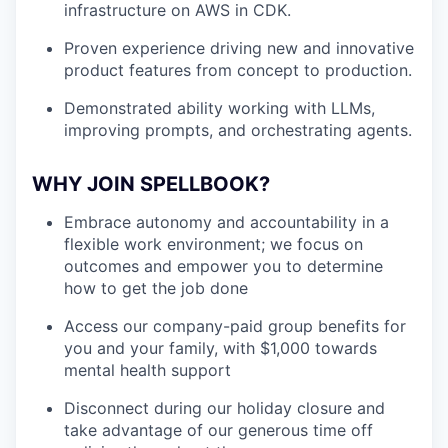
infrastructure on AWS in CDK.
Proven experience driving new and innovative
product features from concept to production.
Demonstrated ability working with LLMs,
improving prompts, and orchestrating agents.
WHY JOIN SPELLBOOK?
Embrace autonomy and accountability in a
flexible work environment; we focus on
outcomes and empower you to determine
how to get the job done
Access our company-paid group benefits for
you and your family, with $1,000 towards
mental health support
Disconnect during our holiday closure and
take advantage of our generous time off