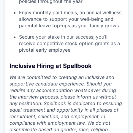
policies throughout the year
Enjoy monthly paid meals, an annual wellness
allowance to support your well-being and
parental leave top-ups as your family grows
Secure your stake in our success; you’ll
receive competitive stock option grants as a
pivotal early employee
Inclusive Hiring at Spellbook
We are committed to creating an inclusive and
supportive candidate experience. Should you
require any accommodation whatsoever during
the interview process, please inform us without
any hesitation. Spellbook is dedicated to ensuring
equal treatment and opportunity in all phases of
recruitment, selection, and employment, in
compliance with employment law. We do not
discriminate based on gender, race, religion,