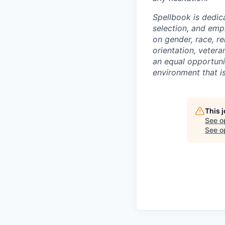
Spellbook is dedic
selection, and emp
on gender, race, rel
orientation, vetera
an equal opportunit
environment that is
This 
See o
See op