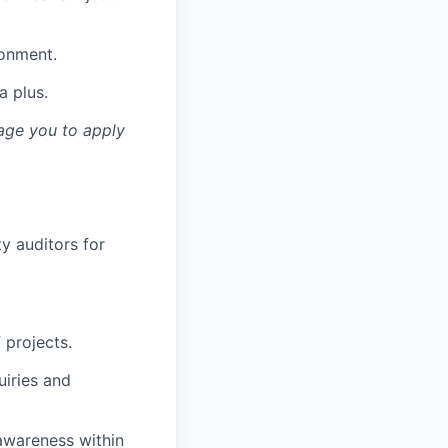
ronment.
a plus.
rage you to apply
ty auditors for
 projects.
uiries and
 awareness within