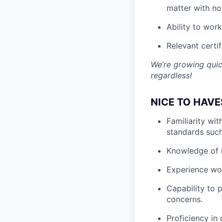
matter with no
Ability to wor
Relevant certif
We’re growing quic
regardless!
NICE TO HAVE
Familiarity wi
standards suc
Knowledge of i
Experience wor
Capability to p
concerns.
Proficiency in 