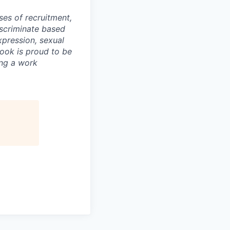
ses of recruitment,
scriminate based
expression, sexual
book is proud to be
ing a work