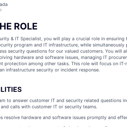
nada
o
HE ROLE
rity & IT Specialist, you will play a crucial role in ensurin
curity program and IT infrastructure, while simultaneously 
ess security questions for our valued customers. You will al
solving hardware and software issues, managing IT procure
 protection among other tasks. This role will focus on IT-r
n infrastructure security or incident response.
LITIES
eam to answer customer IT and security related questions in
 and calls with customer IT or security teams.
 resolve hardware and software issues promptly and effec