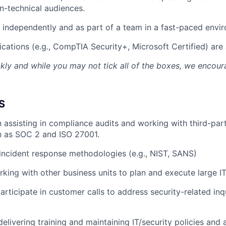
n-technical audiences.
k independently and as part of a team in a fast-paced envi
ications (e.g., CompTIA Security+, Microsoft Certified) are 
kly and while you may not tick all of the boxes, we encou
S
th assisting in compliance audits and working with third-par
h as SOC 2 and ISO 27001.
ncident response methodologies (e.g., NIST, SANS)
king with other business units to plan and execute large IT
articipate in customer calls to address security-related inq
delivering training and maintaining IT/security policies and