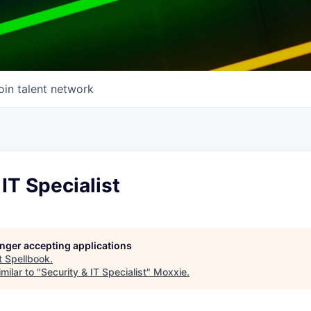
oin talent network
 IT Specialist
longer accepting applications
t
Spellbook
.
milar to "
Security & IT Specialist
"
Moxxie
.