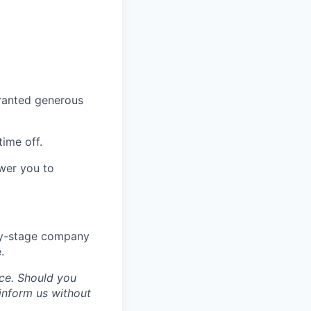
granted generous
time off.
wer you to
rly-stage company
.
ce. Should you
inform us without