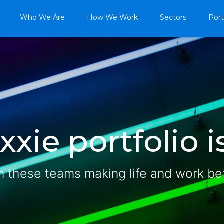
Who We Are
How We Work
Sectors
Port
xie portfolio is
n these teams making life and work be