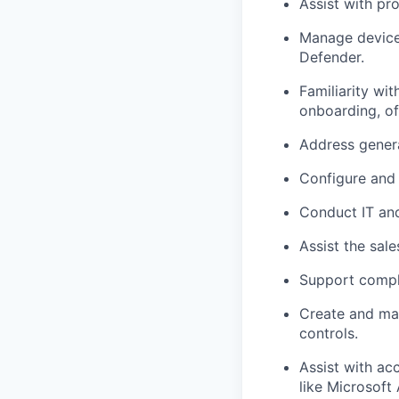
Assist with pr
Manage device 
Defender.
Familiarity wi
onboarding, of
Address genera
Configure and 
Conduct IT and
Assist the sal
Support compli
Create and mai
controls.
Assist with ac
like Microsoft