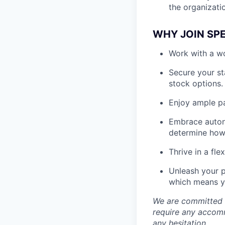
the organizati
WHY JOIN SP
Work with a wo
Secure your st
stock options.
Enjoy ample pa
Embrace auton
determine how 
Thrive in a fl
Unleash your p
which means yo
We are committed t
require any accomm
any hesitation.