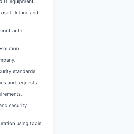
d IT equipment.
osoft Intune and
/contractor
solution.
ompany.
urity standards.
ies and requests.
uirements.
and security
ration using tools