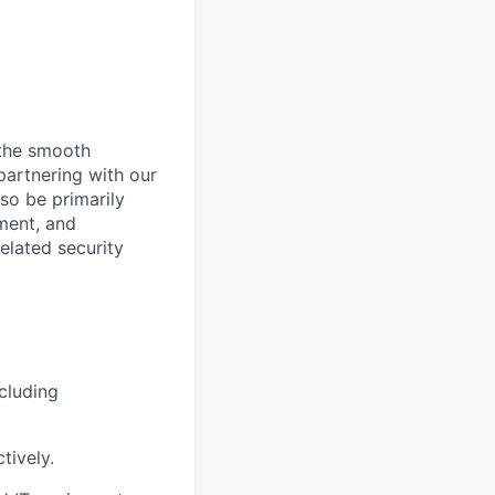
g the smooth
partnering with our
so be primarily
ment, and
elated security
cluding
tively.