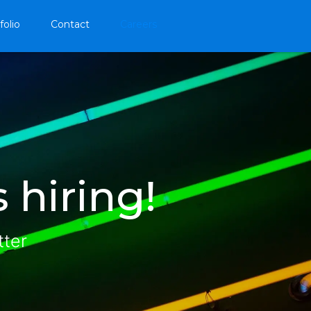
folio
Contact
Careers
 hiring!
tter