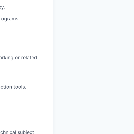
ty.
programs.
rking or related
ction tools.
chnical subject