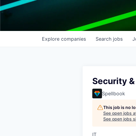
Explore
companies
Search
jobs
J
Security &
Spellbook
This job is no 
See open jobs a
See open jobs si
IT