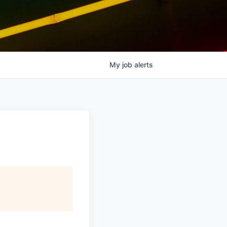
My
job
alerts