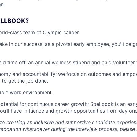
on.
ELLBOOK?
rld-class team of Olympic caliber.
ake in our success; as a pivotal early employee, you'll be 
id time off, an annual wellness stipend and paid volunteer 
omy and accountability; we focus on outcomes and empo
to get the job done.
exible work environment.
otential for continuous career growth; Spellbook is an ea
u’ll have influence and growth opportunities from day one
o creating an inclusive and supportive candidate experien
odation whatsoever during the interview process, please 