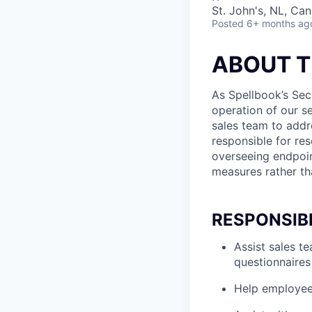
St. John's, NL, Ca
Posted
6+ months ag
ABOUT T
As Spellbook’s Secu
operation of our se
sales team to addr
responsible for re
overseeing endpoint
measures rather tha
RESPONSIBI
Assist sales t
questionnaires
Help employees