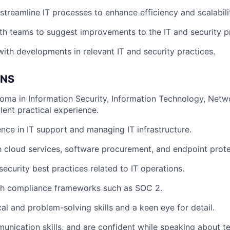
treamline IT processes to enhance efficiency and scalabili
th teams to suggest improvements to the IT and security 
ith developments in relevant IT and security practices.
ONS
oma in Information Security, Information Technology, Netwo
alent practical experience.
nce in IT support and managing IT infrastructure.
th cloud services, software procurement, and endpoint prote
ecurity best practices related to IT operations.
th compliance frameworks such as SOC 2.
al and problem-solving skills and a keen eye for detail.
unication skills, and are confident while speaking about te