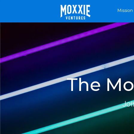
Mission
The Mox
Joi