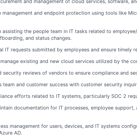
ocurement and management of cloud services, software, an
management and endpoint protection using tools like Micr
th assisting the people team in IT tasks related to employee
fboarding, and status changes.
l IT requests submitted by employees and ensure timely re
manage existing and new cloud services utilized by the c
 security reviews of vendors to ensure compliance and sec
es team and customer success with customer security inquir
ance efforts related to IT systems, particularly SOC 2 req
ntain documentation for IT processes, employee support, 
cess management for users, devices, and IT systems configu
 Azure AD.