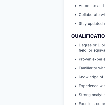
Automate and s
Collaborate wi
Stay updated w
QUALIFICATI
Degree or Dipl
field, or equiv
Proven experie
Familiarity wi
Knowledge of s
Experience wi
Strong analytic
Excellent comm