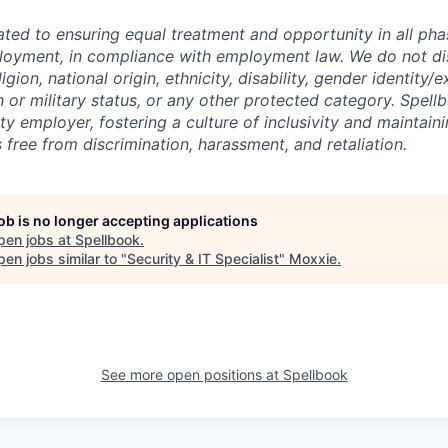
ated to ensuring equal treatment and opportunity in all pha
loyment, in compliance with employment law. We do not di
igion, national origin, ethnicity, disability, gender identity/
n or military status, or any other protected category. Spell
y employer, fostering a culture of inclusivity and maintain
 free from discrimination, harassment, and retaliation.
job is no longer accepting applications
pen jobs at
Spellbook
.
en jobs similar to "
Security & IT Specialist
"
Moxxie
.
See more open positions at
Spellbook