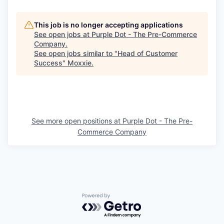
This job is no longer accepting applications
See open jobs at
Purple Dot - The Pre-Commerce
Company
.
See open jobs similar to "
Head of Customer
Success
"
Moxxie
.
See more open positions at
Purple Dot - The Pre-
Commerce Company
Powered by Getro.com