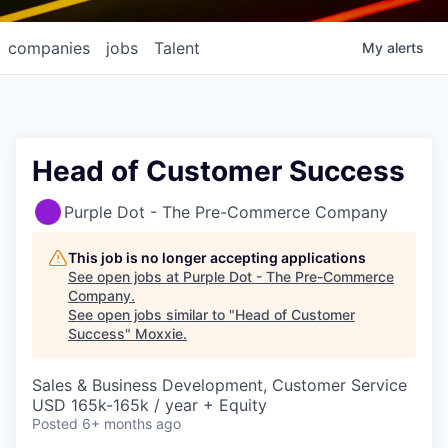
companies
jobs
Talent
My
alerts
Head of Customer Success
Purple Dot - The Pre-Commerce Company
This job is no longer accepting applications
See open jobs at
Purple Dot - The Pre-Commerce
Company
.
See open jobs similar to "
Head of Customer
Success
"
Moxxie
.
Sales & Business Development, Customer Service
USD 165k-165k / year + Equity
Posted
6+ months ago