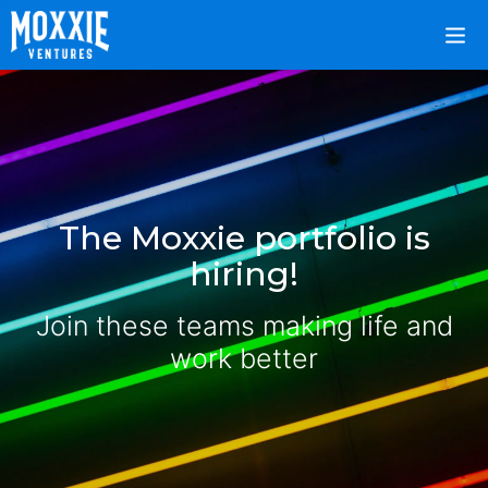
The Moxxie portfolio is
hiring!
Join these teams making life and
work better