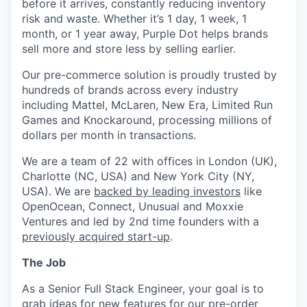
before it arrives, constantly reducing inventory
risk and waste. Whether it’s 1 day, 1 week, 1
month, or 1 year away, Purple Dot helps brands
sell more and store less by selling earlier.
Our pre-commerce solution is proudly trusted by
hundreds of brands across every industry
including Mattel, McLaren, New Era, Limited Run
Games and Knockaround, processing millions of
dollars per month in transactions.
We are a team of 22 with offices in London (UK),
Charlotte (NC, USA) and New York City (NY,
USA). We are
backed by leading investors
like
OpenOcean, Connect, Unusual and Moxxie
Ventures and led by 2nd time founders with a
previously acquired start-up
.
The Job
As a Senior Full Stack Engineer, your goal is to
grab ideas for new features for our pre-order