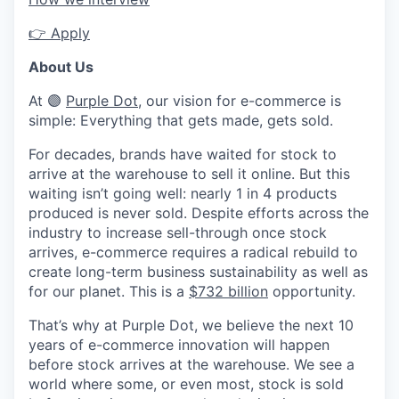
👉
Apply
About Us
At
🟣
Purple Dot
, our vision for e-commerce is
simple: Everything that gets made, gets sold.
For decades, brands have waited for stock to
arrive at the warehouse to sell it online. But this
waiting isn’t going well: nearly 1 in 4 products
produced is never sold. Despite efforts across the
industry to increase sell-through once stock
arrives, e-commerce requires a radical rebuild to
create long-term business sustainability as well as
for our planet. This is a
$732 billion
opportunity.
That’s why at Purple Dot, we believe the next 10
years of e-commerce innovation will happen
before stock arrives at the warehouse. We see a
world where some, or even most, stock is sold