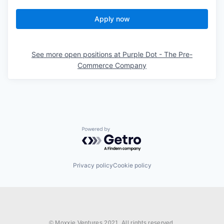
Apply now
See more open positions at
Purple Dot - The Pre-
Commerce Company
Powered by Getro.com
Privacy policy
Cookie policy
© Moxxie Ventures 2021. All rights reserved.