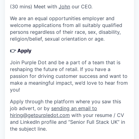
(30 mins) Meet with
John
our CEO.
We are an equal opportunities employer and
welcome applications from all suitably qualified
persons regardless of their race, sex, disability,
religion/belief, sexual orientation or age.
👉
Apply
Join Purple Dot and be a part of a team that is
reshaping the future of retail. If you have a
passion for driving customer success and want to
make a meaningful impact, we’d love to hear from
you!
Apply through the platform where you saw this
job advert, or by
sending an email to
hiring@getpurpledot.com
with your resume / CV
and LinkedIn profile and “Senior Full Stack UK” in
the subject line.