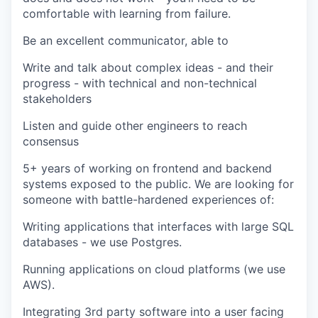
comfortable with learning from failure.
Be an excellent communicator, able to
Write and talk about complex ideas - and their
progress - with technical and non-technical
stakeholders
Listen and guide other engineers to reach
consensus
5+ years of working on frontend and backend
systems exposed to the public. We are looking for
someone with battle-hardened experiences of:
Writing applications that interfaces with large SQL
databases - we use Postgres.
Running applications on cloud platforms (we use
AWS).
Integrating 3rd party software into a user facing