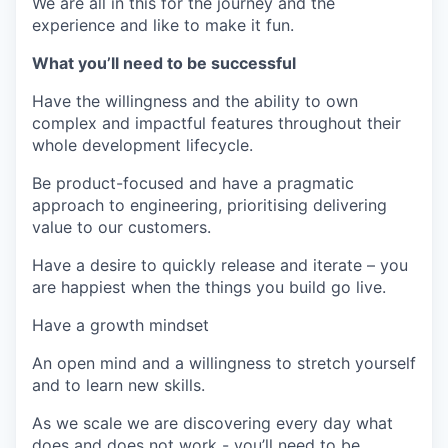
We are all in this for the journey and the
experience and like to make it fun.
What you’ll need to be successful
Have the willingness and the ability to own
complex and impactful features throughout their
whole development lifecycle.
Be product-focused and have a pragmatic
approach to engineering, prioritising delivering
value to our customers.
Have a desire to quickly release and iterate – you
are happiest when the things you build go live.
Have a growth mindset
An open mind and a willingness to stretch yourself
and to learn new skills.
As we scale we are discovering every day what
does and does not work - you’ll need to be