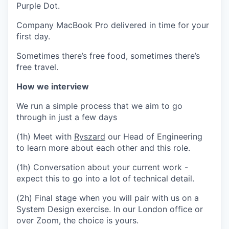
Purple Dot.
Company MacBook Pro delivered in time for your
first day.
Sometimes there’s free food, sometimes there’s
free travel.
How we interview
We run a simple process that we aim to go
through in just a few days
(1h) Meet with
Ryszard
our Head of Engineering
to learn more about each other and this role.
(1h) Conversation about your current work -
expect this to go into a lot of technical detail.
(2h) Final stage when you will pair with us on a
System Design exercise. In our London office or
over Zoom, the choice is yours.