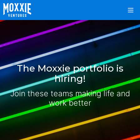
The Moxxie portfolio is
hiring!
Join these teams making life and
work better