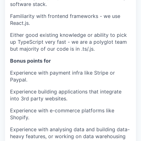
software stack.
Familiarity with frontend frameworks - we use
React.js.
Either good existing knowledge or ability to pick
up TypeScript very fast - we are a polyglot team
but majority of our code is in .ts/.js.
Bonus points for
Experience with payment infra like Stripe or
Paypal.
Experience building applications that integrate
into 3rd party websites.
Experience with e-commerce platforms like
Shopify.
Experience with analysing data and building data-
heavy features, or working on data warehousing