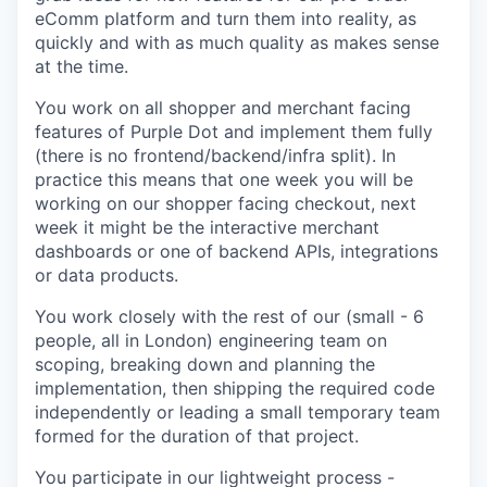
eComm platform and turn them into reality, as
quickly and with as much quality as makes sense
at the time.
You work on all shopper and merchant facing
features of Purple Dot and implement them fully
(there is no frontend/backend/infra split). In
practice this means that one week you will be
working on our shopper facing checkout, next
week it might be the interactive merchant
dashboards or one of backend APIs, integrations
or data products.
You work closely with the rest of our (small - 6
people, all in London) engineering team on
scoping, breaking down and planning the
implementation, then shipping the required code
independently or leading a small temporary team
formed for the duration of that project.
You participate in our lightweight process -