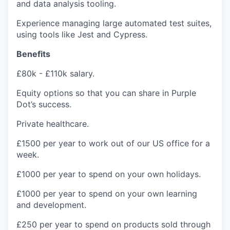
and data analysis tooling.
Experience managing large automated test suites,
using tools like Jest and Cypress.
Benefits
£80k - £110k salary
.
Equity options so that you can share in Purple
Dot’s success.
Private healthcare.
£1500 per year to work out of our US office for a
week.
£1000 per year to spend on your own holidays.
£1000 per year to spend on your own learning
and development.
£250 per year to spend on products sold through