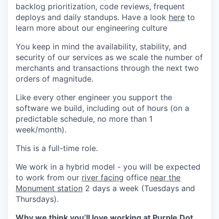
backlog prioritization, code reviews, frequent
deploys and daily standups. Have a look
here
to
learn more about our engineering culture
You keep in mind the availability, stability, and
security of our services as we scale the number of
merchants and transactions through the next two
orders of magnitude.
Like every other engineer you support the
software we build, including out of hours (on a
predictable schedule, no more than 1
week/month).
This is a full-time role.
We work in a hybrid model - you will be expected
to work from our
river facing
office
near the
Monument station
2 days a week (Tuesdays and
Thursdays).
Why we think
you’ll love
working at Purple Dot