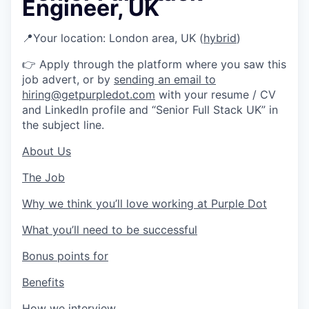
Engineer, UK
📍
Your location: London area, UK (
hybrid
)
👉
Apply through the platform where you saw this
job advert, or by
sending an email to
hiring@getpurpledot.com
with your resume / CV
and LinkedIn profile and “Senior Full Stack UK” in
the subject line.
About Us
The Job
Why we think you’ll love working at Purple Dot
What you’ll need to be successful
Bonus points for
Benefits
How we interview