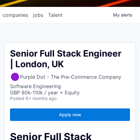
companies
jobs
Talent
My
alerts
Senior Full Stack Engineer
| London, UK
Purple Dot - The Pre-Commerce Company
Software Engineering
GBP 80k-110k / year + Equity
Posted
6+ months ago
Apply now
Senior Full Stack