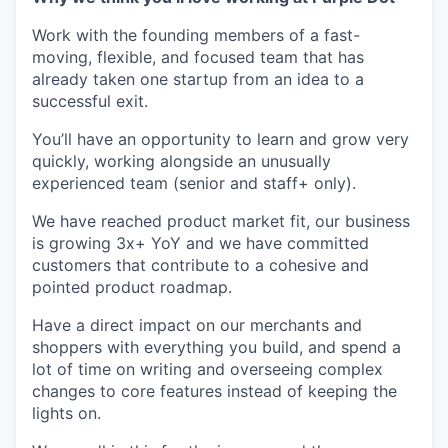
Work with the founding members of a fast-
moving, flexible, and focused team that has
already taken one startup from an idea to a
successful exit.
You’ll have an opportunity to learn and grow very
quickly, working alongside an unusually
experienced team (senior and staff+ only).
We have reached product market fit, our business
is growing 3x+ YoY and we have committed
customers that contribute to a cohesive and
pointed product roadmap.
Have a direct impact on our merchants and
shoppers with everything you build, and spend a
lot of time on writing and overseeing complex
changes to core features instead of keeping the
lights on.