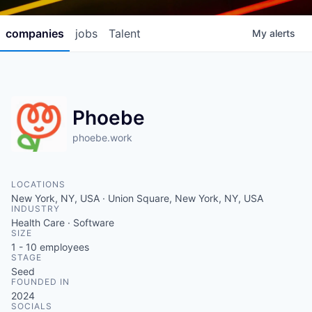
companies
jobs
Talent
My
alerts
Phoebe
phoebe.work
LOCATIONS
New York, NY, USA · Union Square, New York, NY, USA
INDUSTRY
Health Care · Software
SIZE
1 - 10
employees
STAGE
Seed
FOUNDED IN
2024
SOCIALS