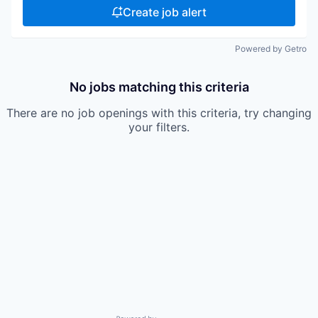
Create job alert
Powered by Getro
No jobs matching this criteria
There are no job openings with this criteria, try changing
your filters.