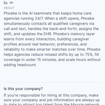
LinkedIn
Crunchbase
ABOUT
Phoebe is the AI teammate that keeps home care
agencies running 24/7. When a shift opens, Phoebe
simultaneously contacts all qualified caregivers via
call and text, handles the back-and-forth, assigns the
shift, and updates the EHR. Phoebe's memory layer
learns from every interaction, building caregiver
profiles around real behavior, preferences, and
reliability to make smarter matches over time. Phoebe
helps agencies reduce missed shifts by up to 75%, fill
coverage in under 15 minutes, and scale hours without
adding headcount.
Is this your
company
?
If you're responsible for hiring at this
company
, make
sure your
company
and job information are always up
to date to attract top talent from the
Moxxie
network.