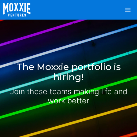
The Moxxie portfolio is
hiring!
Join these teams making life and
work better