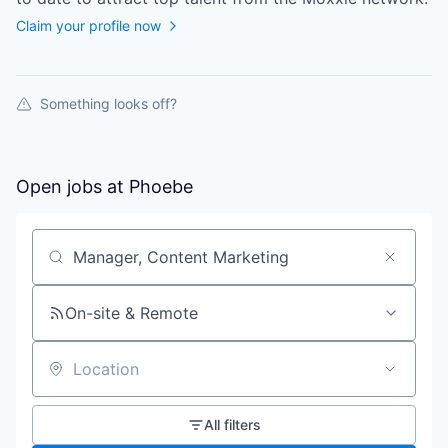
Claim your profile now
Something looks off?
Open jobs at
Phoebe
Search by title or keyword
On-site & Remote
Location
All filters