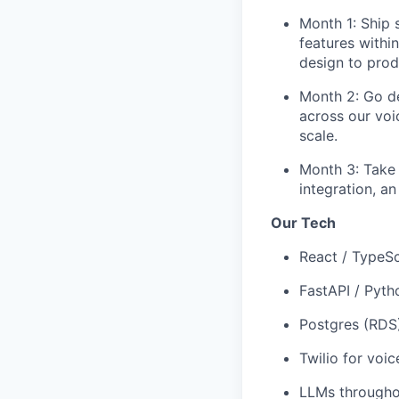
Month 1: Ship 
features withi
design to prod
Month 2: Go dee
across our voi
scale.
Month 3: Take 
integration, a
Our Tech
React / TypeSc
FastAPI / Pyt
Postgres (RDS
Twilio for voi
LLMs througho