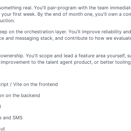
something real. You'll pair-program with the team immediat
n your first week. By the end of month one, you'll own a co
uction.
p on the orchestration layer. You'll improve reliability and
ce and messaging stack, and contribute to how we evaluate
ownership. You'll scope and lead a feature area yourself, 
n improvement to the talent agent product, or better tooling
ript / Vite on the frontend
hon on the backend
)
ce and SMS
ut