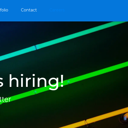
folio
Contact
Careers
 hiring!
tter