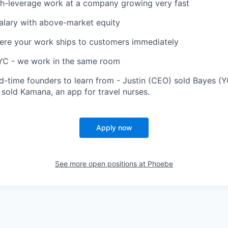
igh-leverage work at a company growing very fast
alary with above-market equity
ere your work ships to customers immediately
NYC - we work in the same room
d-time founders to learn from - Justin (CEO) sold Bayes (YC
 sold Kamana, an app for travel nurses.
Apply now
See more open positions at
Phoebe