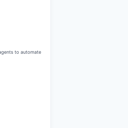
 agents to automate