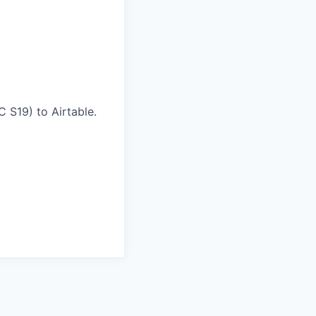
 S19) to Airtable.