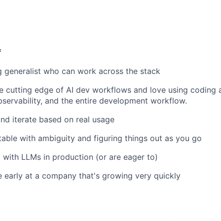
f
g generalist who can work across the stack
e cutting edge of AI dev workflows and love using coding
bservability, and the entire development workflow.
and iterate based on real usage
able with ambiguity and figuring things out as you go
with LLMs in production (or are eager to)
 early at a company that's growing very quickly