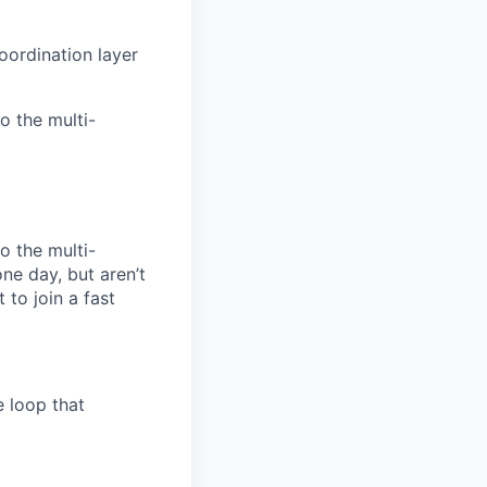
oordination layer
o the multi-
o the multi-
ne day, but aren’t
 to join a fast
e loop that