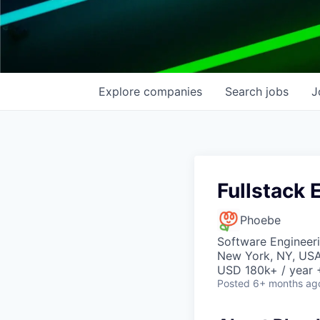
Explore
companies
Search
jobs
J
Fullstack 
Phoebe
Software Engineer
New York, NY, US
USD 180k+ / year 
Posted
6+ months ag