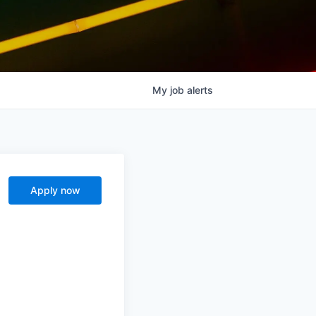
My
job
alerts
Apply now