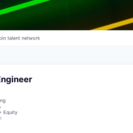
oin talent network
Engineer
ing
A
+ Equity
o