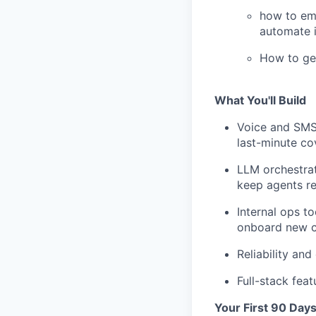
how to emb
automate i
How to ge
What You'll Build
Voice and SMS 
last-minute co
LLM orchestrat
keep agents re
Internal ops t
onboard new c
Reliability an
Full-stack fea
Your First 90 Day