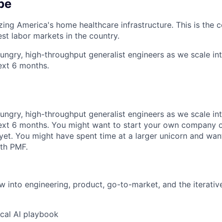
be
ing America's home healthcare infrastructure. This is the c
est labor markets in the country.
ungry, high-throughput generalist engineers as we scale int
next 6 months.
ungry, high-throughput generalist engineers as we scale int
next 6 months. You might want to start your own company o
yet. You might have spent time at a larger unicorn and want
th PMF.
ew into engineering, product, go-to-market, and the iterativ
ical AI playbook