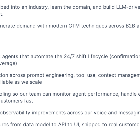
ed into an industry, learn the domain, and build LLM-driv
t.
nerate demand with modern GTM techniques across B2B 
agents that automate the 24/7 shift lifecycle (confirmation
verage)
ion across prompt engineering, tool use, context managem
liable as we scale
ooling so our team can monitor agent performance, handle 
ustomers fast
d observability improvements across our voice and messagin
tures from data model to API to UI, shipped to real custome
s