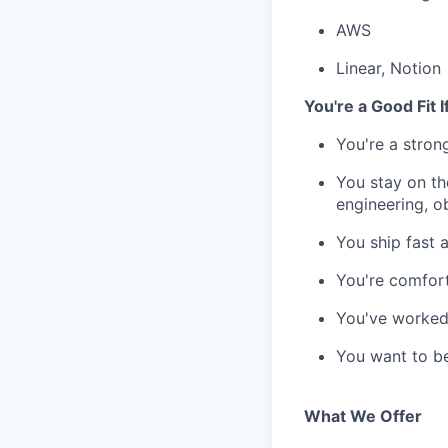
AWS
Linear, Notion
You're a Good Fit I
You're a stron
You stay on th
engineering, o
You ship fast 
You're comfort
You've worked 
You want to be
What We Offer