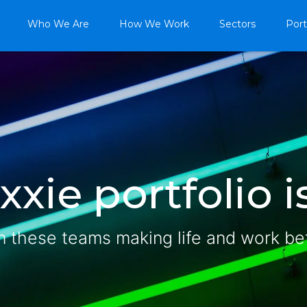
Who We Are
How We Work
Sectors
Port
xie portfolio is
n these teams making life and work be