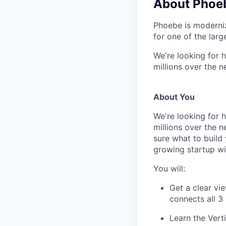
About Phoe
Phoebe is moderniz
for one of the larg
We're looking for h
millions over the 
About You
We're looking for h
millions over the 
sure what to build 
growing startup wi
You will:
Get a clear vi
connects all 3
Learn the Vert