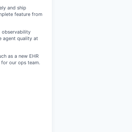
ely and ship
mplete feature from
 observability
 agent quality at
such as a new EHR
 for our ops team.