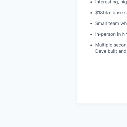
Interesting, h
$180k+ base s
Small team wh
In-person in 
Multiple secon
Dave built and