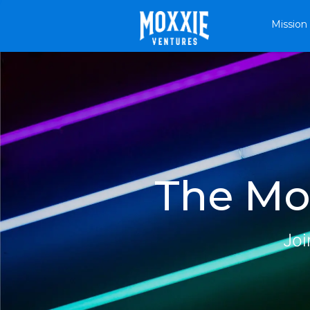
Mission
The Mox
Joi