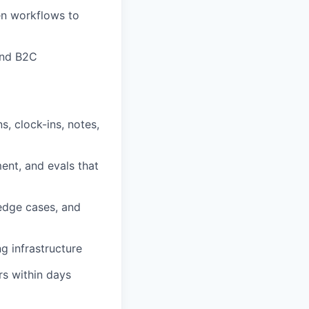
en workflows to
and B2C
s, clock-ins, notes,
ent, and evals that
edge cases, and
g infrastructure
rs within days