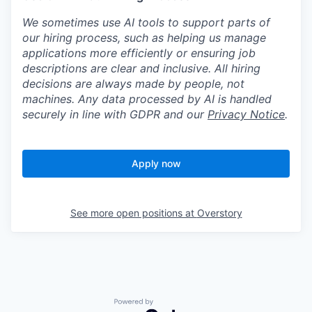
We sometimes use AI tools to support parts of
our hiring process, such as helping us manage
applications more efficiently or ensuring job
descriptions are clear and inclusive. All hiring
decisions are always made by people, not
machines. Any data processed by AI is handled
securely in line with GDPR and our
Privacy Notice
.
Apply now
See more open positions at
Overstory
Powered by Getro.com