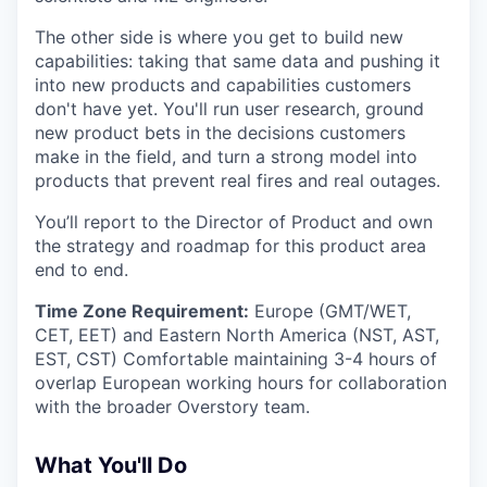
The other side is where you get to build new
capabilities: taking that same data and pushing it
into new products and capabilities customers
don't have yet. You'll run user research, ground
new product bets in the decisions customers
make in the field, and turn a strong model into
products that prevent real fires and real outages.
You’ll report to the Director of Product and own
the strategy and roadmap for this product area
end to end.
Time Zone Requirement:
Europe (GMT/WET,
CET, EET) and Eastern North America (NST, AST,
EST, CST) Comfortable maintaining 3-4 hours of
overlap European working hours for collaboration
with the broader Overstory team.
What You'll Do