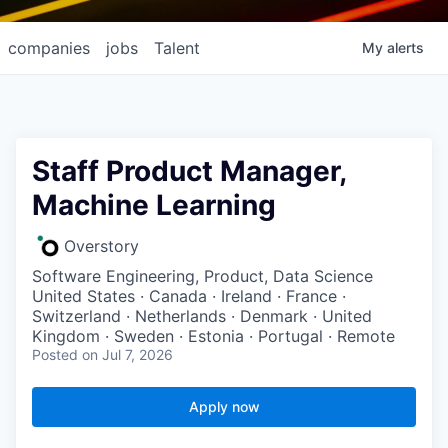
companies
jobs
Talent
My
alerts
Staff Product Manager,
Machine Learning
Overstory
Software Engineering, Product, Data Science
United States · Canada · Ireland · France ·
Switzerland · Netherlands · Denmark · United
Kingdom · Sweden · Estonia · Portugal · Remote
Posted
on Jul 7, 2026
Apply now