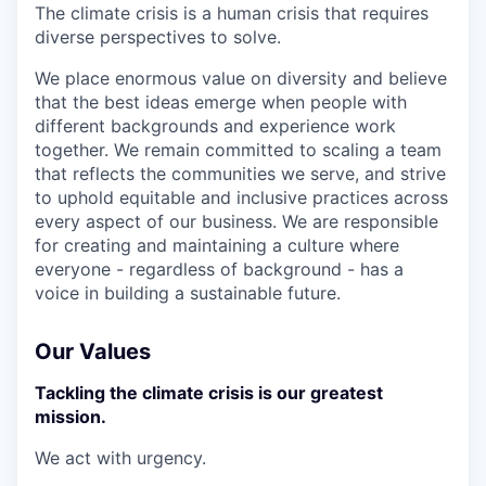
The climate crisis is a human crisis that requires
diverse perspectives to solve.
We place enormous value on diversity and believe
that the best ideas emerge when people with
different backgrounds and experience work
together. We remain committed to scaling a team
that reflects the communities we serve, and strive
to uphold equitable and inclusive practices across
every aspect of our business. We are responsible
for creating and maintaining a culture where
everyone - regardless of background - has a
voice in building a sustainable future.
Our Values
Tackling the climate crisis is our greatest
mission.
We act with urgency.