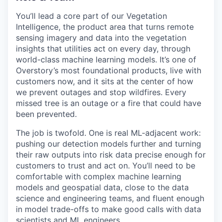
You’ll lead a core part of our Vegetation
Intelligence, the product area that turns remote
sensing imagery and data into the vegetation
insights that utilities act on every day, through
world-class machine learning models. It’s one of
Overstory’s most foundational products, live with
customers now, and it sits at the center of how
we prevent outages and stop wildfires. Every
missed tree is an outage or a fire that could have
been prevented.
The job is twofold. One is real ML-adjacent work:
pushing our detection models further and turning
their raw outputs into risk data precise enough for
customers to trust and act on. You’ll need to be
comfortable with complex machine learning
models and geospatial data, close to the data
science and engineering teams, and fluent enough
in model trade-offs to make good calls with data
scientists and ML engineers.