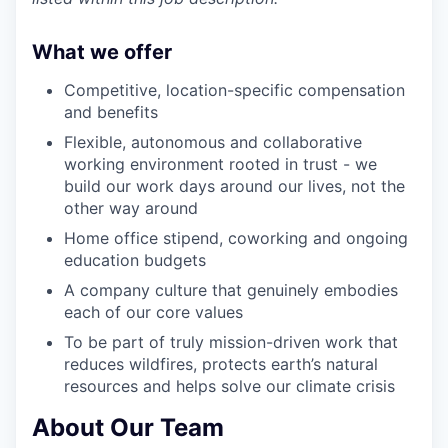
What we offer
Competitive, location-specific compensation
and benefits
Flexible, autonomous and collaborative
working environment rooted in trust - we
build our work days around our lives, not the
other way around
Home office stipend, coworking and ongoing
education budgets
A company culture that genuinely embodies
each of our core values
To be part of truly mission-driven work that
reduces wildfires, protects earth’s natural
resources and helps solve our climate crisis
About Our Team