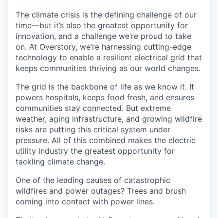
The climate crisis is the defining challenge of our
time—but it’s also the greatest opportunity for
innovation, and a challenge we’re proud to take
on. At Overstory, we’re harnessing cutting-edge
technology to enable a resilient electrical grid that
keeps communities thriving as our world changes.
The grid is the backbone of life as we know it. It
powers hospitals, keeps food fresh, and ensures
communities stay connected. But extreme
weather, aging infrastructure, and growing wildfire
risks are putting this critical system under
pressure. All of this combined makes the electric
utility industry the greatest opportunity for
tackling climate change.
One of the leading causes of catastrophic
wildfires and power outages? Trees and brush
coming into contact with power lines.