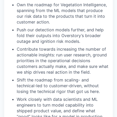
Own the roadmap for Vegetation Intelligence,
spanning from the ML models that produce
our risk data to the products that turn it into
customer action.
Push our detection models further, and help
fold their outputs into Overstory’s broader
outage and ignition risk models.
Contribute towards increasing the number of
actionable insights: run user research, ground
priorities in the operational decisions
customers actually make, and make sure what
we ship drives real action in the field.
Shift the roadmap from scaling- and
technical-led to customer-driven, without
losing the technical rigor that got us here.
Work closely with data scientists and ML
engineers to turn model capability into
shipped product value, and define what
“good” looks like for a model in production.