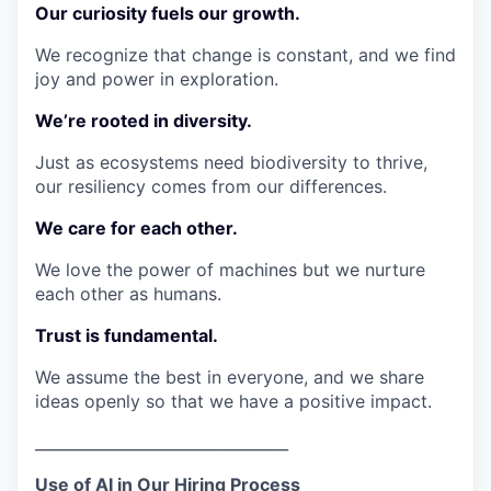
Our curiosity fuels our growth.
We recognize that change is constant, and we find
joy and power in exploration.
We’re rooted in diversity.
Just as ecosystems need biodiversity to thrive,
our resiliency comes from our differences.
We care for each other.
We love the power of machines but we nurture
each other as humans.
Trust is fundamental.
We assume the best in everyone, and we share
ideas openly so that we have a positive impact.
_________________________________
Use of AI in Our Hiring Process