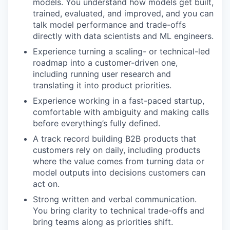
models. You understand how models get built,
trained, evaluated, and improved, and you can
talk model performance and trade-offs
directly with data scientists and ML engineers.
Experience turning a scaling- or technical-led
roadmap into a customer-driven one,
including running user research and
translating it into product priorities.
Experience working in a fast-paced startup,
comfortable with ambiguity and making calls
before everything’s fully defined.
A track record building B2B products that
customers rely on daily, including products
where the value comes from turning data or
model outputs into decisions customers can
act on.
Strong written and verbal communication.
You bring clarity to technical trade-offs and
bring teams along as priorities shift.