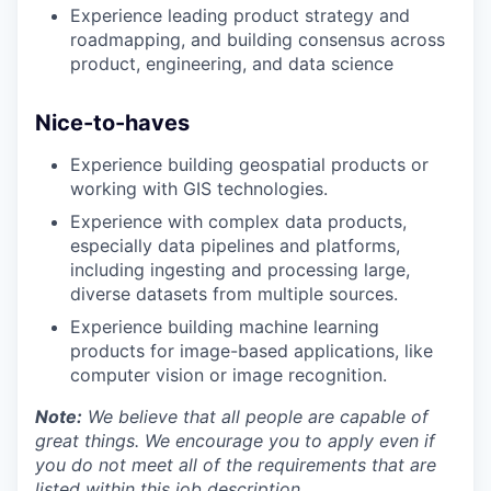
Experience leading product strategy and
roadmapping, and building consensus across
product, engineering, and data science
Nice-to-haves
Experience building geospatial products or
working with GIS technologies.
Experience with complex data products,
especially data pipelines and platforms,
including ingesting and processing large,
diverse datasets from multiple sources.
Experience building machine learning
products for image-based applications, like
computer vision or image recognition.
Note:
We believe that all people are capable of
great things. We encourage you to apply even if
you do not meet all of the requirements that are
listed within this job description.