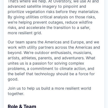
That’s where we help. At Overstory, we use AI and
advanced satellite imagery to pinpoint and
prioritize vegetation risks before they materialize.
By giving utilities critical analysis on those risks,
we’re helping prevent outages, reduce wildfire
risks, and accelerate the transition to a safer,
more resilient grid.
Our team spans the Americas and Europe, and we
work with utility partners across the Americas and
beyond. We’re outdoor enthusiasts, musicians,
artists, athletes, parents, and adventurers. What
unites us is a passion for solving complex
problems, a commitment to climate action, and
the belief that technology should be a force for
good.
Join us to help us build a more resilient world
together.
Role & Team