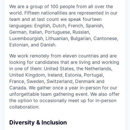
We are a group of 100 people from all over the
world. Fifteen nationalities are represented in our
team and at last count we speak fourteen
languages: English, Dutch, French, Spanish,
German, Italian, Portuguese, Russian,
Luxembourgish, Lithuanian, Bulgarian, Cantonese,
Estonian, and Danish.
We work remotely from eleven countries and are
looking for candidates that are living and working
in one of them: United States, the Netherlands,
United Kingdom, Ireland, Estonia, Portugal,
France, Sweden, Switzerland, Denmark and
Canada. We gather once a year in-person for our
unforgettable team gathering event. We also offer
the option to occasionally meet up for in-person
collaboration.
Diversity & Inclusion