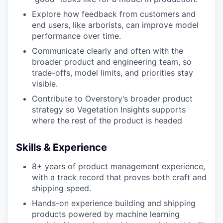
Explore how feedback from customers and
end users, like arborists, can improve model
performance over time.
Communicate clearly and often with the
broader product and engineering team, so
trade-offs, model limits, and priorities stay
visible.
Contribute to Overstory’s broader product
strategy so Vegetation Insights supports
where the rest of the product is headed
Skills & Experience
8+ years of product management experience,
with a track record that proves both craft and
shipping speed.
Hands-on experience building and shipping
products powered by machine learning