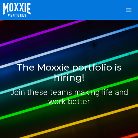
The Moxxie portfolio is
hiring!
Join these teams making life and
work better