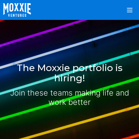
The Moxxie portfolio is
hiring!
Join these teams making life and
work better