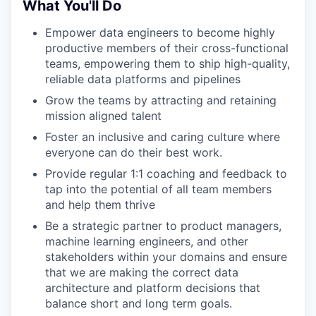
What You'll Do
Empower data engineers to become highly
productive members of their cross-functional
teams, empowering them to ship high-quality,
reliable data platforms and pipelines
Grow the teams by attracting and retaining
mission aligned talent
Foster an inclusive and caring culture where
everyone can do their best work.
Provide regular 1:1 coaching and feedback to
tap into the potential of all team members
and help them thrive
Be a strategic partner to product managers,
machine learning engineers, and other
stakeholders within your domains and ensure
that we are making the correct data
architecture and platform decisions that
balance short and long term goals.