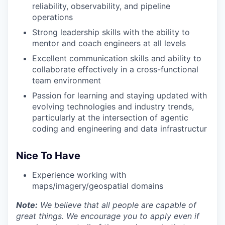
reliability, observability, and pipeline
operations
Strong leadership skills with the ability to
mentor and coach engineers at all levels
Excellent communication skills and ability to
collaborate effectively in a cross-functional
team environment
Passion for learning and staying updated with
evolving technologies and industry trends,
particularly at the intersection of agentic
coding and engineering and data infrastructur
Nice To Have
Experience working with
maps/imagery/geospatial domains
Note:
We believe that all people are capable of
great things. We encourage you to apply even if