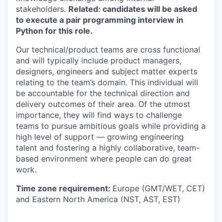
stakeholders.
Related: candidates will be asked
to execute a pair programming interview in
Python for this role.
Our technical/product teams are cross functional
and will typically include product managers,
designers, engineers and subject matter experts
relating to the team’s domain. This individual will
be accountable for the technical direction and
delivery outcomes of their area. Of the utmost
importance, they will find ways to challenge
teams to pursue ambitious goals while providing a
high level of support — growing engineering
talent and fostering a highly collaborative, team-
based environment where people can do great
work.
Time zone requirement:
Europe (GMT/WET, CET)
and Eastern North America (NST, AST, EST)