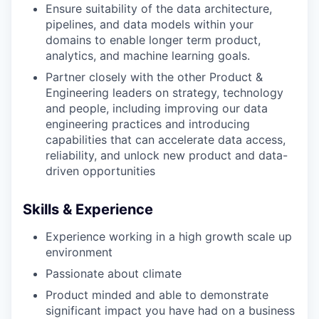
Ensure suitability of the data architecture,
pipelines, and data models within your
domains to enable longer term product,
analytics, and machine learning goals.
Partner closely with the other Product &
Engineering leaders on strategy, technology
and people, including improving our data
engineering practices and introducing
capabilities that can accelerate data access,
reliability, and unlock new product and data-
driven opportunities
Skills & Experience
Experience working in a high growth scale up
environment
Passionate about climate
Product minded and able to demonstrate
significant impact you have had on a business