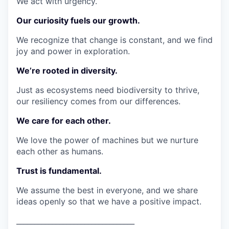
We act with urgency.
Our curiosity fuels our growth.
We recognize that change is constant, and we find
joy and power in exploration.
We’re rooted in diversity.
Just as ecosystems need biodiversity to thrive,
our resiliency comes from our differences.
We care for each other.
We love the power of machines but we nurture
each other as humans.
Trust is fundamental.
We assume the best in everyone, and we share
ideas openly so that we have a positive impact.
_________________________________