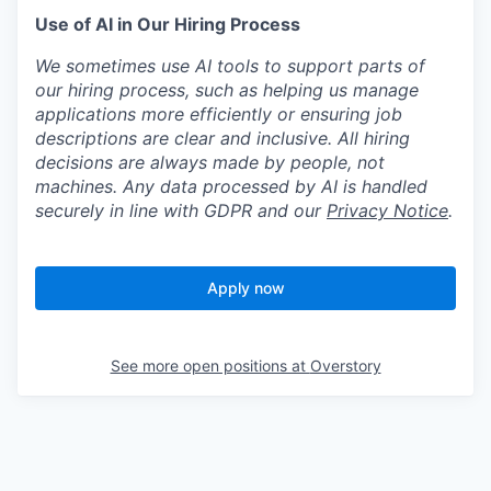
Use of AI in Our Hiring Process
We sometimes use AI tools to support parts of
our hiring process, such as helping us manage
applications more efficiently or ensuring job
descriptions are clear and inclusive. All hiring
decisions are always made by people, not
machines. Any data processed by AI is handled
securely in line with GDPR and our
Privacy Notice
.
Apply now
See more open positions at
Overstory