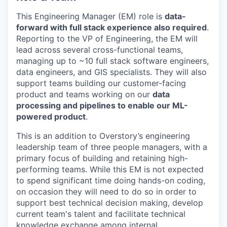
This Engineering Manager (EM) role is
data-
forward with full stack experience also required
.
Reporting to the VP of Engineering, the EM will
lead across several cross-functional teams,
managing up to ~10 full stack software engineers,
data engineers, and GIS specialists. They will also
support teams building our customer-facing
product and teams working on our
data
processing and pipelines to enable our ML-
powered product
.
This is an addition to Overstory’s engineering
leadership team of three people managers, with a
primary focus of building and retaining high-
performing teams. While this EM is not expected
to spend significant time doing hands-on coding,
on occasion they will need to do so in order to
support best technical decision making, develop
current team's talent and facilitate technical
knowledge exchange among internal