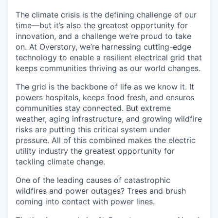
The climate crisis is the defining challenge of our
time—but it’s also the greatest opportunity for
innovation, and a challenge we’re proud to take
on. At Overstory, we’re harnessing cutting-edge
technology to enable a resilient electrical grid that
keeps communities thriving as our world changes.
The grid is the backbone of life as we know it. It
powers hospitals, keeps food fresh, and ensures
communities stay connected. But extreme
weather, aging infrastructure, and growing wildfire
risks are putting this critical system under
pressure. All of this combined makes the electric
utility industry the greatest opportunity for
tackling climate change.
One of the leading causes of catastrophic
wildfires and power outages? Trees and brush
coming into contact with power lines.