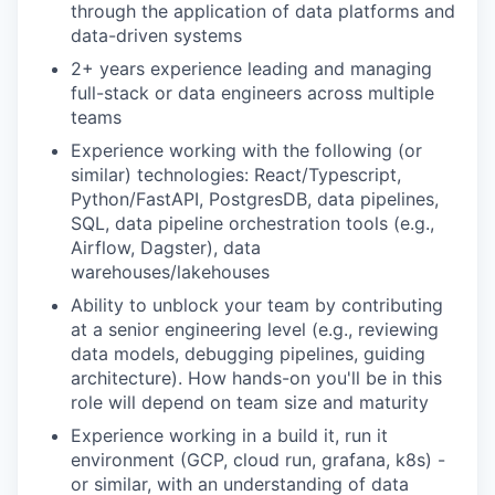
through the application of data platforms and
data-driven systems
2+ years experience leading and managing
full-stack or data engineers across multiple
teams
Experience working with the following (or
similar) technologies: React/Typescript,
Python/FastAPI, PostgresDB, data pipelines,
SQL, data pipeline orchestration tools (e.g.,
Airflow, Dagster), data
warehouses/lakehouses
Ability to unblock your team by contributing
at a senior engineering level (e.g., reviewing
data models, debugging pipelines, guiding
architecture). How hands-on you'll be in this
role will depend on team size and maturity
Experience working in a build it, run it
environment (GCP, cloud run, grafana, k8s) -
or similar, with an understanding of data