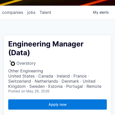
companies
jobs
Talent
My
alerts
Engineering Manager
(Data)
Overstory
Other Engineering
United States · Canada · Ireland · France ·
Switzerland · Netherlands · Denmark · United
Kingdom · Sweden · Estonia · Portugal · Remote
Posted
on May 29, 2026
Apply now