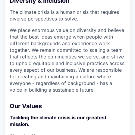
Diversity & Inclusion
The climate crisis is a human crisis that requires
diverse perspectives to solve.
We place enormous value on diversity and believe
that the best ideas emerge when people with
different backgrounds and experience work
together. We remain committed to scaling a team
that reflects the communities we serve, and strive
to uphold equitable and inclusive practices across
every aspect of our business. We are responsible
for creating and maintaining a culture where
everyone - regardless of background - has a
voice in building a sustainable future.
Our Values
Tackling the climate crisis is our greatest
mission.