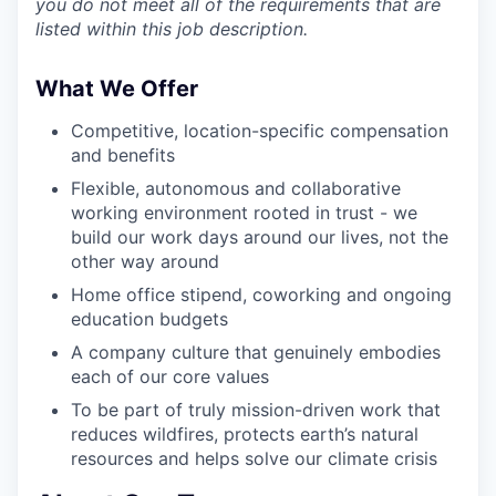
you do not meet all of the requirements that are
listed within this job description.
What We Offer
Competitive, location-specific compensation
and benefits
Flexible, autonomous and collaborative
working environment rooted in trust - we
build our work days around our lives, not the
other way around
Home office stipend, coworking and ongoing
education budgets
A company culture that genuinely embodies
each of our core values
To be part of truly mission-driven work that
reduces wildfires, protects earth’s natural
resources and helps solve our climate crisis