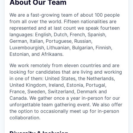
About Our Team
We are a fast-growing team of about 100 people
from all over the world. Fifteen nationalities are
represented and at last count we speak fourteen
languages: English, Dutch, French, Spanish,
German, Italian, Portuguese, Russian,
Luxembourgish, Lithuanian, Bulgarian, Finnish,
Estonian, and Afrikaans.
We work remotely from eleven countries and are
looking for candidates that are living and working
in one of them: United States, the Netherlands,
United Kingdom, Ireland, Estonia, Portugal,
France, Sweden, Switzerland, Denmark and
Canada. We gather once a year in-person for our
unforgettable team gathering event. We also offer
the option to occasionally meet up for in-person
collaboration.