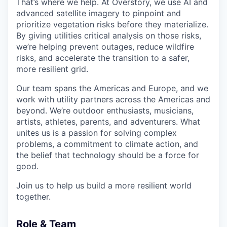
That’s where we help. At Overstory, we use AI and
advanced satellite imagery to pinpoint and
prioritize vegetation risks before they materialize.
By giving utilities critical analysis on those risks,
we’re helping prevent outages, reduce wildfire
risks, and accelerate the transition to a safer,
more resilient grid.
Our team spans the Americas and Europe, and we
work with utility partners across the Americas and
beyond. We’re outdoor enthusiasts, musicians,
artists, athletes, parents, and adventurers. What
unites us is a passion for solving complex
problems, a commitment to climate action, and
the belief that technology should be a force for
good.
Join us to help us build a more resilient world
together.
Role & Team