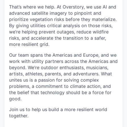
That’s where we help. At Overstory, we use AI and
advanced satellite imagery to pinpoint and
prioritize vegetation risks before they materialize.
By giving utilities critical analysis on those risks,
we’re helping prevent outages, reduce wildfire
risks, and accelerate the transition to a safer,
more resilient grid.
Our team spans the Americas and Europe, and we
work with utility partners across the Americas and
beyond. We’re outdoor enthusiasts, musicians,
artists, athletes, parents, and adventurers. What
unites us is a passion for solving complex
problems, a commitment to climate action, and
the belief that technology should be a force for
good.
Join us to help us build a more resilient world
together.