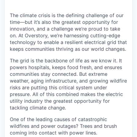
The climate crisis is the defining challenge of our
time—but it’s also the greatest opportunity for
innovation, and a challenge we’re proud to take
on. At Overstory, we’re harnessing cutting-edge
technology to enable a resilient electrical grid that
keeps communities thriving as our world changes.
The grid is the backbone of life as we know it. It
powers hospitals, keeps food fresh, and ensures
communities stay connected. But extreme
weather, aging infrastructure, and growing wildfire
risks are putting this critical system under
pressure. All of this combined makes the electric
utility industry the greatest opportunity for
tackling climate change.
One of the leading causes of catastrophic
wildfires and power outages? Trees and brush
coming into contact with power lines.