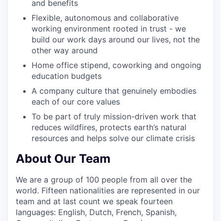
and benefits
Flexible, autonomous and collaborative
working environment rooted in trust - we
build our work days around our lives, not the
other way around
Home office stipend, coworking and ongoing
education budgets
A company culture that genuinely embodies
each of our core values
To be part of truly mission-driven work that
reduces wildfires, protects earth’s natural
resources and helps solve our climate crisis
About Our Team
We are a group of 100 people from all over the
world. Fifteen nationalities are represented in our
team and at last count we speak fourteen
languages: English, Dutch, French, Spanish,