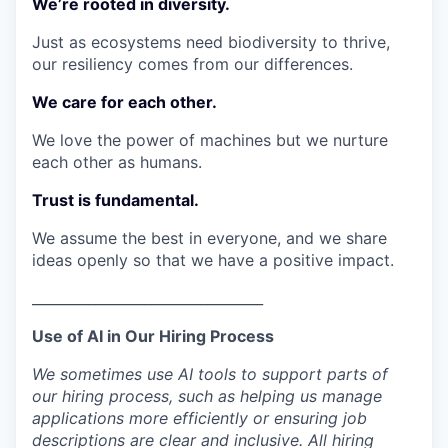
We’re rooted in diversity.
Just as ecosystems need biodiversity to thrive,
our resiliency comes from our differences.
We care for each other.
We love the power of machines but we nurture
each other as humans.
Trust is fundamental.
We assume the best in everyone, and we share
ideas openly so that we have a positive impact.
_________________________________
Use of AI in Our Hiring Process
We sometimes use AI tools to support parts of
our hiring process, such as helping us manage
applications more efficiently or ensuring job
descriptions are clear and inclusive. All hiring