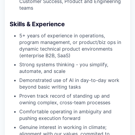
Customer Success, Product and Engineering
teams
Skills & Experience
5+ years of experience in operations,
program management, or product/biz ops in
dynamic technical product environments
(enterprise B2B, SaaS)
Strong systems thinking - you simplify,
automate, and scale
Demonstrated use of AI in day-to-day work
beyond basic writing tasks
Proven track record of standing up and
owning complex, cross-team processes
Comfortable operating in ambiguity and
pushing execution forward
Genuine interest in working in climate;
alignment with our values, commited to