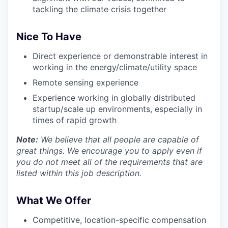
tackling the climate crisis together
Nice To Have
Direct experience or demonstrable interest in
working in the energy/climate/utility space
Remote sensing experience
Experience working in globally distributed
startup/scale up environments, especially in
times of rapid growth
Note:
We believe that all people are capable of
great things. We encourage you to apply even if
you do not meet all of the requirements that are
listed within this job description.
What We Offer
Competitive, location-specific compensation