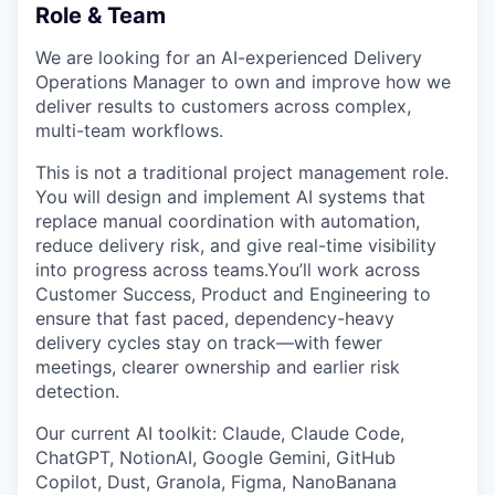
Role & Team
We are looking for an AI-experienced Delivery
Operations Manager to own and improve how we
deliver results to customers across complex,
multi-team workflows.
This is not a traditional project management role.
You will design and implement AI systems that
replace manual coordination with automation,
reduce delivery risk, and give real-time visibility
into progress across teams.You’ll work across
Customer Success, Product and Engineering to
ensure that fast paced, dependency-heavy
delivery cycles stay on track—with fewer
meetings, clearer ownership and earlier risk
detection.
Our current AI toolkit: Claude, Claude Code,
ChatGPT, NotionAI, Google Gemini, GitHub
Copilot, Dust, Granola, Figma, NanoBanana