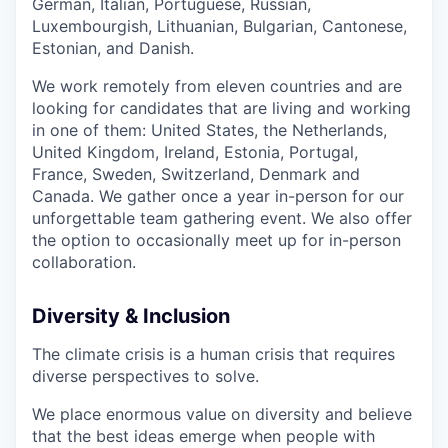
German, Italian, Portuguese, Russian,
Luxembourgish, Lithuanian, Bulgarian, Cantonese,
Estonian, and Danish.
We work remotely from eleven countries and are
looking for candidates that are living and working
in one of them: United States, the Netherlands,
United Kingdom, Ireland, Estonia, Portugal,
France, Sweden, Switzerland, Denmark and
Canada. We gather once a year in-person for our
unforgettable team gathering event. We also offer
the option to occasionally meet up for in-person
collaboration.
Diversity & Inclusion
The climate crisis is a human crisis that requires
diverse perspectives to solve.
We place enormous value on diversity and believe
that the best ideas emerge when people with