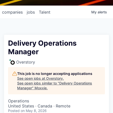
companies
jobs
Talent
My
alerts
Delivery Operations
Manager
Overstory
This job is no longer accepting applications
See open jobs at
Overstory
.
See open jobs similar to "
Delivery Operations
Manager
"
Moxxie
.
Operations
United States · Canada · Remote
Posted
on May 8, 2026