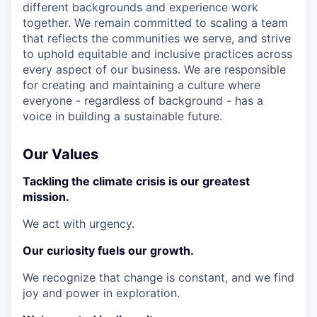
different backgrounds and experience work
together. We remain committed to scaling a team
that reflects the communities we serve, and strive
to uphold equitable and inclusive practices across
every aspect of our business. We are responsible
for creating and maintaining a culture where
everyone - regardless of background - has a
voice in building a sustainable future.
Our Values
Tackling the climate crisis is our greatest
mission.
We act with urgency.
Our curiosity fuels our growth.
We recognize that change is constant, and we find
joy and power in exploration.