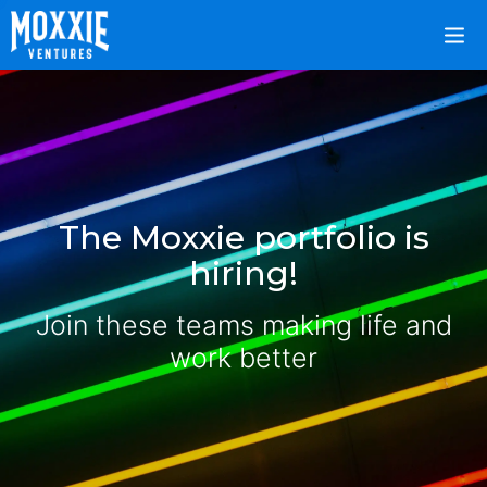
The Moxxie portfolio is
hiring!
Join these teams making life and
work better