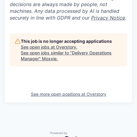
decisions are always made by people, not
machines. Any data processed by AI is handled
securely in line with GDPR and our
Privacy Notice
.
This job is no longer accepting applications
See open jobs at
Overstory
.
See open jobs similar to "
Delivery Operations
Manager
"
Moxxie
.
See more open positions at
Overstory
Powered by Getro.com