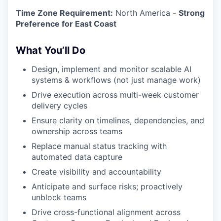
Time Zone Requirement:
North America -
Strong
Preference for East Coast
What You’ll Do
Design, implement and monitor scalable AI
systems & workflows (not just manage work)
Drive execution across multi-week customer
delivery cycles
Ensure clarity on timelines, dependencies, and
ownership across teams
Replace manual status tracking with
automated data capture
Create visibility and accountability
Anticipate and surface risks; proactively
unblock teams
Drive cross-functional alignment across