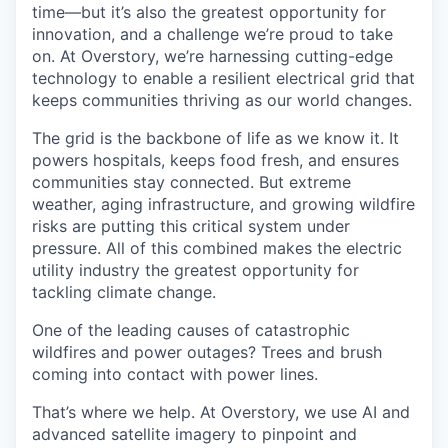
time—but it’s also the greatest opportunity for
innovation, and a challenge we’re proud to take
on. At Overstory, we’re harnessing cutting-edge
technology to enable a resilient electrical grid that
keeps communities thriving as our world changes.
The grid is the backbone of life as we know it. It
powers hospitals, keeps food fresh, and ensures
communities stay connected. But extreme
weather, aging infrastructure, and growing wildfire
risks are putting this critical system under
pressure. All of this combined makes the electric
utility industry the greatest opportunity for
tackling climate change.
One of the leading causes of catastrophic
wildfires and power outages? Trees and brush
coming into contact with power lines.
That’s where we help. At Overstory, we use AI and
advanced satellite imagery to pinpoint and