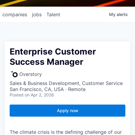
companies
jobs
Talent
My
alerts
Enterprise Customer
Success Manager
Overstory
Sales & Business Development, Customer Service
San Francisco, CA, USA · Remote
Posted
on Apr 2, 2026
Apply now
The climate crisis is the defining challenge of our