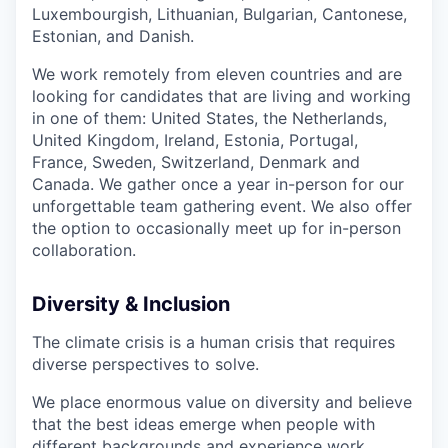
Luxembourgish, Lithuanian, Bulgarian, Cantonese,
Estonian, and Danish.
We work remotely from eleven countries and are
looking for candidates that are living and working
in one of them: United States, the Netherlands,
United Kingdom, Ireland, Estonia, Portugal,
France, Sweden, Switzerland, Denmark and
Canada. We gather once a year in-person for our
unforgettable team gathering event. We also offer
the option to occasionally meet up for in-person
collaboration.
Diversity & Inclusion
The climate crisis is a human crisis that requires
diverse perspectives to solve.
We place enormous value on diversity and believe
that the best ideas emerge when people with
different backgrounds and experience work