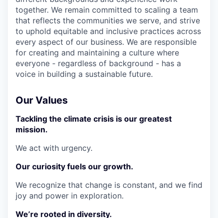
together. We remain committed to scaling a team
that reflects the communities we serve, and strive
to uphold equitable and inclusive practices across
every aspect of our business. We are responsible
for creating and maintaining a culture where
everyone - regardless of background - has a
voice in building a sustainable future.
Our Values
Tackling the climate crisis is our greatest
mission.
We act with urgency.
Our curiosity fuels our growth.
We recognize that change is constant, and we find
joy and power in exploration.
We’re rooted in diversity.