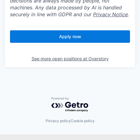
decisions are always made by people, not
machines. Any data processed by AI is handled
securely in line with GDPR and our
Privacy Notice
.
Apply now
See more open positions at
Overstory
Powered by Getro.com
Privacy policy
Cookie policy