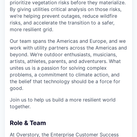
prioritize vegetation risks before they materialize.
By giving utilities critical analysis on those risks,
we’re helping prevent outages, reduce wildfire
risks, and accelerate the transition to a safer,
more resilient grid.
Our team spans the Americas and Europe, and we
work with utility partners across the Americas and
beyond. We’re outdoor enthusiasts, musicians,
artists, athletes, parents, and adventurers. What
unites us is a passion for solving complex
problems, a commitment to climate action, and
the belief that technology should be a force for
good.
Join us to help us build a more resilient world
together.
Role & Team
At Overstory, the Enterprise Customer Success