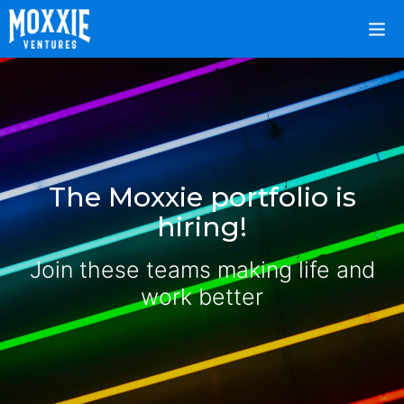
The Moxxie portfolio is
hiring!
Join these teams making life and
work better