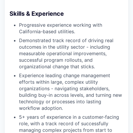
Skills & Experience
Progressive experience working with
California-based utilities.
Demonstrated track record of driving real
outcomes in the utility sector - including
measurable operational improvements,
successful program rollouts, and
organizational change that sticks.
Experience leading change management
efforts within large, complex utility
organizations - navigating stakeholders,
building buy-in across levels, and turning new
technology or processes into lasting
workflow adoption.
5+ years of experience in a customer-facing
role, with a track record of successfully
managing complex projects from start to