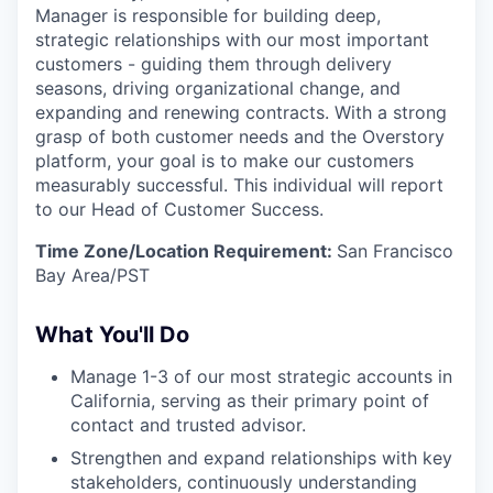
Manager is responsible for building deep,
strategic relationships with our most important
customers - guiding them through delivery
seasons, driving organizational change, and
expanding and renewing contracts. With a strong
grasp of both customer needs and the Overstory
platform, your goal is to make our customers
measurably successful. This individual will report
to our Head of Customer Success.
Time Zone/Location Requirement:
San Francisco
Bay Area/PST
What You'll Do
Manage 1-3 of our most strategic accounts in
California, serving as their primary point of
contact and trusted advisor.
Strengthen and expand relationships with key
stakeholders, continuously understanding