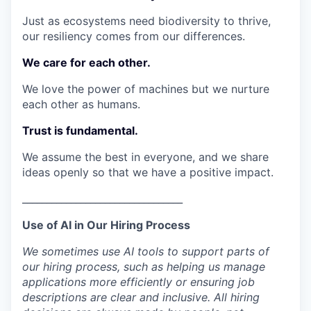
Just as ecosystems need biodiversity to thrive,
our resiliency comes from our differences.
We care for each other.
We love the power of machines but we nurture
each other as humans.
Trust is fundamental.
We assume the best in everyone, and we share
ideas openly so that we have a positive impact.
_________________________________
Use of AI in Our Hiring Process
We sometimes use AI tools to support parts of
our hiring process, such as helping us manage
applications more efficiently or ensuring job
descriptions are clear and inclusive. All hiring