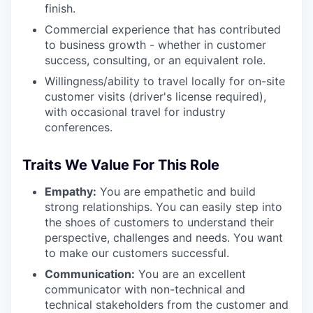
finish.
Commercial experience that has contributed
to business growth - whether in customer
success, consulting, or an equivalent role.
Willingness/ability to travel locally for on-site
customer visits (driver's license required),
with occasional travel for industry
conferences.
Traits We Value For This Role
Empathy:
You are empathetic and build
strong relationships. You can easily step into
the shoes of customers to understand their
perspective, challenges and needs. You want
to make our customers successful.
Communication:
You are an excellent
communicator with non-technical and
technical stakeholders from the customer and