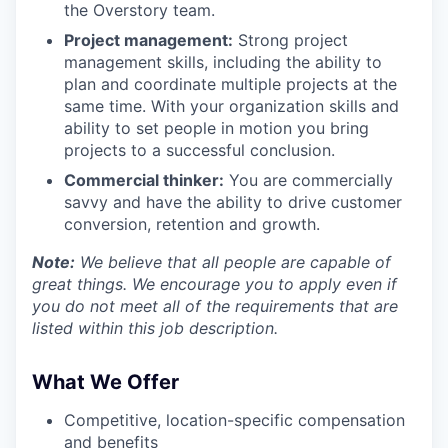
the Overstory team.
Project management:
Strong project
management skills, including the ability to
plan and coordinate multiple projects at the
same time. With your organization skills and
ability to set people in motion you bring
projects to a successful conclusion.
Commercial thinker:
You are commercially
savvy and have the ability to drive customer
conversion, retention and growth.
Note:
We believe that all people are capable of
great things. We encourage you to apply even if
you do not meet all of the requirements that are
listed within this job description.
What We Offer
Competitive, location-specific compensation
and benefits