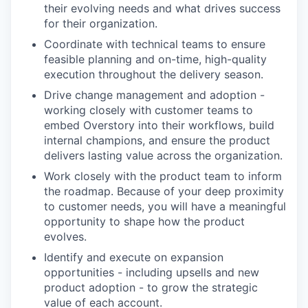
their evolving needs and what drives success
for their organization.
Coordinate with technical teams to ensure
feasible planning and on-time, high-quality
execution throughout the delivery season.
Drive change management and adoption -
working closely with customer teams to
embed Overstory into their workflows, build
internal champions, and ensure the product
delivers lasting value across the organization.
Work closely with the product team to inform
the roadmap. Because of your deep proximity
to customer needs, you will have a meaningful
opportunity to shape how the product
evolves.
Identify and execute on expansion
opportunities - including upsells and new
product adoption - to grow the strategic
value of each account.