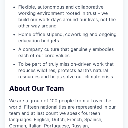
Flexible, autonomous and collaborative
working environment rooted in trust - we
build our work days around our lives, not the
other way around
Home office stipend, coworking and ongoing
education budgets
A company culture that genuinely embodies
each of our core values
To be part of truly mission-driven work that
reduces wildfires, protects earth’s natural
resources and helps solve our climate crisis
About Our Team
We are a group of 100 people from all over the
world. Fifteen nationalities are represented in our
team and at last count we speak fourteen
languages: English, Dutch, French, Spanish,
German, Italian, Portuguese, Russian,