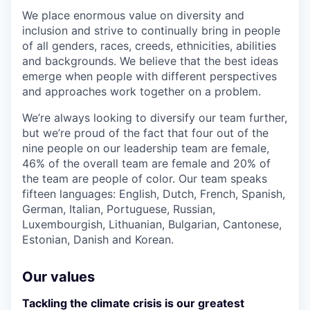
We place enormous value on diversity and
inclusion and strive to continually bring in people
of all genders, races, creeds, ethnicities, abilities
and backgrounds. We believe that the best ideas
emerge when people with different perspectives
and approaches work together on a problem.
We’re always looking to diversify our team further,
but we’re proud of the fact that four out of the
nine people on our leadership team are female,
46% of the overall team are female and 20% of
the team are people of color. Our team speaks
fifteen languages: English, Dutch, French, Spanish,
German, Italian, Portuguese, Russian,
Luxembourgish, Lithuanian, Bulgarian, Cantonese,
Estonian, Danish and Korean.
Our values
Tackling the climate crisis is our greatest