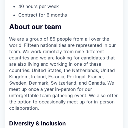
40 hours per week
Contract for 6 months
About our team
We are a group of 85 people from all over the
world. Fifteen nationalities are represented in our
team. We work remotely from nine different
countries and we are looking for candidates that
are also living and working in one of these
countries: United States, the Netherlands, United
Kingdom, Ireland, Estonia, Portugal, France,
Sweden, Denmark, Switzerland, and Canada. We
meet up once a year in-person for our
unforgettable team gathering event. We also offer
the option to occasionally meet up for in-person
collaboration.
Diversity & Inclusion