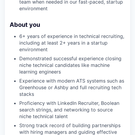
team when needed in our fast-paced, startup
environment
About you
6+ years of experience in technical recruiting,
including at least 2+ years in a startup
environment
Demonstrated successful experience closing
niche technical candidates like machine
learning engineers
Experience with modern ATS systems such as
Greenhouse or Ashby and full recruiting tech
stacks
Proficiency with LinkedIn Recruiter, Boolean
search strings, and networking to source
niche technical talent
Strong track record of building partnerships
with hiring managers and guiding effective