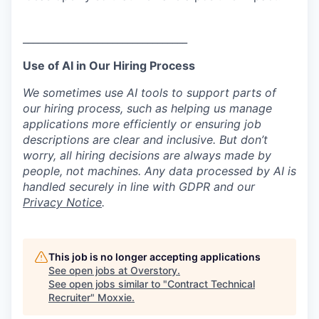
_________________________________
Use of AI in Our Hiring Process
We sometimes use AI tools to support parts of
our hiring process, such as helping us manage
applications more efficiently or ensuring job
descriptions are clear and inclusive. But don’t
worry, all hiring decisions are always made by
people, not machines. Any data processed by AI is
handled securely in line with GDPR and our
Privacy Notice
.
This job is no longer accepting applications
See open jobs at
Overstory
.
See open jobs similar to "
Contract Technical
Recruiter
"
Moxxie
.