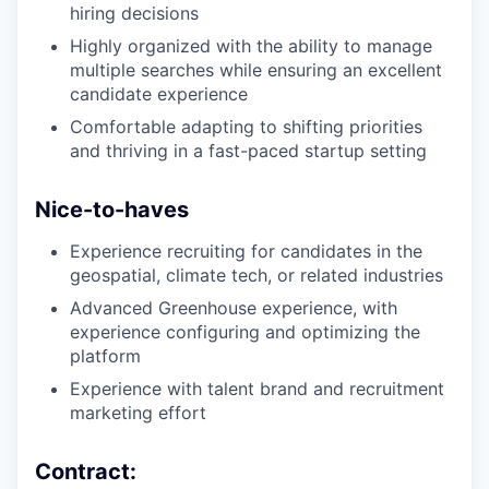
hiring decisions
Highly organized with the ability to manage
multiple searches while ensuring an excellent
candidate experience
Comfortable adapting to shifting priorities
and thriving in a fast-paced startup setting
Nice-to-haves
Experience recruiting for candidates in the
geospatial, climate tech, or related industries
Advanced Greenhouse experience, with
experience configuring and optimizing the
platform
Experience with talent brand and recruitment
marketing effort
Contract: