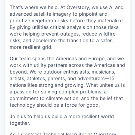
That’s where we help. At Overstory, we use AI and
advanced satellite imagery to pinpoint and
prioritize vegetation risks before they materialize.
By giving utilities critical analysis on those risks,
we’re helping prevent outages, reduce wildfire
risks, and accelerate the transition to a safer,
more resilient grid.
Our team spans the Americas and Europe, and we
work with utility partners across the Americas and
beyond. We’re outdoor enthusiasts, musicians,
artists, athletes, parents, and adventurers—15
nationalities strong and growing. What unites us is
a passion for solving complex problems, a
commitment to climate action, and the belief that
technology should be a force for good.
Join us to help us build a more resilient world
together.
As a Contract Technical Recruiter at Overstory,