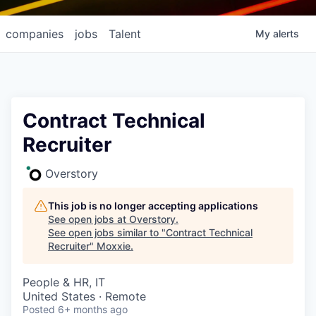
companies
jobs
Talent
My
alerts
Contract Technical
Recruiter
Overstory
This job is no longer accepting applications
See open jobs at
Overstory
.
See open jobs similar to "
Contract Technical
Recruiter
"
Moxxie
.
People & HR, IT
United States · Remote
Posted
6+ months ago