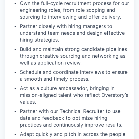
Own the full-cycle recruitment process for our
engineering roles, from role scoping and
sourcing to interviewing and offer delivery.
Partner closely with hiring managers to
understand team needs and design effective
hiring strategies.
Build and maintain strong candidate pipelines
through creative sourcing and networking as
well as application review.
Schedule and coordinate interviews to ensure
a smooth and timely process.
Act as a culture ambassador, bringing in
mission-aligned talent who reflect Overstory’s
values.
Partner with our Technical Recruiter to use
data and feedback to optimize hiring
practices and continuously improve results.
Adapt quickly and pitch in across the people