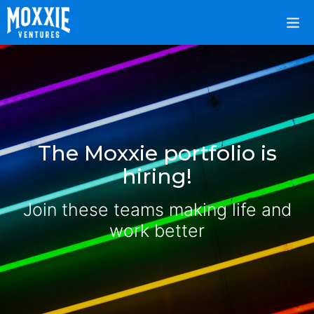
The Moxxie portfolio is
hiring!
Join these teams making life and
work better