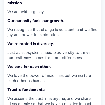
mission.
We act with urgency.
Our curiosity fuels our growth.
We recognize that change is constant, and we find
joy and power in exploration.
We’re rooted in diversity.
Just as ecosystems need biodiversity to thrive,
our resiliency comes from our differences.
We care for each other.
We love the power of machines but we nurture
each other as humans.
Trust is fundamental.
We assume the best in everyone, and we share
ideas openly so that we have a positive impact.