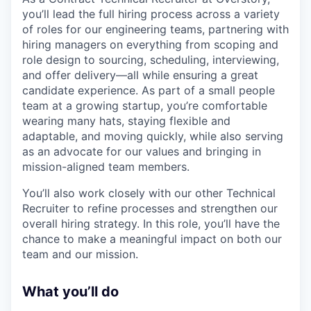
you’ll lead the full hiring process across a variety
of roles for our engineering teams, partnering with
hiring managers on everything from scoping and
role design to sourcing, scheduling, interviewing,
and offer delivery—all while ensuring a great
candidate experience. As part of a small people
team at a growing startup, you’re comfortable
wearing many hats, staying flexible and
adaptable, and moving quickly, while also serving
as an advocate for our values and bringing in
mission-aligned team members.
You’ll also work closely with our other Technical
Recruiter to refine processes and strengthen our
overall hiring strategy. In this role, you’ll have the
chance to make a meaningful impact on both our
team and our mission.
What you’ll do