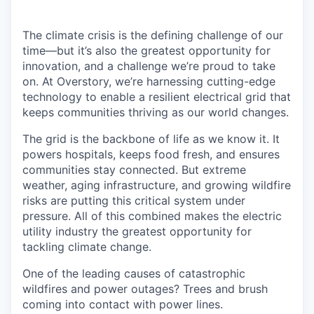
The climate crisis is the defining challenge of our
time—but it’s also the greatest opportunity for
innovation, and a challenge we’re proud to take
on. At Overstory, we’re harnessing cutting-edge
technology to enable a resilient electrical grid that
keeps communities thriving as our world changes.
The grid is the backbone of life as we know it. It
powers hospitals, keeps food fresh, and ensures
communities stay connected. But extreme
weather, aging infrastructure, and growing wildfire
risks are putting this critical system under
pressure. All of this combined makes the electric
utility industry the greatest opportunity for
tackling climate change.
One of the leading causes of catastrophic
wildfires and power outages? Trees and brush
coming into contact with power lines.