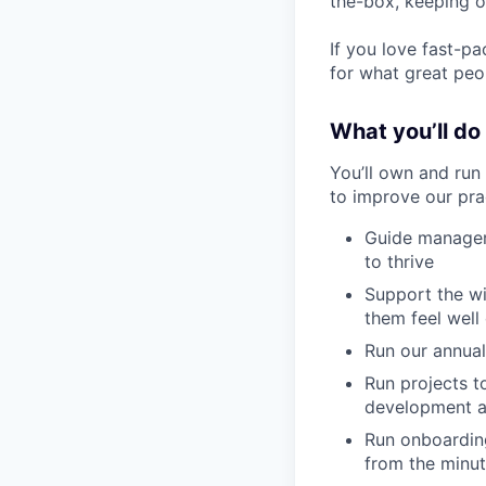
the-box, keeping o
If you love fast-p
for what great peop
What you’ll do
You’ll own and run
to improve our prac
Guide manager
to thrive
Support the wi
them feel well
Run our annua
Run projects 
development an
Run onboarding
from the minut