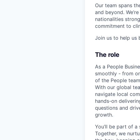
Our team spans the
and beyond. We’re 
nationalities stro
commitment to clim
Join us to help us 
The role
As a People Busine
smoothly - from on
of the People team
With our global te
navigate local comp
hands-on deliverin
questions and driv
growth.
You’ll be part of 
Together, we nurtu