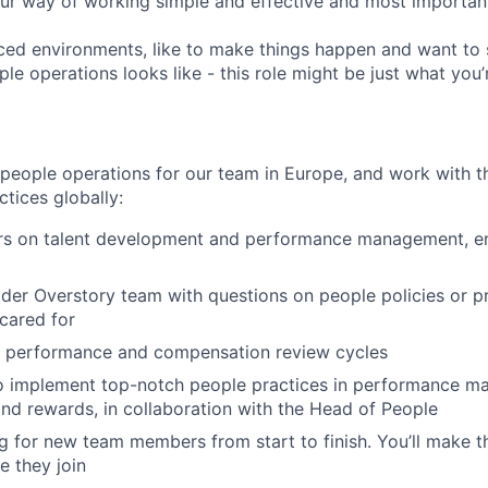
ur way of working simple and effective and most important
aced environments, like to make things happen and want to 
le operations looks like - this role might be just what you’r
 people operations for our team in Europe, and work with 
tices globally:
s on talent development and performance management, en
der Overstory team with questions on people policies or 
 cared for
l performance and compensation review cycles
to implement top-notch people practices in performance m
d rewards, in collaboration with the Head of People
 for new team members from start to finish. You’ll make 
e they join