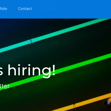
folio
Contact
Careers
 hiring!
tter