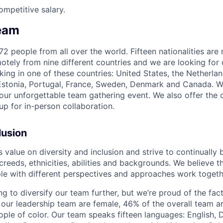
ompetitive salary.
eam
2 people from all over the world. Fifteen nationalities are
tely from nine different countries and we are looking for 
king in one of these countries: United States, the Netherla
 Estonia, Portugal, France, Sweden, Denmark and Canada. 
 our unforgettable team gathering event. We also offer the 
up for in-person collaboration.
lusion
alue on diversity and inclusion and strive to continually b
 creeds, ethnicities, abilities and backgrounds. We believe t
e with different perspectives and approaches work togeth
g to diversify our team further, but we’re proud of the fact
 our leadership team are female, 46% of the overall team 
ople of color. Our team speaks fifteen languages: English, 