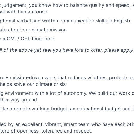
t judgement, you know how to balance quality and speed,
set with human touch
tional verbal and written communication skills in English
ate about our climate mission
in a GMT/ CET time zone
ll of the above yet feel you have lots to offer, please appl
ruly mission-driven work that reduces wildfires, protects ea
elps solve our climate crisis.
ng environment with a lot of autonomy. We build our work 
 other way around.
 like a remote working budget, an educational budget and 
ed by an excellent, vibrant, smart team who have each ot
ulture of openness, tolerance and respect.