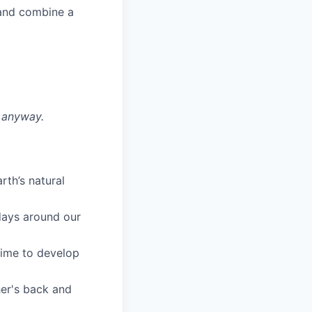
 and combine a
y anyway.
rth’s natural
days around our
time to develop
her's back and