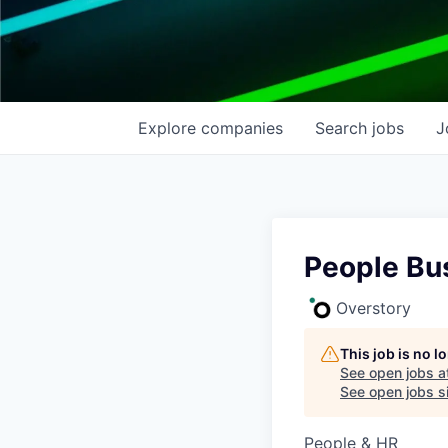
Explore
companies
Search
jobs
J
People Bus
Overstory
This job is no 
See open jobs a
See open jobs si
People & HR