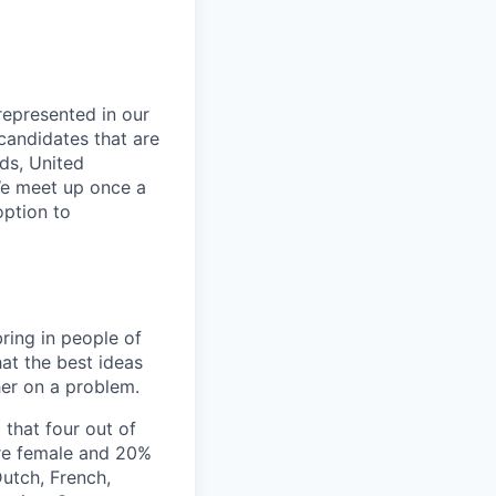
 represented in our
candidates that are
nds, United
We meet up once a
option to
ring in people of
hat the best ideas
er on a problem.
 that four out of
are female and 20%
Dutch, French,