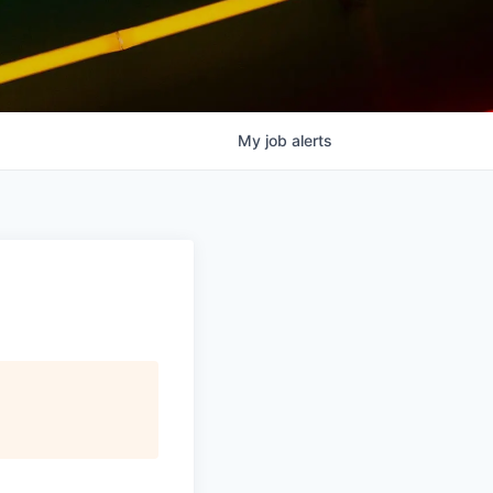
My
job
alerts