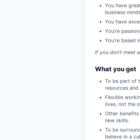
You have grea
business mind
You have excep
You’re passion
You’re based 
If you don’t meet a
What you get
To be part of t
resources and h
Flexible worki
lives, not the
Other benefits
new skills.
To be surround
believe in a c