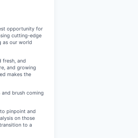
est opportunity for
ssing cutting-edge
g as our world
d fresh, and
re, and growing
ined makes the
s and brush coming
 to pinpoint and
nalysis on those
transition to a