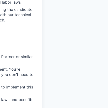
 labor laws
ping the candidate
with our technical
ch.
Partner or similar
ent. You’re
 you don’t need to
to implement this
r laws and benefits