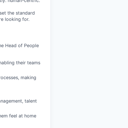
ly: human-centric.
set the standard
e looking for.
the Head of People
abling their teams
processes, making
anagement, talent
them feel at home