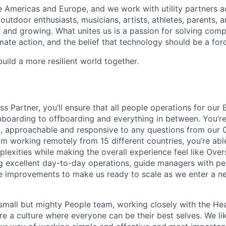
 Americas and Europe, and we work with utility partners a
outdoor enthusiasts, musicians, artists, athletes, parents,
ng and growing. What unites us is a passion for solving com
ate action, and the belief that technology should be a for
build a more resilient world together.
ss Partner, you’ll ensure that all people operations for ou
boarding to offboarding and everything in between. You’re
, approachable and responsive to any questions from our 
am working remotely from 15 different countries, you’re ab
lexities while making the overall experience feel like Overs
g excellent day-to-day operations, guide managers with pe
e improvements to make us ready to scale as we enter a n
a small but mighty People team, working closely with the He
re a culture where everyone can be their best selves. We lik