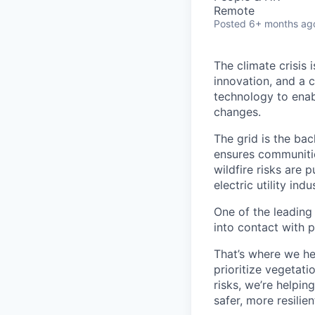
Remote
Posted
6+ months ag
The climate crisis 
innovation, and a 
technology to enabl
changes.
The grid is the bac
ensures communitie
wildfire risks are 
electric utility in
One of the leading
into contact with p
That’s where we he
prioritize vegetatio
risks, we’re helpin
safer, more resilien