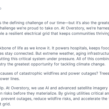
o
is the defining challenge of our time—but it’s also the great
challenge we’re proud to take on. At Overstory, we’re harne
e a resilient electrical grid that keeps communities thrivin
kbone of life as we know it. It powers hospitals, keeps foo
s stay connected. But extreme weather, aging infrastructu
putting this critical system under pressure. All of this comb
dustry the greatest opportunity for tackling climate change.
 causes of catastrophic wildfires and power outages? Tree
ower lines.
lp. At Overstory, we use AI and advanced satellite imagery
n risks before they materialize. By giving utilities critical a
g prevent outages, reduce wildfire risks, and accelerate the 
t grid.