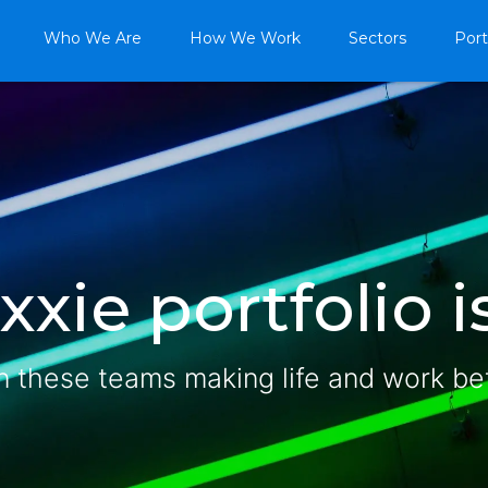
Who We Are
How We Work
Sectors
Port
xie portfolio is
n these teams making life and work be