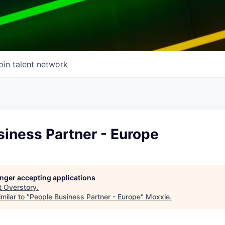
oin talent network
iness Partner - Europe
longer accepting applications
t
Overstory
.
milar to "
People Business Partner - Europe
"
Moxxie
.