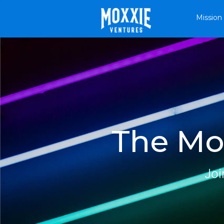
Mission
The Mox
Joi