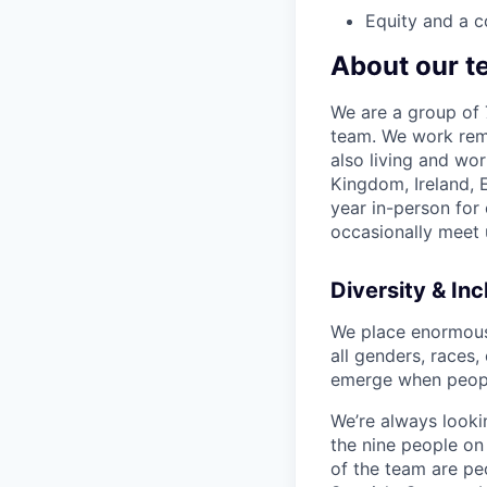
Equity and a c
About our t
We are a group of 7
team. We work remo
also living and wor
Kingdom, Ireland,
year in-person for
occasionally meet 
Diversity & Inc
We place enormous v
all genders, races,
emerge when peopl
We’re always lookin
the nine people on
of the team are pe