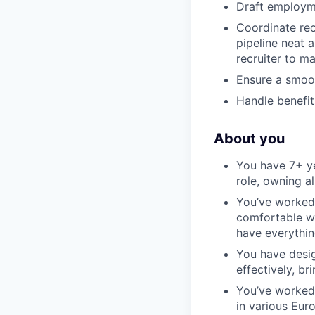
Draft employme
Coordinate rec
pipeline neat a
recruiter to m
Ensure a smoo
Handle benefit
About you
You have 7+ ye
role, owning a
You’ve worked 
comfortable wi
have everythin
You have desi
effectively, br
You’ve worked 
in various Eur