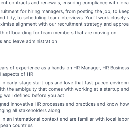
nt contracts and renewals, ensuring compliance with local
ruitment for hiring managers, from posting the job, to kee
nd tidy, to scheduling team interviews. You’ll work closely 
aximise alignment with our recruitment strategy and approa
th offboarding for team members that are moving on
s and leave administration
ars of experience as a hands-on HR Manager, HR Business 
ll aspects of HR
in early-stage start-ups and love that fast-paced environm
th the ambiguity that comes with working at a startup and
g well defined before you act
gned innovative HR processes and practices and know how 
inging all stakeholders along
in an international context and are familiar with local labo
opean countries