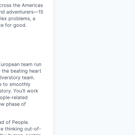
cross the Americas
 and adventurers—15
plex problems, a
ce for good.
r European team run
 the beating heart
Overstory team.
le to smoothly
tory. You’ll work
ople-related
ew phase of
ad of People.
e thinking out-of-