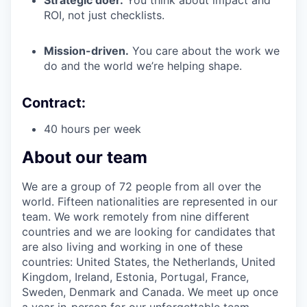
Strategic doer.
You think about impact and
ROI, not just checklists.
Mission-driven.
You care about the work we
do and the world we’re helping shape.
Contract:
40 hours per week
About our team
We are a group of 72 people from all over the
world. Fifteen nationalities are represented in our
team. We work remotely from nine different
countries and we are looking for candidates that
are also living and working in one of these
countries: United States, the Netherlands, United
Kingdom, Ireland, Estonia, Portugal, France,
Sweden, Denmark and Canada. We meet up once
a year in-person for our unforgettable team