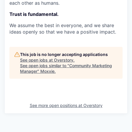
each other as humans.
Trust is fundamental.
We assume the best in everyone, and we share
ideas openly so that we have a positive impact.
This job is no longer accepting applications
See open jobs at
Overstory
.
See open jobs similar to "
Community Marketing
Manager
"
Moxxie
.
See more open positions at
Overstory