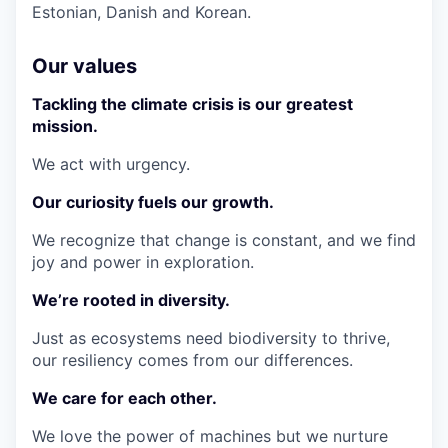
Estonian, Danish and Korean.
Our values
Tackling the climate crisis is our greatest
mission.
We act with urgency.
Our curiosity fuels our growth.
We recognize that change is constant, and we find
joy and power in exploration.
We’re rooted in diversity.
Just as ecosystems need biodiversity to thrive,
our resiliency comes from our differences.
We care for each other.
We love the power of machines but we nurture