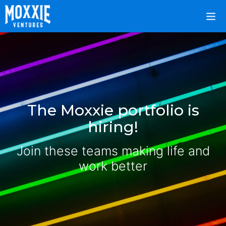
The Moxxie portfolio is
hiring!
Join these teams making life and
work better