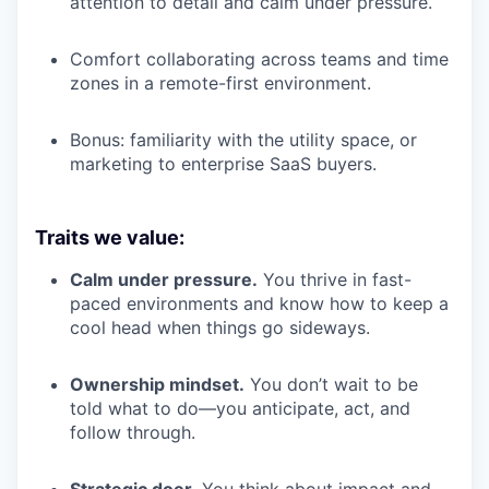
attention to detail and calm under pressure.
Comfort collaborating across teams and time
zones in a remote-first environment.
Bonus: familiarity with the utility space, or
marketing to enterprise SaaS buyers.
Traits we value:
Calm under pressure.
You thrive in fast-
paced environments and know how to keep a
cool head when things go sideways.
Ownership mindset.
You don’t wait to be
told what to do—you anticipate, act, and
follow through.