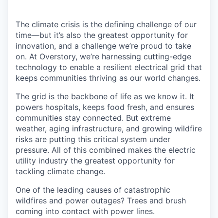
The climate crisis is the defining challenge of our
time—but it’s also the greatest opportunity for
innovation, and a challenge we’re proud to take
on. At Overstory, we’re harnessing cutting-edge
technology to enable a resilient electrical grid that
keeps communities thriving as our world changes.
The grid is the backbone of life as we know it. It
powers hospitals, keeps food fresh, and ensures
communities stay connected. But extreme
weather, aging infrastructure, and growing wildfire
risks are putting this critical system under
pressure. All of this combined makes the electric
utility industry the greatest opportunity for
tackling climate change.
One of the leading causes of catastrophic
wildfires and power outages? Trees and brush
coming into contact with power lines.