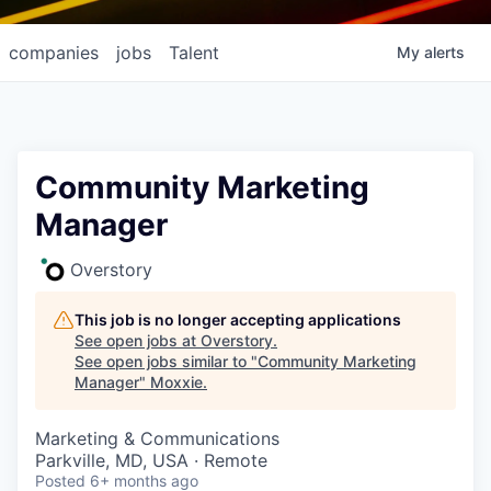
companies
jobs
Talent
My
alerts
Community Marketing
Manager
Overstory
This job is no longer accepting applications
See open jobs at
Overstory
.
See open jobs similar to "
Community Marketing
Manager
"
Moxxie
.
Marketing & Communications
Parkville, MD, USA · Remote
Posted
6+ months ago