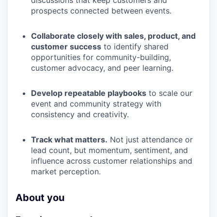
discussions that keep customers and
prospects connected between events.
Collaborate closely with sales, product, and
customer success
to identify shared
opportunities for community-building,
customer advocacy, and peer learning.
Develop repeatable playbooks
to scale our
event and community strategy with
consistency and creativity.
Track what matters.
Not just attendance or
lead count, but momentum, sentiment, and
influence across customer relationships and
market perception.
About you