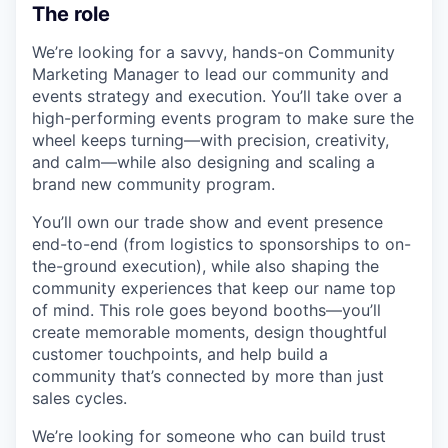
The role
We’re looking for a savvy, hands-on Community
Marketing Manager to lead our community and
events strategy and execution. You’ll take over a
high-performing events program to make sure the
wheel keeps turning—with precision, creativity,
and calm—while also designing and scaling a
brand new community program.
You’ll own our trade show and event presence
end-to-end (from logistics to sponsorships to on-
the-ground execution), while also shaping the
community experiences that keep our name top
of mind. This role goes beyond booths—you’ll
create memorable moments, design thoughtful
customer touchpoints, and help build a
community that’s connected by more than just
sales cycles.
We’re looking for someone who can build trust