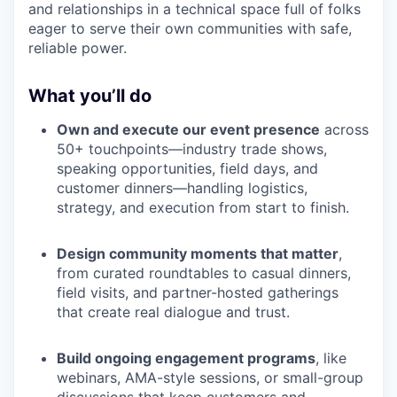
and relationships in a technical space full of folks
eager to serve their own communities with safe,
reliable power.
What you’ll do
Own and execute our event presence
across
50+ touchpoints—industry trade shows,
speaking opportunities, field days, and
customer dinners—handling logistics,
strategy, and execution from start to finish.
Design community moments that matter
,
from curated roundtables to casual dinners,
field visits, and partner-hosted gatherings
that create real dialogue and trust.
Build ongoing engagement programs
, like
webinars, AMA-style sessions, or small-group