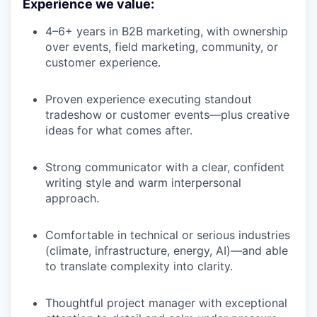
Experience we value:
4–6+ years in B2B marketing, with ownership
over events, field marketing, community, or
customer experience.
Proven experience executing standout
tradeshow or customer events—plus creative
ideas for what comes after.
Strong communicator with a clear, confident
writing style and warm interpersonal
approach.
Comfortable in technical or serious industries
(climate, infrastructure, energy, AI)—and able
to translate complexity into clarity.
Thoughtful project manager with exceptional