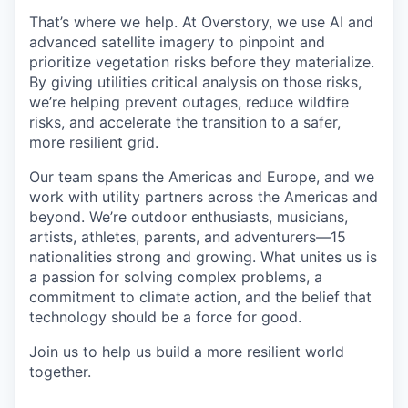
That’s where we help. At Overstory, we use AI and
advanced satellite imagery to pinpoint and
prioritize vegetation risks before they materialize.
By giving utilities critical analysis on those risks,
we’re helping prevent outages, reduce wildfire
risks, and accelerate the transition to a safer,
more resilient grid.
Our team spans the Americas and Europe, and we
work with utility partners across the Americas and
beyond. We’re outdoor enthusiasts, musicians,
artists, athletes, parents, and adventurers—15
nationalities strong and growing. What unites us is
a passion for solving complex problems, a
commitment to climate action, and the belief that
technology should be a force for good.
Join us to help us build a more resilient world
together.