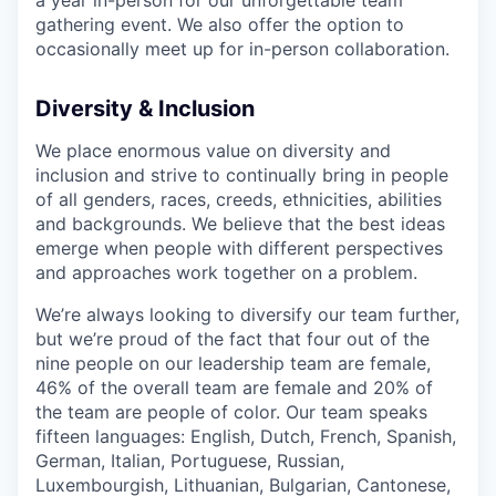
gathering event. We also offer the option to
occasionally meet up for in-person collaboration.
Diversity & Inclusion
We place enormous value on diversity and
inclusion and strive to continually bring in people
of all genders, races, creeds, ethnicities, abilities
and backgrounds. We believe that the best ideas
emerge when people with different perspectives
and approaches work together on a problem.
We’re always looking to diversify our team further,
but we’re proud of the fact that four out of the
nine people on our leadership team are female,
46% of the overall team are female and 20% of
the team are people of color. Our team speaks
fifteen languages: English, Dutch, French, Spanish,
German, Italian, Portuguese, Russian,
Luxembourgish, Lithuanian, Bulgarian, Cantonese,