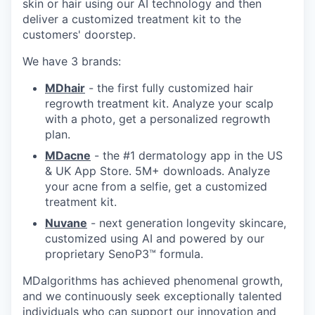
skin or hair using our AI technology and then
deliver a customized treatment kit to the
customers' doorstep.
We have 3 brands:
MDhair
- the first fully customized hair
regrowth treatment kit. Analyze your scalp
with a photo, get a personalized regrowth
plan.
MDacne
- the #1 dermatology app in the US
& UK App Store. 5M+ downloads. Analyze
your acne from a selfie, get a customized
treatment kit.
Nuvane
- next generation longevity skincare,
customized using AI and powered by our
proprietary SenoP3™ formula.
MDalgorithms has achieved phenomenal growth,
and we continuously seek exceptionally talented
individuals who can support our innovation and