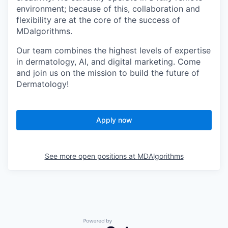
environment; because of this, collaboration and
flexibility are at the core of the success of
MDalgorithms.
Our team combines the highest levels of expertise
in dermatology, AI, and digital marketing. Come
and join us on the mission to build the future of
Dermatology!
Apply now
See more open positions at
MDAlgorithms
Powered by Getro.com