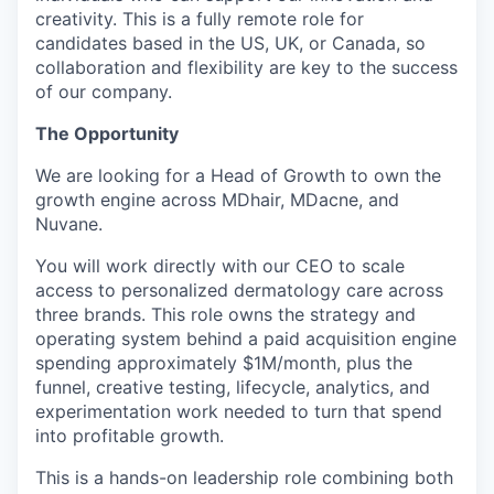
creativity. This is a fully remote role for
candidates based in the US, UK, or Canada, so
collaboration and flexibility are key to the success
of our company.
The Opportunity
We are looking for a Head of Growth to own the
growth engine across MDhair, MDacne, and
Nuvane.
You will work directly with our CEO to scale
access to personalized dermatology care across
three brands. This role owns the strategy and
operating system behind a paid acquisition engine
spending approximately $1M/month, plus the
funnel, creative testing, lifecycle, analytics, and
experimentation work needed to turn that spend
into profitable growth.
This is a hands-on leadership role combining both