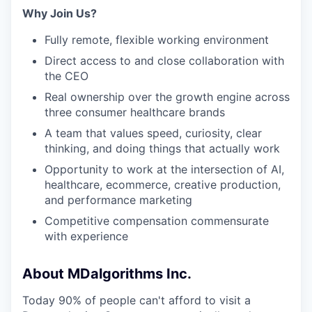
Why Join Us?
Fully remote, flexible working environment
Direct access to and close collaboration with
the CEO
Real ownership over the growth engine across
three consumer healthcare brands
A team that values speed, curiosity, clear
thinking, and doing things that actually work
Opportunity to work at the intersection of AI,
healthcare, ecommerce, creative production,
and performance marketing
Competitive compensation commensurate
with experience
About MDalgorithms Inc.
Today 90% of people can't afford to visit a