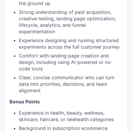
the ground up
Strong understanding of paid acquisition,
creative testing, landing page optimization,
lifecycle, analytics, and funnel
experimentation
Experience designing and running structured
experiments across the full customer journey
Comfort with landing page creation and
design, including using AI-powered or no-
code tools
Clear, concise communicator who can turn
data into priorities, decisions, and team
alignment
Bonus Points
Experience in health, beauty, wellness,
skincare, haircare, or telehealth categories
Background in subscription ecommerce