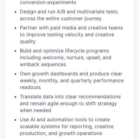
conversion experiments
Design and run A/B and multivariate tests
across the entire customer journey
Partner with paid media and creative teams
to improve testing velocity and creative
quality
Build and optimize lifecycle programs
including welcome, nurture, upsell, and
winback sequences
Own growth dashboards and produce clear
weekly, monthly, and quarterly performance
readouts
Translate data into clear recommendations
and remain agile enough to shift strategy
when needed
Use AI and automation tools to create
scalable systems for reporting, creative
production, and growth operations