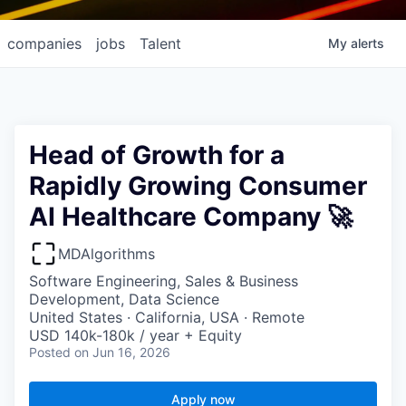
companies
jobs
Talent
My
alerts
Head of Growth for a
Rapidly Growing Consumer
AI Healthcare Company 🚀
MDAlgorithms
Software Engineering, Sales & Business
Development, Data Science
United States · California, USA · Remote
USD 140k-180k / year + Equity
Posted
on Jun 16, 2026
Apply now