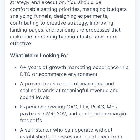
strategy and execution. You should be
comfortable setting priorities, managing budgets,
analyzing funnels, designing experiments,
contributing to creative strategy, improving
landing pages, and building the processes that
make the marketing function faster and more
effective.
What We're Looking For
6+ years of growth marketing experience in a
DTC or ecommerce environment
A proven track record of managing and
scaling brands at meaningful revenue and
spend levels
Experience owning CAC, LTV, ROAS, MER,
payback, CVR, AOV, and contribution-margin
tradeoffs
A self-starter who can operate without
established processes and build them from