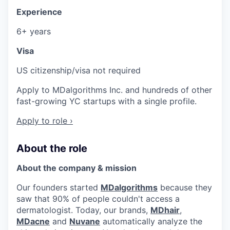
Experience
6+ years
Visa
US citizenship/visa not required
Apply to MDalgorithms Inc. and hundreds of other
fast-growing YC startups with a single profile.
Apply to role ›
About the role
About the company & mission
Our founders started
MDalgorithms
because they
saw that 90% of people couldn't access a
dermatologist. Today, our brands,
MDhair
,
MDacne
and
Nuvane
automatically analyze the