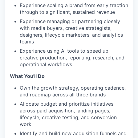
Experience scaling a brand from early traction
through to significant, sustained revenue
Experience managing or partnering closely
with media buyers, creative strategists,
designers, lifecycle marketers, and analytics
teams
Experience using AI tools to speed up
creative production, reporting, research, and
operational workflows
What You'll Do
Own the growth strategy, operating cadence,
and roadmap across all three brands
Allocate budget and prioritize initiatives
across paid acquisition, landing pages,
lifecycle, creative testing, and conversion
work
Identify and build new acquisition funnels and