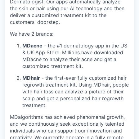
Dermatologist. Our apps automatically analyze
the skin or hair using our AI technology and then
deliver a customized treatment kit to the
customers' doorstep.
We have 2 brands:
MDacne
- the #1 dermatology app in the US
& UK App Store. Millions have downloaded
MDacne to analyze their acne and get a
customized treatment kit.
MDhair
- the first-ever fully customized hair
regrowth treatment kit. Using MDhair, people
with hair loss can analyze a picture of their
scalp and get a personalized hair regrowth
treatment.
MDalgorithms has achieved phenomenal growth,
and we continuously seek exceptionally talented
individuals who can support our innovation and
creativity. We currently operate in a fully remote