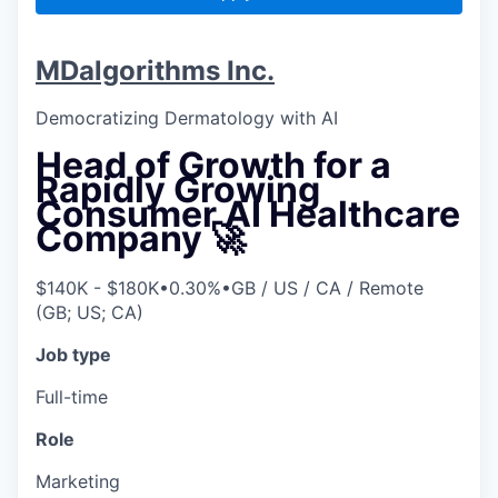
MDalgorithms Inc.
Democratizing Dermatology with AI
Head of Growth for a
Rapidly Growing
Consumer AI Healthcare
Company 🚀
$140K - $180K
•
0.30%
•
GB / US / CA / Remote
(GB; US; CA)
Job type
Full-time
Role
Marketing