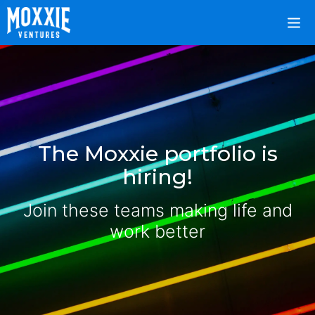
The Moxxie portfolio is
hiring!
Join these teams making life and
work better