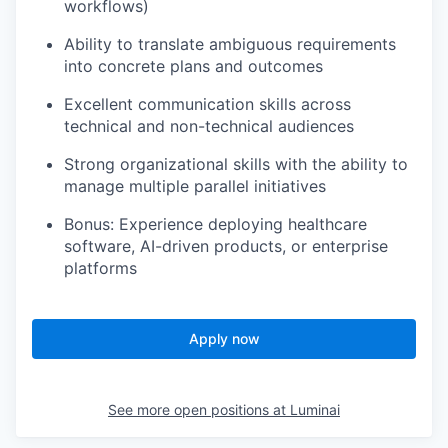
workflows)
Ability to translate ambiguous requirements
into concrete plans and outcomes
Excellent communication skills across
technical and non-technical audiences
Strong organizational skills with the ability to
manage multiple parallel initiatives
Bonus: Experience deploying healthcare
software, AI-driven products, or enterprise
platforms
Apply now
See more open positions at
Luminai