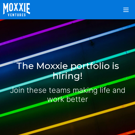
The Moxxie portfolio is
hiring!
Join these teams making life and
work better