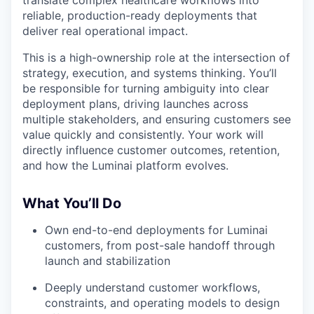
reliable, production-ready deployments that
deliver real operational impact.
This is a high-ownership role at the intersection of
strategy, execution, and systems thinking. You’ll
be responsible for turning ambiguity into clear
deployment plans, driving launches across
multiple stakeholders, and ensuring customers see
value quickly and consistently. Your work will
directly influence customer outcomes, retention,
and how the Luminai platform evolves.
What You’ll Do
Own end-to-end deployments for Luminai
customers, from post-sale handoff through
launch and stabilization
Deeply understand customer workflows,
constraints, and operating models to design