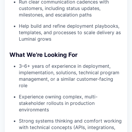
Run clear communication cadences with
customers, including status updates,
milestones, and escalation paths
Help build and refine deployment playbooks,
templates, and processes to scale delivery as
Luminai grows
What We're Looking For
3–6+ years of experience in deployment,
implementation, solutions, technical program
management, or a similar customer-facing
role
Experience owning complex, multi-
stakeholder rollouts in production
environments
Strong systems thinking and comfort working
with technical concepts (APIs, integrations,