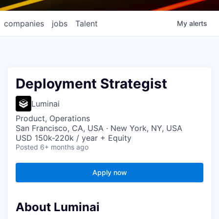
companies
jobs
Talent
My
alerts
Deployment Strategist
Luminai
Product, Operations
San Francisco, CA, USA · New York, NY, USA
USD 150k-220k / year + Equity
Posted
6+ months ago
Apply now
About Luminai