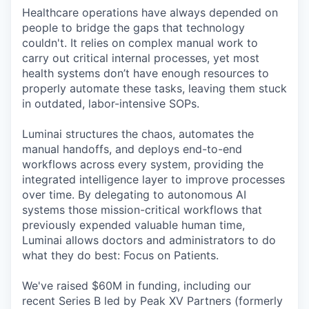
Healthcare operations have always depended on
people to bridge the gaps that technology
couldn't. It relies on complex manual work to
carry out critical internal processes, yet most
health systems don’t have enough resources to
properly automate these tasks, leaving them stuck
in outdated, labor-intensive SOPs.
Luminai structures the chaos, automates the
manual handoffs, and deploys end-to-end
workflows across every system, providing the
integrated intelligence layer to improve processes
over time. By delegating to autonomous AI
systems those mission-critical workflows that
previously expended valuable human time,
Luminai allows doctors and administrators to do
what they do best: Focus on Patients.
We've raised $60M in funding, including our
recent Series B led by Peak XV Partners (formerly