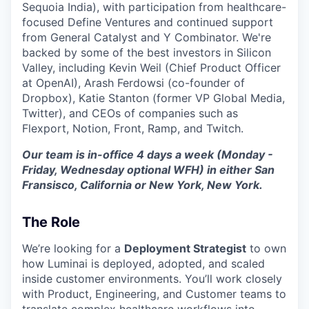
Sequoia India), with participation from healthcare-
focused Define Ventures and continued support
from General Catalyst and Y Combinator. We're
backed by some of the best investors in Silicon
Valley, including Kevin Weil (Chief Product Officer
at OpenAI), Arash Ferdowsi (co-founder of
Dropbox), Katie Stanton (former VP Global Media,
Twitter), and CEOs of companies such as
Flexport, Notion, Front, Ramp, and Twitch.
Our team is in-office 4 days a week (Monday -
Friday, Wednesday optional WFH) in either San
Fransisco, California or New York, New York.
The Role
We’re looking for a
Deployment Strategist
to own
how Luminai is deployed, adopted, and scaled
inside customer environments. You’ll work closely
with Product, Engineering, and Customer teams to
translate complex healthcare workflows into