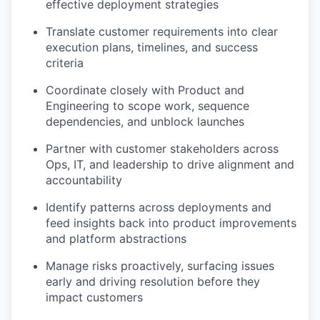
effective deployment strategies
Translate customer requirements into clear
execution plans, timelines, and success
criteria
Coordinate closely with Product and
Engineering to scope work, sequence
dependencies, and unblock launches
Partner with customer stakeholders across
Ops, IT, and leadership to drive alignment and
accountability
Identify patterns across deployments and
feed insights back into product improvements
and platform abstractions
Manage risks proactively, surfacing issues
early and driving resolution before they
impact customers