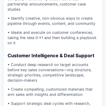
partnership announcements, customer case
studies
• Identify creative, non-obvious ways to create
pipeline through events, content, and community
• Ideate and execute on customer conferences,
taking the idea 0→1 and then building a playbook
on it
Customer Intelligence & Deal Support
• Conduct deep research on target accounts
before key sales conversations—org structure,
strategic priorities, competitive landscape,
decision-makers
• Create compelling, customized materials that
arm sales with insights and differentiation
• Support strategic deal cycles with research,