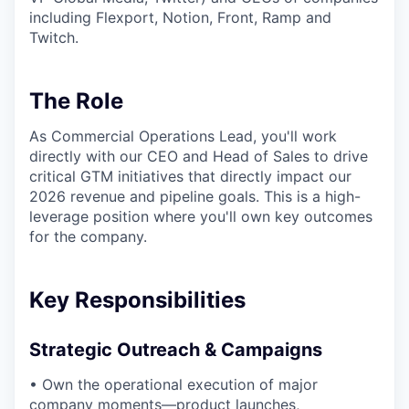
including Flexport, Notion, Front, Ramp and
Twitch.
The Role
As Commercial Operations Lead, you'll work
directly with our CEO and Head of Sales to drive
critical GTM initiatives that directly impact our
2026 revenue and pipeline goals. This is a high-
leverage position where you'll own key outcomes
for the company.
Key Responsibilities
Strategic Outreach & Campaigns
• Own the operational execution of major
company moments—product launches,