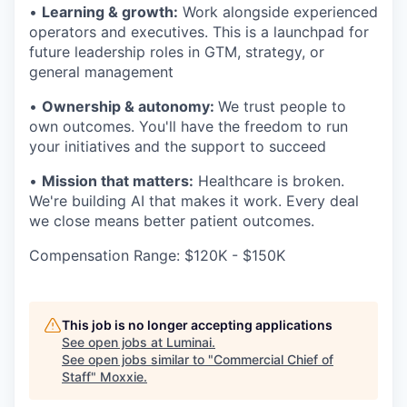
•
Learning & growth:
Work alongside experienced
operators and executives. This is a launchpad for
future leadership roles in GTM, strategy, or
general management
•
Ownership & autonomy:
We trust people to
own outcomes. You'll have the freedom to run
your initiatives and the support to succeed
•
Mission that matters:
Healthcare is broken.
We're building AI that makes it work. Every deal
we close means better patient outcomes.
Compensation Range: $120K - $150K
This job is no longer accepting applications
See open jobs at
Luminai
.
See open jobs similar to "
Commercial Chief of
Staff
"
Moxxie
.