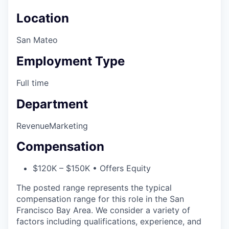
Location
San Mateo
Employment Type
Full time
Department
Revenue
Marketing
Compensation
$120K – $150K • Offers Equity
The posted range represents the typical
compensation range for this role in the San
Francisco Bay Area. We consider a variety of
factors including qualifications, experience, and