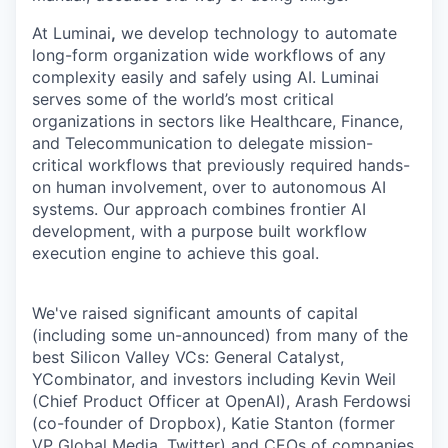
At Luminai
,
we develop technology to automate
long-form organization wide workflows of any
complexity easily and safely using AI. Luminai
serves some of the world’s most critical
organizations in sectors like Healthcare, Finance,
and Telecommunication to delegate mission-
critical workflows that previously required hands-
on human involvement, over to autonomous AI
systems. Our approach combines frontier AI
development, with a purpose built workflow
execution engine to achieve this goal.
We've raised significant amounts of capital
(including some un-announced) from many of the
best Silicon Valley VCs: General Catalyst,
YCombinator, and investors including Kevin Weil
(Chief Product Officer at OpenAI), Arash Ferdowsi
(co-founder of Dropbox), Katie Stanton (former
VP Global Media, Twitter) and CEOs of companies