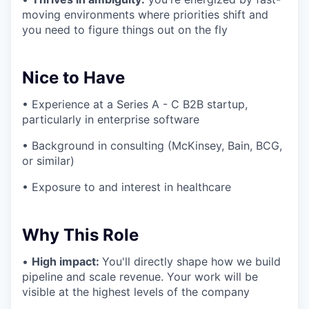
moving environments where priorities shift and
you need to figure things out on the fly
Nice to Have
• Experience at a Series A - C B2B startup,
particularly in enterprise software
• Background in consulting (McKinsey, Bain, BCG,
or similar)
• Exposure to and interest in healthcare
Why This Role
•
High impact:
You'll directly shape how we build
pipeline and scale revenue. Your work will be
visible at the highest levels of the company