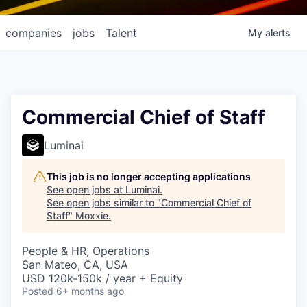
companies
jobs
Talent
My
alerts
Commercial Chief of Staff
Luminai
This job is no longer accepting applications
See open jobs at
Luminai
.
See open jobs similar to "
Commercial Chief of
Staff
"
Moxxie
.
People & HR, Operations
San Mateo, CA, USA
USD 120k-150k / year + Equity
Posted
6+ months ago