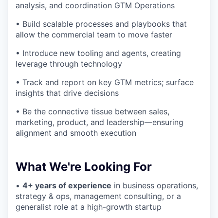
analysis, and coordination GTM Operations
• Build scalable processes and playbooks that
allow the commercial team to move faster
• Introduce new tooling and agents, creating
leverage through technology
• Track and report on key GTM metrics; surface
insights that drive decisions
• Be the connective tissue between sales,
marketing, product, and leadership—ensuring
alignment and smooth execution
What We're Looking For
•
4+ years of experience
in business operations,
strategy & ops, management consulting, or a
generalist role at a high-growth startup