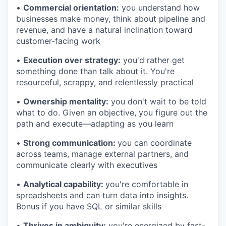
•
Commercial orientation:
you understand how
businesses make money, think about pipeline and
revenue, and have a natural inclination toward
customer-facing work
•
Execution over strategy:
you'd rather get
something done than talk about it. You're
resourceful, scrappy, and relentlessly practical
•
Ownership mentality:
you don't wait to be told
what to do. Given an objective, you figure out the
path and execute—adapting as you learn
•
Strong communication:
you can coordinate
across teams, manage external partners, and
communicate clearly with executives
•
Analytical capability:
you're comfortable in
spreadsheets and can turn data into insights.
Bonus if you have SQL or similar skills
•
Thrives in ambiguity:
you're energized by fast-