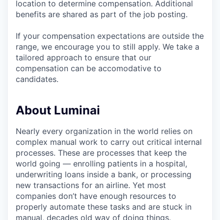
location to determine compensation. Additional
benefits are shared as part of the job posting.
If your compensation expectations are outside the
range, we encourage you to still apply. We take a
tailored approach to ensure that our
compensation can be accomodative to
candidates.
About Luminai
Nearly every organization in the world relies on
complex manual work to carry out critical internal
processes. These are processes that keep the
world going — enrolling patients in a hospital,
underwriting loans inside a bank, or processing
new transactions for an airline. Yet most
companies don’t have enough resources to
properly automate these tasks and are stuck in
manual, decades old way of doing things.