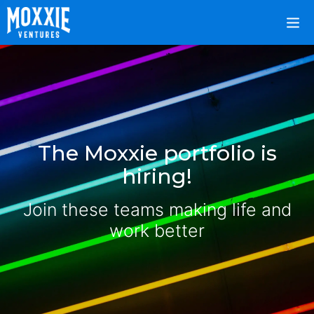
The Moxxie portfolio is
hiring!
Join these teams making life and
work better