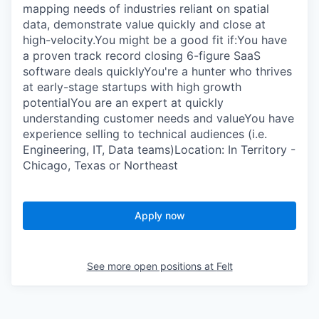
mapping needs of industries reliant on spatial
data, demonstrate value quickly and close at
high-velocity.You might be a good fit if:You have
a proven track record closing 6-figure SaaS
software deals quicklyYou're a hunter who thrives
at early-stage startups with high growth
potentialYou are an expert at quickly
understanding customer needs and valueYou have
experience selling to technical audiences (i.e.
Engineering, IT, Data teams)Location: In Territory -
Chicago, Texas or Northeast
Apply now
See more open positions at
Felt