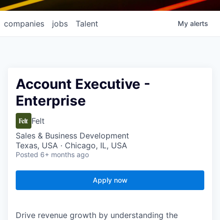
companies
jobs
Talent
My
alerts
Account Executive -
Enterprise
Felt
Sales & Business Development
Texas, USA · Chicago, IL, USA
Posted
6+ months ago
Apply now
Drive revenue growth by understanding the