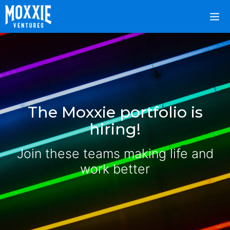
The Moxxie portfolio is
hiring!
Join these teams making life and
work better