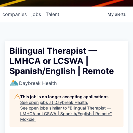
companies
jobs
Talent
My
alerts
Bilingual Therapist —
LMHCA or LCSWA |
Spanish/English | Remote
Daybreak Health
This job is no longer accepting applications
See open jobs at
Daybreak Health
.
See open jobs similar to "
Bilingual Therapist —
LMHCA or LCSWA | Spanish/English | Remote
"
Moxxie
.