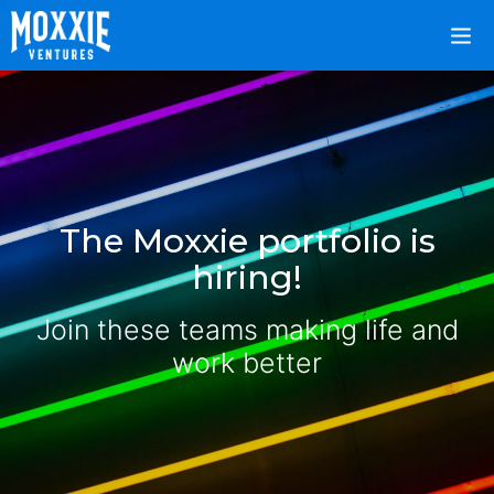
The Moxxie portfolio is
hiring!
Join these teams making life and
work better