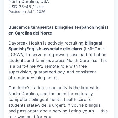
North Carolina, USA
USD 35-45 / hour
Posted
on Jul 1, 2026
Buscamos terapeutas bilingües (español/inglés)
en Carolina del Norte
Daybreak Health is actively recruiting
bilingual
Spanish/English associate clinicians
(LMHCA or
LCSWA) to serve our growing caseload of Latino
students and families across North Carolina. This
is a part-time W2 remote role with free
supervision, guaranteed pay, and consistent
afternoon/evening hours.
Charlotte's Latino community is the largest in
North Carolina, and the need for culturally
competent bilingual mental health care for
students statewide is urgent. If you're bilingual
and passionate about serving Latino youth — this
role was built for you.