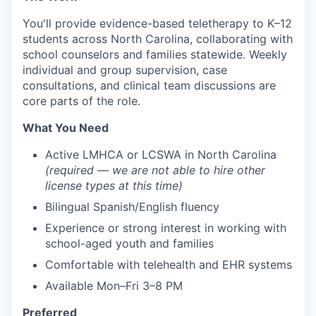
You'll provide evidence-based teletherapy to K–12
students across North Carolina, collaborating with
school counselors and families statewide. Weekly
individual and group supervision, case
consultations, and clinical team discussions are
core parts of the role.
What You Need
Active LMHCA or LCSWA in North Carolina
(required — we are not able to hire other
license types at this time)
Bilingual Spanish/English fluency
Experience or strong interest in working with
school-aged youth and families
Comfortable with telehealth and EHR systems
Available Mon–Fri 3–8 PM
Preferred