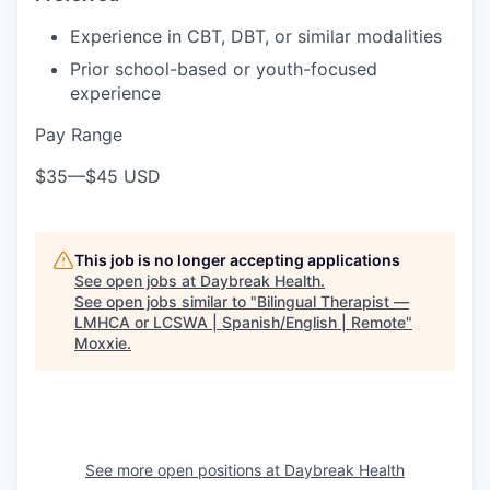
Experience in CBT, DBT, or similar modalities
Prior school-based or youth-focused
experience
Pay Range
$35
—
$45 USD
This job is no longer accepting applications
See open jobs at
Daybreak Health
.
See open jobs similar to "
Bilingual Therapist —
LMHCA or LCSWA | Spanish/English | Remote
"
Moxxie
.
See more open positions at
Daybreak Health