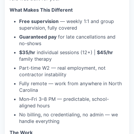
What Makes This Different
Free supervision
— weekly 1:1 and group
supervision, fully covered
Guaranteed pay
for late cancellations and
no-shows
$35/hr
individual sessions (12+) |
$45/hr
family therapy
Part-time W2 — real employment, not
contractor instability
Fully remote — work from anywhere in North
Carolina
Mon–Fri 3–8 PM — predictable, school-
aligned hours
No billing, no credentialing, no admin — we
handle everything
The Work