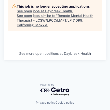
This job is no longer accepting applications
See open jobs at
Daybreak Health
.
See open jobs similar to "
Remote Mental Health
Therapist - LCSW/LPCC/LMFT/LP (1099,
California)
"
Moxxie
.
See more open positions at
Daybreak Health
Powered by Getro.com
Privacy policy
Cookie policy