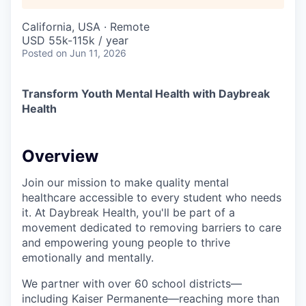
California, USA · Remote
USD 55k-115k / year
Posted
on Jun 11, 2026
Transform Youth Mental Health with Daybreak
Health
Overview
Join our mission to make quality mental
healthcare accessible to every student who needs
it. At Daybreak Health, you'll be part of a
movement dedicated to removing barriers to care
and empowering young people to thrive
emotionally and mentally.
We partner with over 60 school districts—
including Kaiser Permanente—reaching more than