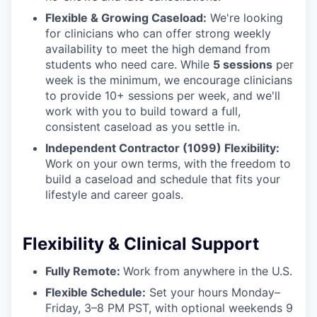
Flexible & Growing Caseload:
We're looking
for clinicians who can offer strong weekly
availability to meet the high demand from
students who need care. While
5 sessions
per
week is the minimum, we encourage clinicians
to provide 10+ sessions per week, and we'll
work with you to build toward a full,
consistent caseload as you settle in.
Independent Contractor (1099) Flexibility:
Work on your own terms, with the freedom to
build a caseload and schedule that fits your
lifestyle and career goals.
Flexibility & Clinical Support
Fully Remote:
Work from anywhere in the U.S.
Flexible Schedule:
Set your hours Monday–
Friday, 3–8 PM PST, with optional weekends 9