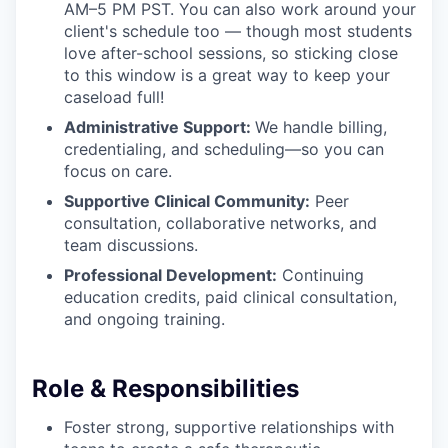
AM–5 PM PST. You can also work around your
client's schedule too — though most students
love after-school sessions, so sticking close
to this window is a great way to keep your
caseload full!
Administrative Support:
We handle billing,
credentialing, and scheduling—so you can
focus on care.
Supportive Clinical Community:
Peer
consultation, collaborative networks, and
team discussions.
Professional Development:
Continuing
education credits, paid clinical consultation,
and ongoing training.
Role & Responsibilities
Foster strong, supportive relationships with