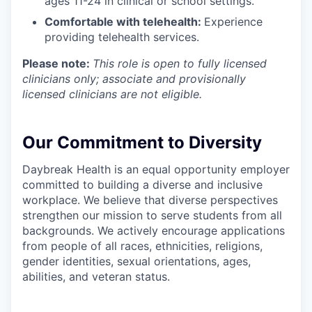
ages 11-24 in clinical or school settings.
Comfortable with telehealth:
Experience
providing telehealth services.
Please note:
This role is open to fully licensed
clinicians only; associate and provisionally
licensed clinicians are not eligible.
Our Commitment to Diversity
Daybreak Health is an equal opportunity employer
committed to building a diverse and inclusive
workplace. We believe that diverse perspectives
strengthen our mission to serve students from all
backgrounds. We actively encourage applications
from people of all races, ethnicities, religions,
gender identities, sexual orientations, ages,
abilities, and veteran status.