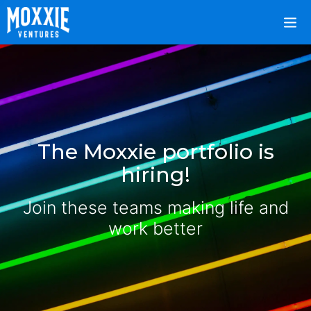
The Moxxie portfolio is
hiring!
Join these teams making life and
work better