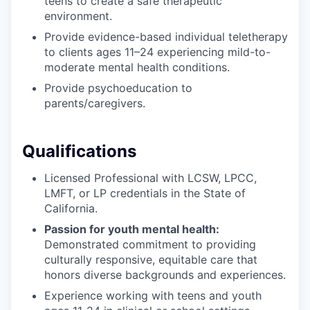
teens to create a safe therapeutic
environment.
Provide evidence-based individual teletherapy
to clients ages 11–24 experiencing mild-to-
moderate mental health conditions.
Provide psychoeducation to
parents/caregivers.
Qualifications
Licensed Professional with LCSW, LPCC,
LMFT, or LP credentials in the State of
California.
Passion for youth mental health:
Demonstrated commitment to providing
culturally responsive, equitable care that
honors diverse backgrounds and experiences.
Experience working with teens and youth