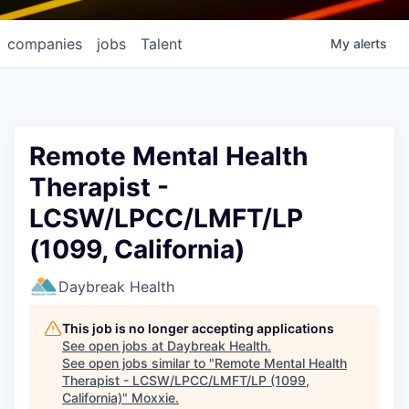
companies
jobs
Talent
My
alerts
Remote Mental Health
Therapist -
LCSW/LPCC/LMFT/LP
(1099, California)
Daybreak Health
This job is no longer accepting applications
See open jobs at
Daybreak Health
.
See open jobs similar to "
Remote Mental Health
Therapist - LCSW/LPCC/LMFT/LP (1099,
California)
"
Moxxie
.