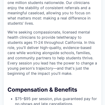
one million students nationwide. Our clinicians
enjoy the stability of consistent referrals and a
meaningful caseload, allowing you to focus on
what matters most: making a real difference in
students' lives.
We're seeking compassionate, licensed mental
health clinicians to provide teletherapy to
students ages 11-24 throughout California. In this
role, you'll deliver high-quality, evidence-based
care while working alongside schools, families,
and community partners to help students thrive.
Every session you lead has the power to change a
young person's trajectory—and that's just the
beginning of the impact you'll make.
Compensation & Benefits
$75–$95 per session, plus guaranteed pay for
no-shows and late cancellations.