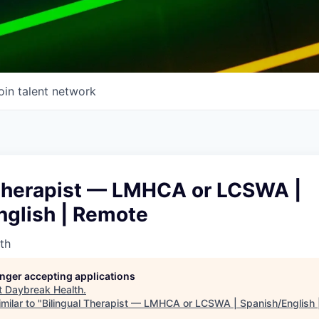
oin talent network
 Therapist — LMHCA or LCSWA |
nglish | Remote
th
longer accepting applications
t
Daybreak Health
.
milar to "
Bilingual Therapist — LMHCA or LCSWA | Spanish/English