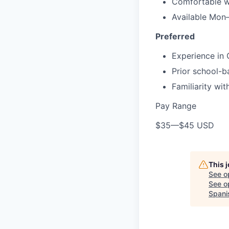
Comfortable w
Available Mon
Preferred
Experience in 
Prior school-
Familiarity wi
Pay Range
$35
—
$45 USD
This 
See o
See op
Spani