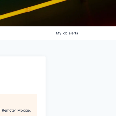
My
job
alerts
 | Remote
"
Moxxie
.