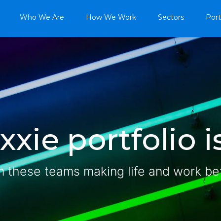
Who We Are
How We Work
Sectors
Port
xie portfolio is
n these teams making life and work be