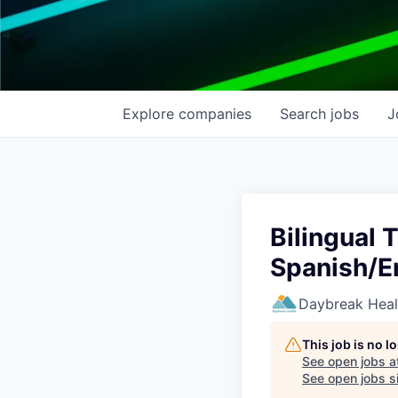
Explore
companies
Search
jobs
J
Bilingual
Spanish/E
Daybreak Heal
This job is no 
See open jobs a
See open jobs si