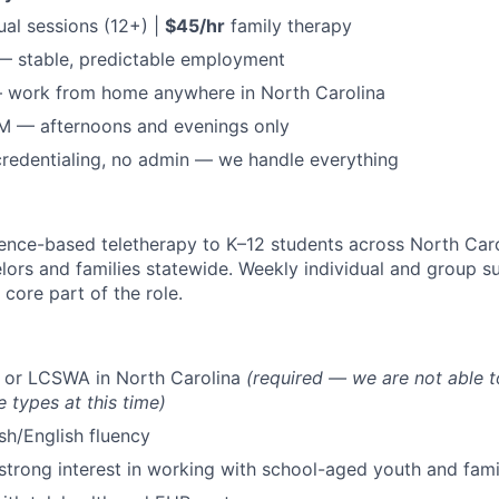
ual sessions (12+) |
$45/hr
family therapy
— stable, predictable employment
— work from home anywhere in North Carolina
M — afternoons and evenings only
 credentialing, no admin — we handle everything
dence-based teletherapy to K–12 students across North Caro
lors and families statewide. Weekly individual and group s
 core part of the role.
or LCSWA in North Carolina
(required — we are not able t
e types at this time)
ish/English fluency
strong interest in working with school-aged youth and fami