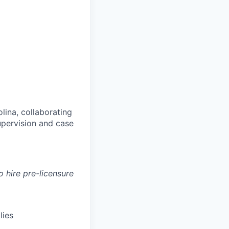
lina, collaborating
upervision and case
o hire pre-licensure
lies