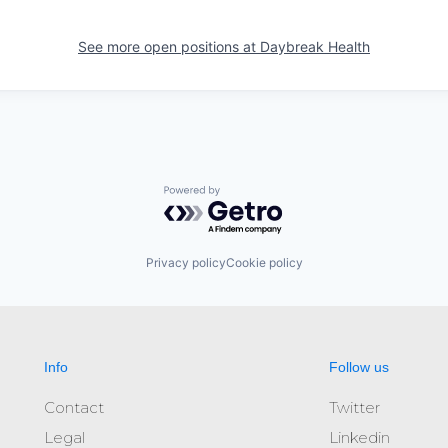
See more open positions at
Daybreak Health
Powered by Getro.com
Privacy policy
Cookie policy
Info
Follow us
Contact
Twitter
Legal
Linkedin