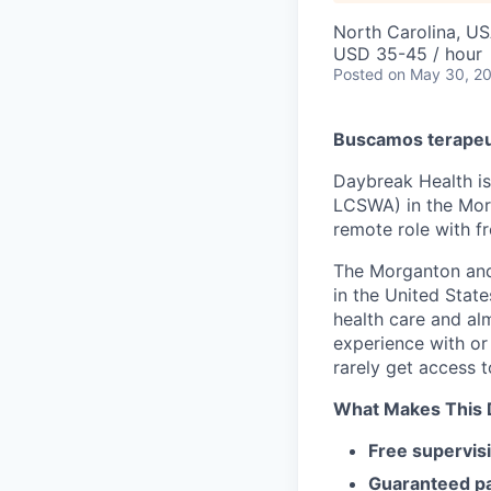
North Carolina, U
USD 35-45 / hour
Posted
on May 30, 2
Buscamos terapeut
Daybreak Health is
LCSWA) in the Morg
remote role with f
The Morganton and
in the United Stat
health care and alm
experience with or
rarely get access t
What Makes This D
Free supervis
Guaranteed p