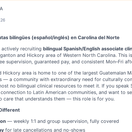
SA
026
as bilingües (español/inglés) en Carolina del Norte
 actively recruiting
bilingual Spanish/English associate cli
anton and Hickory area of Western North Carolina. This i
ree supervision, guaranteed pay, and consistent Mon–Fri af
 Hickory area is home to one of the largest Guatemalan 
es — a community with extraordinary need for culturally c
ost no bilingual clinical resources to meet it. If you speak
 connection to Latin American communities, and want to s
o care that understands them — this role is for you.
ifferent
ion
— weekly 1:1 and group supervision, fully covered
ay
for late cancellations and no-shows