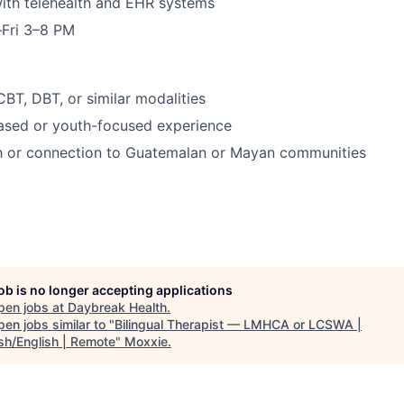
ith telehealth and EHR systems
–Fri 3–8 PM
CBT, DBT, or similar modalities
based or youth-focused experience
th or connection to Guatemalan or Mayan communities
job is no longer accepting applications
pen jobs at
Daybreak Health
.
en jobs similar to "
Bilingual Therapist — LMHCA or LCSWA |
sh/English | Remote
"
Moxxie
.