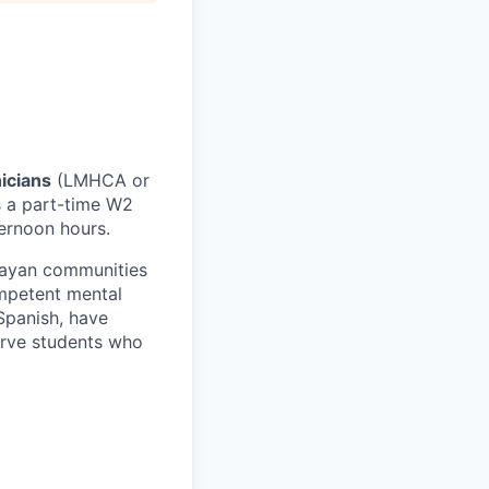
nicians
(LMHCA or
s a part-time W2
ternoon hours.
Mayan communities
ompetent mental
 Spanish, have
erve students who