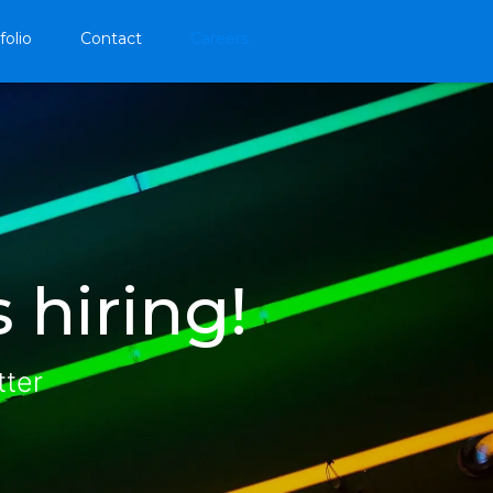
folio
Contact
Careers
 hiring!
tter