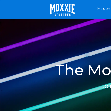
Mission
The Mox
Joi