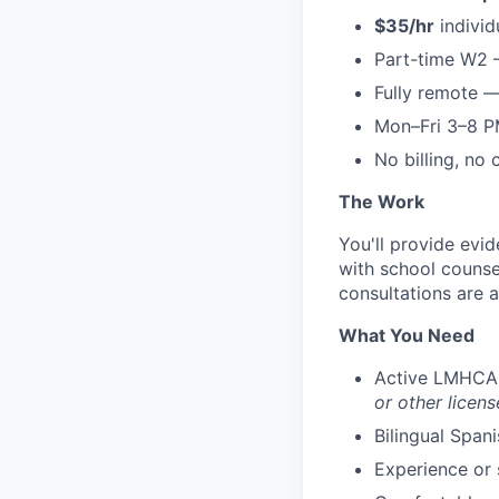
$35/hr
individ
Part-time W2 
Fully remote 
Mon–Fri 3–8 P
No billing, no
The Work
You'll provide evi
with school counse
consultations are a
What You Need
Active LMHCA 
or other licens
Bilingual Span
Experience or 