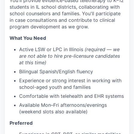
You'll provide evidence-based teletherapy to K–12
students in IL school districts, collaborating with
school counselors and families. You'll participate
in case consultations and contribute to clinical
program development as we grow.
What You Need
Active LSW or LPC in Illinois
(required — we
are not able to hire pre-licensure candidates
at this time)
Bilingual Spanish/English fluency
Experience or strong interest in working with
school-aged youth and families
Comfortable with telehealth and EHR systems
Available Mon–Fri afternoons/evenings
(weekend slots also available)
Preferred