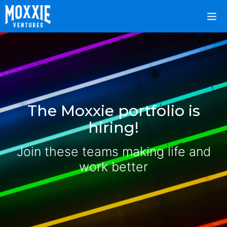
The Moxxie portfolio is
hiring!
Join these teams making life and
work better