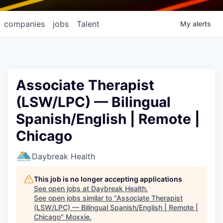
companies
jobs
Talent
My
alerts
Associate Therapist
(LSW/LPC) — Bilingual
Spanish/English | Remote |
Chicago
Daybreak Health
This job is no longer accepting applications
See open jobs at
Daybreak Health
.
See open jobs similar to "
Associate Therapist
(LSW/LPC) — Bilingual Spanish/English | Remote |
Chicago
"
Moxxie
.