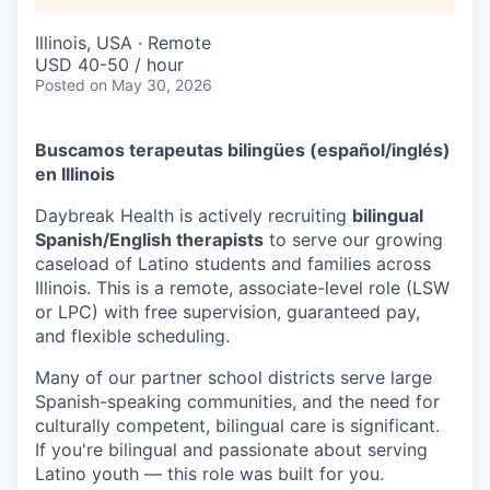
Illinois, USA · Remote
USD 40-50 / hour
Posted
on May 30, 2026
Buscamos terapeutas bilingües (español/inglés)
en Illinois
Daybreak Health is actively recruiting
bilingual
Spanish/English therapists
to serve our growing
caseload of Latino students and families across
Illinois. This is a remote, associate-level role (LSW
or LPC) with free supervision, guaranteed pay,
and flexible scheduling.
Many of our partner school districts serve large
Spanish-speaking communities, and the need for
culturally competent, bilingual care is significant.
If you're bilingual and passionate about serving
Latino youth — this role was built for you.