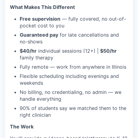
What Makes This Different
Free supervision
— fully covered, no out-of-
pocket cost to you
Guaranteed pay
for late cancellations and
no-shows
$40/hr
individual sessions (12+) |
$50/hr
family therapy
Fully remote — work from anywhere in Illinois
Flexible scheduling including evenings and
weekends
No billing, no credentialing, no admin — we
handle everything
90% of students say we matched them to the
right clinician
The Work