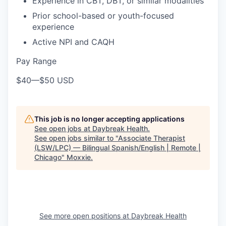
Experience in CBT, DBT, or similar modalities
Prior school-based or youth-focused
experience
Active NPI and CAQH
Pay Range
$40
—
$50 USD
This job is no longer accepting applications
See open jobs at
Daybreak Health
.
See open jobs similar to "
Associate Therapist
(LSW/LPC) — Bilingual Spanish/English | Remote |
Chicago
"
Moxxie
.
See more open positions at
Daybreak Health