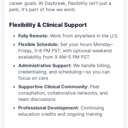
career goals. At Daybreak, flexibility isn't just a
perk, it's part of how we work.
Flexibility & Clinical Support
Fully Remote:
Work from anywhere in the U.S.
Flexible Schedule:
Set your hours Monday–
Friday, 3–8 PM PST, with optional weekend
availability from 9 AM–5 PM PST.
Administrative Support:
We handle billing,
credentialing, and scheduling—so you can
focus on care
Supportive Clinical Community:
Peer
consultation, collaborative networks, and
team discussions
Professional Development:
Continuing
education credits and ongoing training