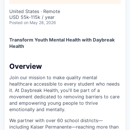
United States · Remote
USD 55k-115k / year
Posted
on May 28, 2026
Transform Youth Mental Health with Daybreak
Health
Overview
Join our mission to make quality mental
healthcare accessible to every student who needs
it. At Daybreak Health, you'll be part of a
movement dedicated to removing barriers to care
and empowering young people to thrive
emotionally and mentally.
We partner with over 60 school districts—
including Kaiser Permanente—reaching more than