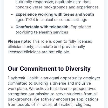
culturally responsive, equitable care that
honors diverse backgrounds and experiences
Experience working with teens and youth
ages 11-24 in clinical or school settings
Comfortable with telehealth
: Experience
providing telehealth services
Please note:
This role is open to fully licensed
clinicians only; associate and provisionally
licensed clinicians are not eligible.
Our Commitment to Diversity
Daybreak Health is an equal opportunity employer
committed to building a diverse and inclusive
workplace. We believe that diverse perspectives
strengthen our mission to serve students from all
backgrounds. We actively encourage applications
from people of all races, ethnicities, religions,