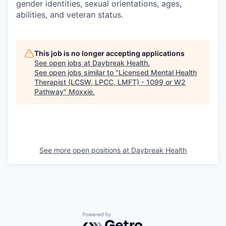
gender identities, sexual orientations, ages,
abilities, and veteran status.
This job is no longer accepting applications
See open jobs at
Daybreak Health
.
See open jobs similar to "
Licensed Mental Health
Therapist (LCSW, LPCC, LMFT) - 1099 or W2
Pathway
"
Moxxie
.
See more open positions at
Daybreak Health
Powered by Getro.com