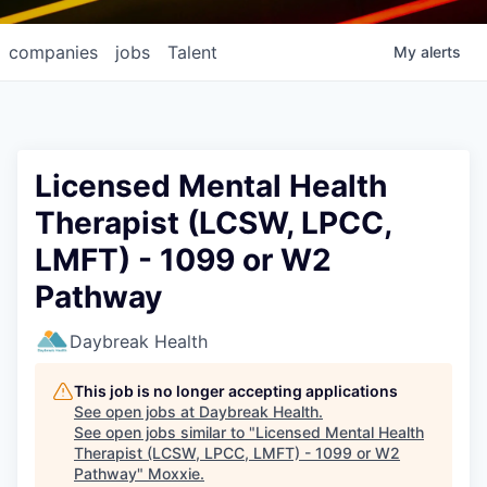
companies
jobs
Talent
My
alerts
Licensed Mental Health
Therapist (LCSW, LPCC,
LMFT) - 1099 or W2
Pathway
Daybreak Health
This job is no longer accepting applications
See open jobs at
Daybreak Health
.
See open jobs similar to "
Licensed Mental Health
Therapist (LCSW, LPCC, LMFT) - 1099 or W2
Pathway
"
Moxxie
.