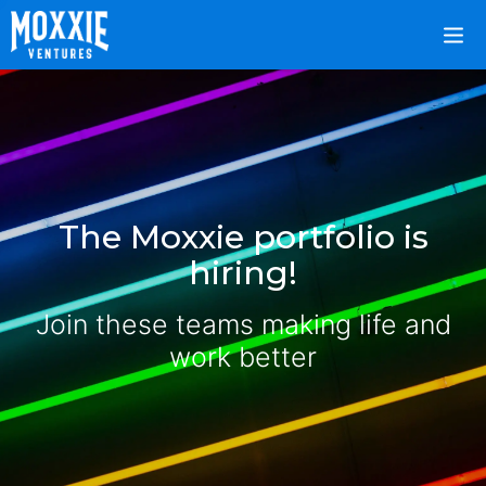
The Moxxie portfolio is
hiring!
Join these teams making life and
work better