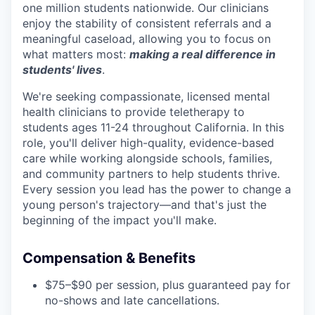
one million students nationwide. Our clinicians
enjoy the stability of consistent referrals and a
meaningful caseload, allowing you to focus on
what matters most:
making a real difference in
students' lives
.
We're seeking compassionate, licensed mental
health clinicians to provide teletherapy to
students ages 11-24 throughout California. In this
role, you'll deliver high-quality, evidence-based
care while working alongside schools, families,
and community partners to help students thrive.
Every session you lead has the power to change a
young person's trajectory—and that's just the
beginning of the impact you'll make.
Compensation & Benefits
$75–$90 per session, plus guaranteed pay for
no-shows and late cancellations.