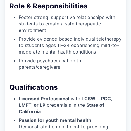
Role & Responsibilities
Foster strong, supportive relationships with
students to create a safe therapeutic
environment
Provide evidence-based individual teletherapy
to students ages 11–24 experiencing mild-to-
moderate mental health conditions
Provide psychoeducation to
parents/caregivers
Qualifications
Licensed Professional
with
LCSW
,
LPCC
,
LMFT, or LP
credentials in the
State of
California
Passion for youth mental health
:
Demonstrated commitment to providing