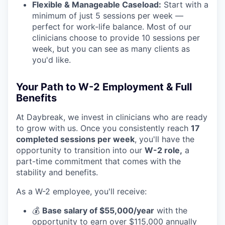
Flexible & Manageable Caseload:
Start with a
minimum of just 5 sessions per week —
perfect for work-life balance. Most of our
clinicians choose to provide 10 sessions per
week, but you can see as many clients as
you'd like.
Your Path to W-2 Employment & Full
Benefits
At Daybreak, we invest in clinicians who are ready
to grow with us. Once you consistently reach
17
completed sessions per week
, you'll have the
opportunity to transition into our
W-2 role,
a
part-time commitment that comes with the
stability and benefits.
As a W-2 employee, you'll receive:
💰
Base salary of $55,000/year
with the
opportunity to earn over $115,000 annually