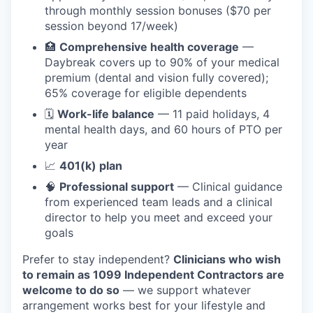
through monthly session bonuses ($70 per
session beyond 17/week)
🏥
Comprehensive health coverage
—
Daybreak covers up to 90% of your medical
premium (dental and vision fully covered);
65% coverage for eligible dependents
🗓️
Work-life balance
— 11 paid holidays, 4
mental health days, and 60 hours of PTO per
year
📈
401(k) plan
🧠
Professional support
— Clinical guidance
from experienced team leads and a clinical
director to help you meet and exceed your
goals
Prefer to stay independent?
Clinicians who wish
to remain as 1099 Independent Contractors are
welcome to do so
— we support whatever
arrangement works best for your lifestyle and