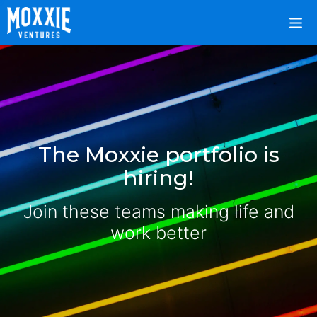
The Moxxie portfolio is
hiring!
Join these teams making life and
work better