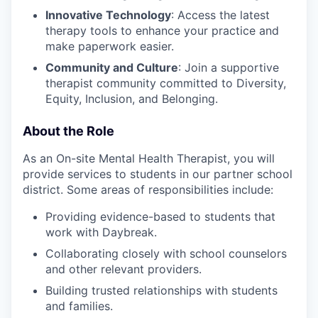
Innovative Technology
: Access the latest
therapy tools to enhance your practice and
make paperwork easier.
Community and Culture
: Join a supportive
therapist community committed to Diversity,
Equity, Inclusion, and Belonging.
About the Role
As an On-site Mental Health Therapist, you will
provide services to students in our partner school
district. Some areas of responsibilities include:
Providing evidence-based to students that
work with Daybreak.
Collaborating closely with school counselors
and other relevant providers.
Building trusted relationships with students
and families.