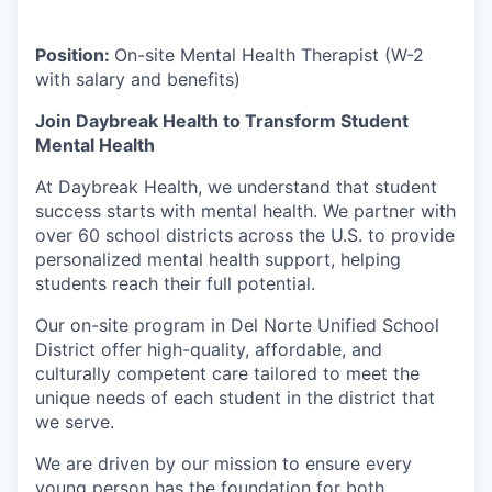
Position:
On-site Mental Health Therapist (W-2
with salary and benefits)
Join Daybreak Health to Transform Student
Mental Health
At Daybreak Health, we understand that student
success starts with mental health. We partner with
over 60 school districts across the U.S. to provide
personalized mental health support, helping
students reach their full potential.
Our on-site program in Del Norte Unified School
District offer high-quality, affordable, and
culturally competent care tailored to meet the
unique needs of each student in the district that
we serve.
We are driven by our mission to ensure every
young person has the foundation for both