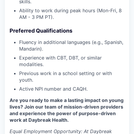
skills.
Ability to work during peak hours (Mon-Fri, 8
AM - 3 PM PT).
Preferred Qualifications
Fluency in additional languages (e.g., Spanish,
Mandarin).
Experience with CBT, DBT, or similar
modalities.
Previous work in a school setting or with
youth.
Active NPI number and CAQH.
Are you ready to make a lasting impact on young
lives? Join our team of mission-driven providers
and experience the power of purpose-driven
work at Daybreak Health.
Equal Employment Opportunity:
At Daybreak