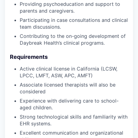
Providing psychoeducation and support to
parents and caregivers.
Participating in case consultations and clinical
team discussions.
Contributing to the on-going development of
Daybreak Health’s clinical programs.
Requirements
Active clinical license in California (LCSW,
LPCC, LMFT, ASW, APC, AMFT)
Associate licensed therapists will also be
considered
Experience with delivering care to school-
aged children.
Strong technological skills and familiarity with
EHR systems.
Excellent communication and organizational