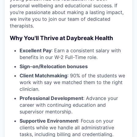
personal wellbeing and educational success. If
you’re passionate about making a lasting impact,
we invite you to join our team of dedicated
therapists.
Why You'll Thrive at Daybreak Health
Excellent Pay
: Earn a consistent salary with
benefits in our W-2 Full-Time role.
Sign-on/Relocation bonuses
Client Matchmaking
: 90% of the students we
work with say we matched them to the right
clinician.
Professional Development
: Advance your
career with continuing education and
supervisor mentorship.
Supportive Environment
: Focus on your
clients while we handle all administrative
tasks, including billing and credentialing.