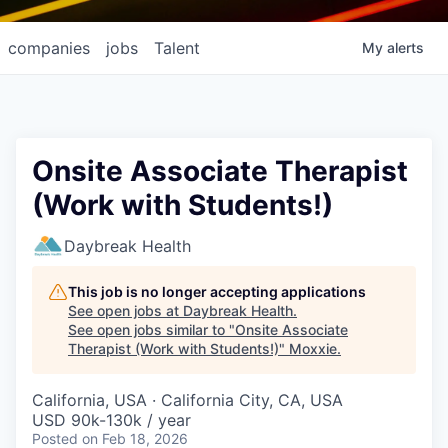
companies
jobs
Talent
My
alerts
Onsite Associate Therapist
(Work with Students!)
Daybreak Health
This job is no longer accepting applications
See open jobs at
Daybreak Health
.
See open jobs similar to "
Onsite Associate
Therapist (Work with Students!)
"
Moxxie
.
California, USA · California City, CA, USA
USD 90k-130k / year
Posted
on Feb 18, 2026