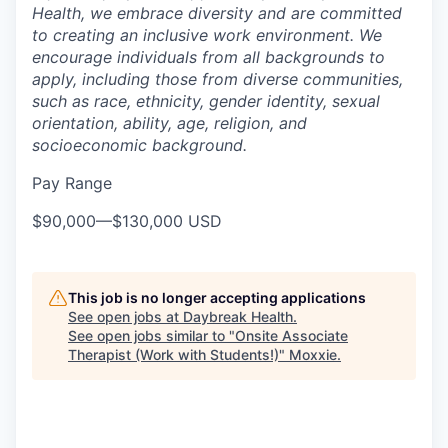
Health, we embrace diversity and are committed
to creating an inclusive work environment. We
encourage individuals from all backgrounds to
apply, including those from diverse communities,
such as race, ethnicity, gender identity, sexual
orientation, ability, age, religion, and
socioeconomic background.
Pay Range
$90,000
—
$130,000 USD
This job is no longer accepting applications
See open jobs at
Daybreak Health
.
See open jobs similar to "
Onsite Associate
Therapist (Work with Students!)
"
Moxxie
.