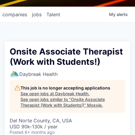
companies
jobs
Talent
My
alerts
Onsite Associate Therapist
(Work with Students!)
Daybreak Health
This job is no longer accepting applications
See open jobs at
Daybreak Health
.
See open jobs similar to "
Onsite Associate
Therapist (Work with Students!)
"
Moxxie
.
Del Norte County, CA, USA
USD 90k-130k / year
Posted
6+ months ago