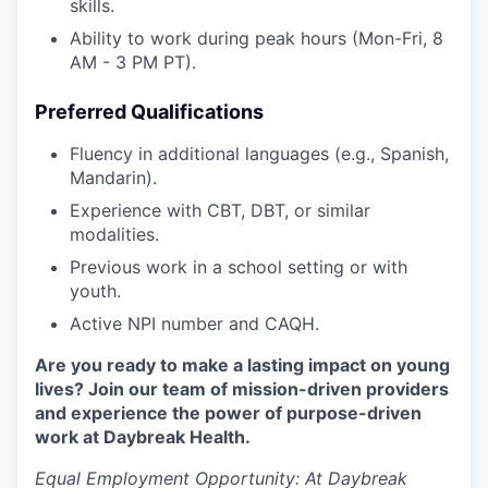
skills.
Ability to work during peak hours (Mon-Fri, 8
AM - 3 PM PT).
Preferred Qualifications
Fluency in additional languages (e.g., Spanish,
Mandarin).
Experience with CBT, DBT, or similar
modalities.
Previous work in a school setting or with
youth.
Active NPI number and CAQH.
Are you ready to make a lasting impact on young
lives? Join our team of mission-driven providers
and experience the power of purpose-driven
work at Daybreak Health.
Equal Employment Opportunity:
At Daybreak