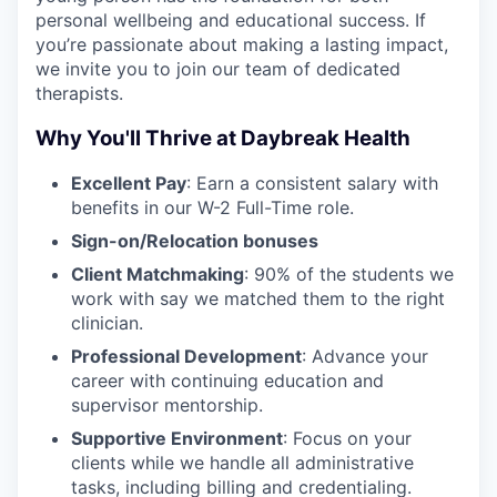
personal wellbeing and educational success. If
you’re passionate about making a lasting impact,
we invite you to join our team of dedicated
therapists.
Why You'll Thrive at Daybreak Health
Excellent Pay
: Earn a consistent salary with
benefits in our W-2 Full-Time role.
Sign-on/Relocation bonuses
Client Matchmaking
: 90% of the students we
work with say we matched them to the right
clinician.
Professional Development
: Advance your
career with continuing education and
supervisor mentorship.
Supportive Environment
: Focus on your
clients while we handle all administrative
tasks, including billing and credentialing.