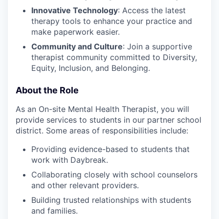
Innovative Technology
: Access the latest
therapy tools to enhance your practice and
make paperwork easier.
Community and Culture
: Join a supportive
therapist community committed to Diversity,
Equity, Inclusion, and Belonging.
About the Role
As an On-site Mental Health Therapist, you will
provide services to students in our partner school
district. Some areas of responsibilities include:
Providing evidence-based to students that
work with Daybreak.
Collaborating closely with school counselors
and other relevant providers.
Building trusted relationships with students
and families.