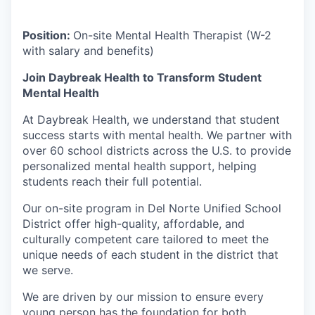
Position:
On-site Mental Health Therapist (W-2
with salary and benefits)
Join Daybreak Health to Transform Student
Mental Health
At Daybreak Health, we understand that student
success starts with mental health. We partner with
over 60 school districts across the U.S. to provide
personalized mental health support, helping
students reach their full potential.
Our on-site program in Del Norte Unified School
District offer high-quality, affordable, and
culturally competent care tailored to meet the
unique needs of each student in the district that
we serve.
We are driven by our mission to ensure every
young person has the foundation for both