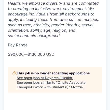
Health, we embrace diversity and are committed
to creating an inclusive work environment. We
encourage individuals from all backgrounds to
apply, including those from diverse communities,
such as race, ethnicity, gender identity, sexual
orientation, ability, age, religion, and
socioeconomic background.
Pay Range
$90,000
—
$130,000 USD
This job is no longer accepting applications
See open jobs at
Daybreak Health
.
See open jobs similar to "
Onsite Associate
Therapist (Work with Students!)
"
Moxxie
.