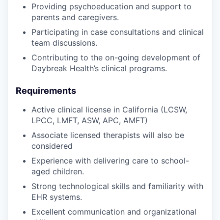
Providing psychoeducation and support to
parents and caregivers.
Participating in case consultations and clinical
team discussions.
Contributing to the on-going development of
Daybreak Health’s clinical programs.
Requirements
Active clinical license in California (LCSW,
LPCC, LMFT, ASW, APC, AMFT)
Associate licensed therapists will also be
considered
Experience with delivering care to school-
aged children.
Strong technological skills and familiarity with
EHR systems.
Excellent communication and organizational