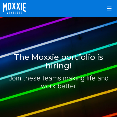
The Moxxie portfolio is
hiring!
Join these teams making life and
work better