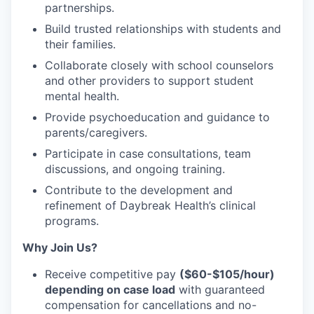
partnerships.
Build
trusted relationships
with students and
their families.
Collaborate closely with
school counselors
and other providers
to support student
mental health.
Provide
psychoeducation
and guidance to
parents/caregivers.
Participate in case consultations, team
discussions, and ongoing training
.
Contribute to the development and
refinement of Daybreak Health’s clinical
programs
.
Why Join Us?
Receive competitive pay
($60-$105/hour)
depending on case load
with guaranteed
compensation for
cancellations and no-