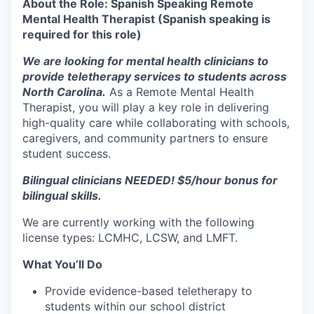
About the Role: Spanish Speaking Remote
Mental Health Therapist (Spanish speaking is
required for this role)
We are looking for
mental health clinicians
to
provide
teletherapy services
to students across
North Carolina.
As a
Remote Mental Health
Therapist
, you will play a key role in
delivering
high-quality care
while collaborating with
schools,
caregivers, and community partners
to ensure
student success.
Bilingual clinicians NEEDED! $5/hour bonus for
bilingual skills.
We are currently working with the following
license types: LCMHC, LCSW, and LMFT.
What You’ll Do
Provide
evidence-based teletherapy
to
students within our school district