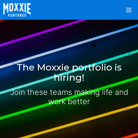
The Moxxie portfolio is
hiring!
Join these teams making life and
work better