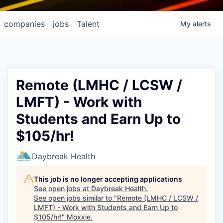
companies
jobs
Talent
My
alerts
Remote (LMHC / LCSW /
LMFT) - Work with
Students and Earn Up to
$105/hr!
Daybreak Health
This job is no longer accepting applications
See open jobs at
Daybreak Health
.
See open jobs similar to "
Remote (LMHC / LCSW /
LMFT) - Work with Students and Earn Up to
$105/hr!
"
Moxxie
.