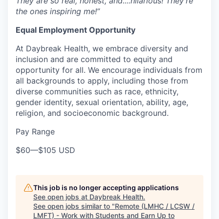
They are so real, honest, and....hilarious! They’re
the ones inspiring me!”
Equal Employment Opportunity
At
Daybreak Health
, we embrace
diversity and
inclusion
and are committed to
equity and
opportunity for all
. We encourage individuals from
all backgrounds
to apply, including those from
diverse communities such as
race, ethnicity,
gender identity, sexual orientation, ability, age,
religion, and socioeconomic background
.
Pay Range
$60
—
$105 USD
This job is no longer accepting applications
See open jobs at
Daybreak Health
.
See open jobs similar to "
Remote (LMHC / LCSW /
LMFT) - Work with Students and Earn Up to