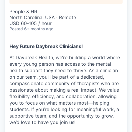
People & HR
North Carolina, USA · Remote
USD 60-105 / hour
Posted
6+ months ago
Hey Future Daybreak Clinicians!
At
Daybreak Health
, we’re building a world where
every young person has access to the mental
health support they need to thrive. As a clinician
on our team, you’ll be part of a
dedicated,
compassionate community
of therapists who are
passionate about making a real impact. We value
flexibility, efficiency, and collaboration
, allowing
you to focus on what matters most—helping
students. If you’re looking for
meaningful work, a
supportive team, and the opportunity to grow
,
we’d love to have you join us!