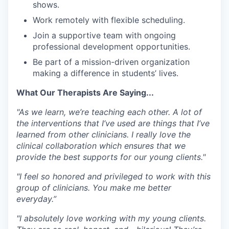
shows
.
Work remotely
with
flexible scheduling
.
Join a supportive team with ongoing
professional development opportunities.
Be part of a mission-driven organization
making a difference in students’ lives.
What Our Therapists Are Saying...
"As we learn, we’re teaching each other. A lot of
the interventions that I’ve used are things that I’ve
learned from other clinicians. I really love the
clinical collaboration which ensures that we
provide the best supports for our young clients."
"I feel so honored and privileged to work with this
group of clinicians. You make me better
everyday.”
"I absolutely love working with my young clients.