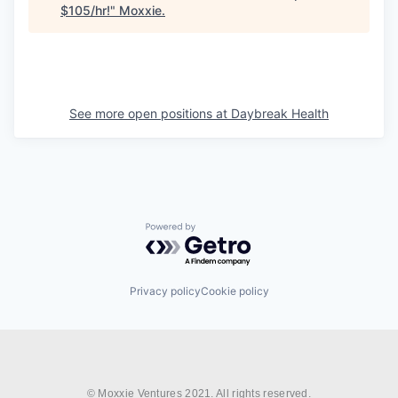
$105/hr!
"
Moxxie
.
See more open positions at
Daybreak Health
Powered by Getro.com
Privacy policy
Cookie policy
© Moxxie Ventures 2021. All rights reserved.