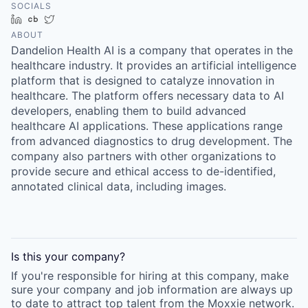
SOCIALS
LinkedIn
Crunchbase
Twitter
ABOUT
Dandelion Health AI is a company that operates in the
healthcare industry. It provides an artificial intelligence
platform that is designed to catalyze innovation in
healthcare. The platform offers necessary data to AI
developers, enabling them to build advanced
healthcare AI applications. These applications range
from advanced diagnostics to drug development. The
company also partners with other organizations to
provide secure and ethical access to de-identified,
annotated clinical data, including images.
Is this your
company
?
If you're responsible for hiring at this
company
, make
sure your
company
and job information are always up
to date to attract top talent from the
Moxxie
network.