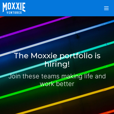
The Moxxie portfolio is
hiring!
Join these teams making life and
work better