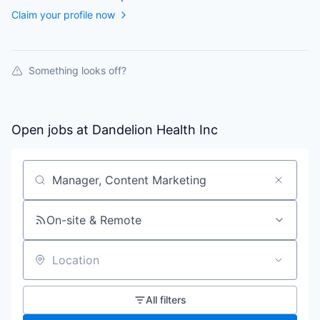
Claim your profile now
Something looks off?
Open jobs at
Dandelion Health Inc
Search by title or keyword
On-site & Remote
Location
All filters