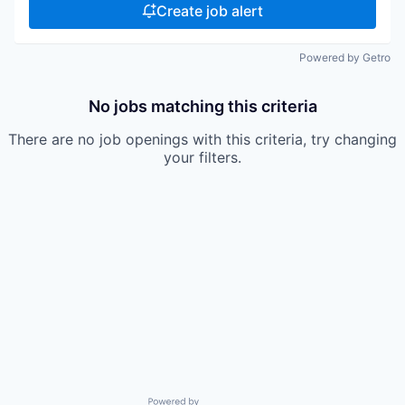
Create job alert
Powered by Getro
No jobs matching this criteria
There are no job openings with this criteria, try changing
your filters.