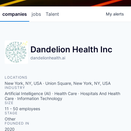
companies
jobs
Talent
My
alerts
Dandelion Health Inc
dandelionhealth.ai
LOCATIONS
New York, NY, USA · Union Square, New York, NY, USA
INDUSTRY
Artificial Intelligence (AI) · Health Care · Hospitals And Health
Care · Information Technology
SIZE
11 - 50
employees
STAGE
Other
FOUNDED IN
2020