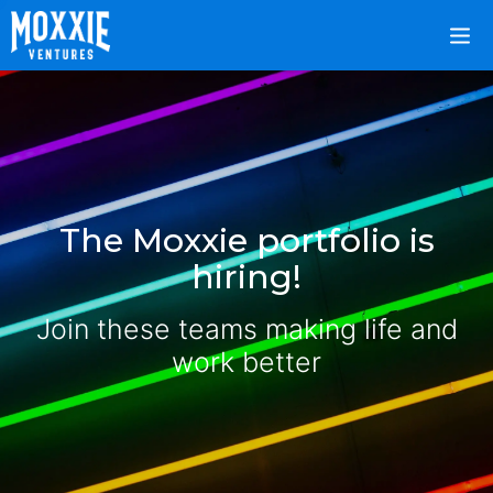
The Moxxie portfolio is
hiring!
Join these teams making life and
work better