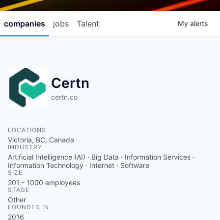
companies
jobs
Talent
My
alerts
Certn
certn.co
LOCATIONS
Victoria, BC, Canada
INDUSTRY
Artificial Intelligence (AI) · Big Data · Information Services ·
Information Technology · Internet · Software
SIZE
201 - 1000
employees
STAGE
Other
FOUNDED IN
2016