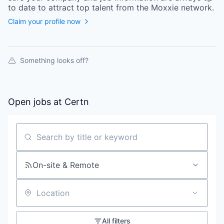
to date to attract top talent from the
Moxxie
network.
Claim your profile now
Something looks off?
Open jobs at
Certn
Search by title or keyword
On-site & Remote
Location
All filters