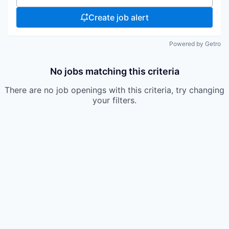
Create job alert
Powered by Getro
No jobs matching this criteria
There are no job openings with this criteria, try changing
your filters.