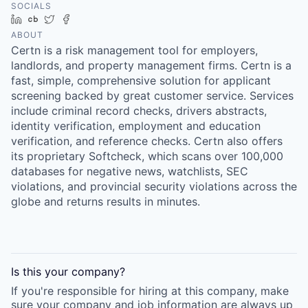
SOCIALS
LinkedIn
Crunchbase
Twitter
Facebook
ABOUT
Certn is a risk management tool for employers,
landlords, and property management firms. Certn is a
fast, simple, comprehensive solution for applicant
screening backed by great customer service. Services
include criminal record checks, drivers abstracts,
identity verification, employment and education
verification, and reference checks. Certn also offers
its proprietary Softcheck, which scans over 100,000
databases for negative news, watchlists, SEC
violations, and provincial security violations across the
globe and returns results in minutes.
Is this your
company
?
If you're responsible for hiring at this
company
, make
sure your
company
and job information are always up