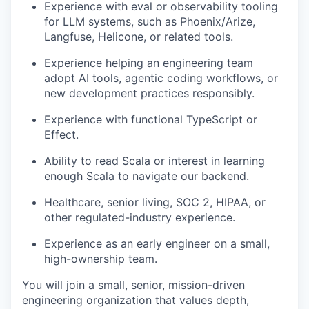
Experience with eval or observability tooling
for LLM systems, such as Phoenix/Arize,
Langfuse, Helicone, or related tools.
Experience helping an engineering team
adopt AI tools, agentic coding workflows, or
new development practices responsibly.
Experience with functional TypeScript or
Effect.
Ability to read Scala or interest in learning
enough Scala to navigate our backend.
Healthcare, senior living, SOC 2, HIPAA, or
other regulated-industry experience.
Experience as an early engineer on a small,
high-ownership team.
You will join a small, senior, mission-driven
engineering organization that values depth,