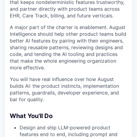
that keeps nondeterministic features trustworthy,
and partner directly with product teams across
EHR, Care Track, billing, and future verticals.
A major part of the charter is enablement. August
Intelligence should help other product teams build
better AI features by pairing with their engineers,
sharing reusable patterns, reviewing designs and
code, and tending the AI tooling and practices
that make the whole engineering organization
more effective.
You will have real influence over how August
builds AI: the product instincts, implementation
patterns, guardrails, developer experience, and
bar for quality.
What You'll Do
Design and ship LLM-powered product
features end to end, including prompt and