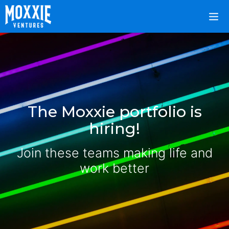
The Moxxie portfolio is
hiring!
Join these teams making life and
work better