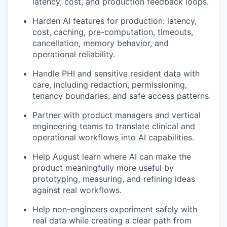
latency, cost, and production feedback loops.
Harden AI features for production: latency,
cost, caching, pre-computation, timeouts,
cancellation, memory behavior, and
operational reliability.
Handle PHI and sensitive resident data with
care, including redaction, permissioning,
tenancy boundaries, and safe access patterns.
Partner with product managers and vertical
engineering teams to translate clinical and
operational workflows into AI capabilities.
Help August learn where AI can make the
product meaningfully more useful by
prototyping, measuring, and refining ideas
against real workflows.
Help non-engineers experiment safely with
real data while creating a clear path from