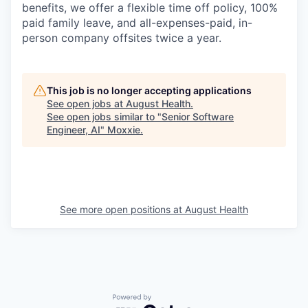
benefits, we offer a flexible time off policy, 100%
paid family leave, and all-expenses-paid, in-
person company offsites twice a year.
This job is no longer accepting applications
See open jobs at
August Health
.
See open jobs similar to "
Senior Software
Engineer, AI
"
Moxxie
.
See more open positions at
August Health
Powered by Getro.com