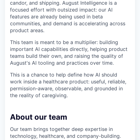
candor, and shipping. August Intelligence is a
focused effort with outsized impact: our AI
features are already being used in beta
communities, and demand is accelerating across
product areas.
This team is meant to be a multiplier: building
important AI capabilities directly, helping product
teams build their own, and raising the quality of
August's AI tooling and practices over time.
This is a chance to help define how AI should
work inside a healthcare product: useful, reliable,
permission-aware, observable, and grounded in
the reality of caregiving.
About our team
Our team brings together deep expertise in
technology, healthcare, and company-building.