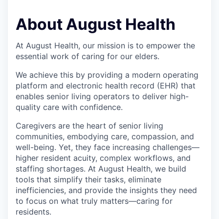
About August Health
At August Health, our mission is to empower the
essential work of caring for our elders.
We achieve this by providing a modern operating
platform and electronic health record (EHR) that
enables senior living operators to deliver high-
quality care with confidence.
Caregivers are the heart of senior living
communities, embodying care, compassion, and
well-being. Yet, they face increasing challenges—
higher resident acuity, complex workflows, and
staffing shortages. At August Health, we build
tools that simplify their tasks, eliminate
inefficiencies, and provide the insights they need
to focus on what truly matters—caring for
residents.