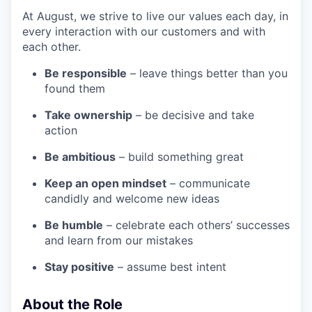
At August, we strive to live our values each day, in
every interaction with our customers and with
each other.
Be responsible
– leave things better than you
found them
Take ownership
– be decisive and take
action
Be ambitious
– build something great
Keep an open mindset
– communicate
candidly and welcome new ideas
Be humble
– celebrate each others’ successes
and learn from our mistakes
Stay positive
– assume best intent
About the Role