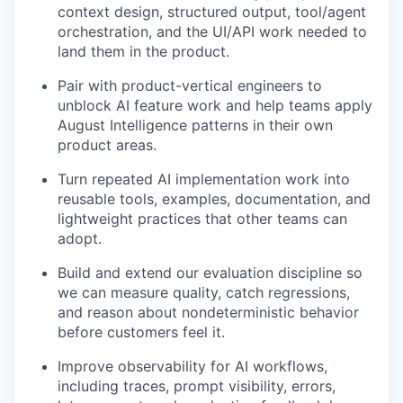
context design, structured output, tool/agent
orchestration, and the UI/API work needed to
land them in the product.
Pair with product-vertical engineers to
unblock AI feature work and help teams apply
August Intelligence patterns in their own
product areas.
Turn repeated AI implementation work into
reusable tools, examples, documentation, and
lightweight practices that other teams can
adopt.
Build and extend our evaluation discipline so
we can measure quality, catch regressions,
and reason about nondeterministic behavior
before customers feel it.
Improve observability for AI workflows,
including traces, prompt visibility, errors,