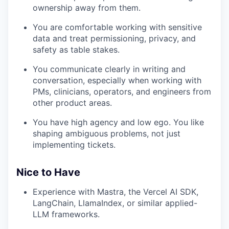
ownership away from them.
You are comfortable working with sensitive
data and treat permissioning, privacy, and
safety as table stakes.
You communicate clearly in writing and
conversation, especially when working with
PMs, clinicians, operators, and engineers from
other product areas.
You have high agency and low ego. You like
shaping ambiguous problems, not just
implementing tickets.
Nice to Have
Experience with Mastra, the Vercel AI SDK,
LangChain, LlamaIndex, or similar applied-
LLM frameworks.