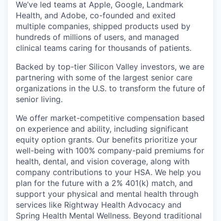
We’ve led teams at Apple, Google, Landmark
Health, and Adobe, co-founded and exited
multiple companies, shipped products used by
hundreds of millions of users, and managed
clinical teams caring for thousands of patients.
Backed by top-tier Silicon Valley investors, we are
partnering with some of the largest senior care
organizations in the U.S. to transform the future of
senior living.
We offer market-competitive compensation based
on experience and ability, including significant
equity option grants. Our benefits prioritize your
well-being with 100% company-paid premiums for
health, dental, and vision coverage, along with
company contributions to your HSA. We help you
plan for the future with a 2% 401(k) match, and
support your physical and mental health through
services like Rightway Health Advocacy and
Spring Health Mental Wellness. Beyond traditional