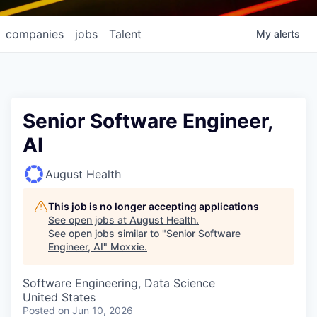
companies
jobs
Talent
My
alerts
Senior Software Engineer,
AI
August Health
This job is no longer accepting applications
See open jobs at
August Health
.
See open jobs similar to "
Senior Software
Engineer, AI
"
Moxxie
.
Software Engineering, Data Science
United States
Posted
on Jun 10, 2026