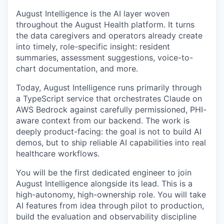
August Intelligence is the AI layer woven
throughout the August Health platform. It turns
the data caregivers and operators already create
into timely, role-specific insight: resident
summaries, assessment suggestions, voice-to-
chart documentation, and more.
Today, August Intelligence runs primarily through
a TypeScript service that orchestrates Claude on
AWS Bedrock against carefully permissioned, PHI-
aware context from our backend. The work is
deeply product-facing: the goal is not to build AI
demos, but to ship reliable AI capabilities into real
healthcare workflows.
You will be the first dedicated engineer to join
August Intelligence alongside its lead. This is a
high-autonomy, high-ownership role. You will take
AI features from idea through pilot to production,
build the evaluation and observability discipline