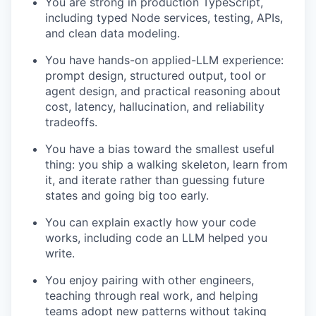
You are strong in production TypeScript,
including typed Node services, testing, APIs,
and clean data modeling.
You have hands-on applied-LLM experience:
prompt design, structured output, tool or
agent design, and practical reasoning about
cost, latency, hallucination, and reliability
tradeoffs.
You have a bias toward the smallest useful
thing: you ship a walking skeleton, learn from
it, and iterate rather than guessing future
states and going big too early.
You can explain exactly how your code
works, including code an LLM helped you
write.
You enjoy pairing with other engineers,
teaching through real work, and helping
teams adopt new patterns without taking