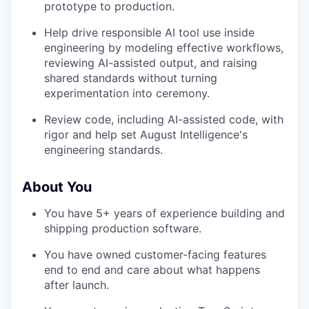
prototype to production.
Help drive responsible AI tool use inside
engineering by modeling effective workflows,
reviewing AI-assisted output, and raising
shared standards without turning
experimentation into ceremony.
Review code, including AI-assisted code, with
rigor and help set August Intelligence's
engineering standards.
About You
You have 5+ years of experience building and
shipping production software.
You have owned customer-facing features
end to end and care about what happens
after launch.