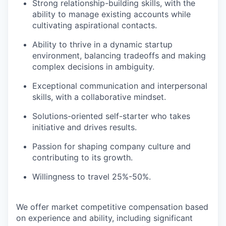
Strong relationship-building skills, with the
ability to manage existing accounts while
cultivating aspirational contacts.
Ability to thrive in a dynamic startup
environment, balancing tradeoffs and making
complex decisions in ambiguity.
Exceptional communication and interpersonal
skills, with a collaborative mindset.
Solutions-oriented self-starter who takes
initiative and drives results.
Passion for shaping company culture and
contributing to its growth.
Willingness to travel 25%-50%.
We offer market competitive compensation based
on experience and ability, including significant