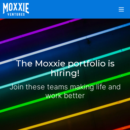
The Moxxie portfolio is
hiring!
Join these teams making life and
work better