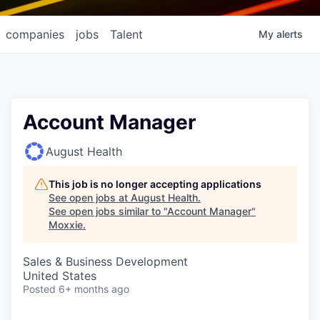
companies
jobs
Talent
My
alerts
Account Manager
August Health
This job is no longer accepting applications
See open jobs at
August Health
.
See open jobs similar to "
Account Manager
"
Moxxie
.
Sales & Business Development
United States
Posted
6+ months ago