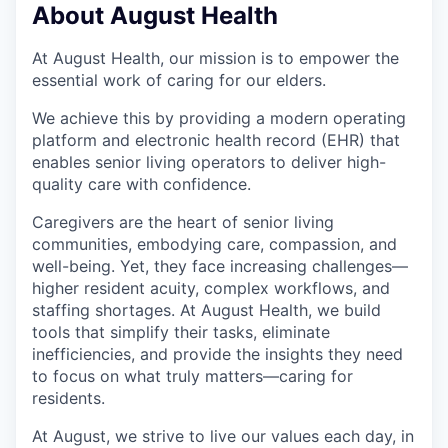
About August Health
At August Health, our mission is to empower the
essential work of caring for our elders.
We achieve this by providing a modern operating
platform and electronic health record (EHR) that
enables senior living operators to deliver high-
quality care with confidence.
Caregivers are the heart of senior living
communities, embodying care, compassion, and
well-being. Yet, they face increasing challenges—
higher resident acuity, complex workflows, and
staffing shortages. At August Health, we build
tools that simplify their tasks, eliminate
inefficiencies, and provide the insights they need
to focus on what truly matters—caring for
residents.
At August, we strive to live our values each day, in