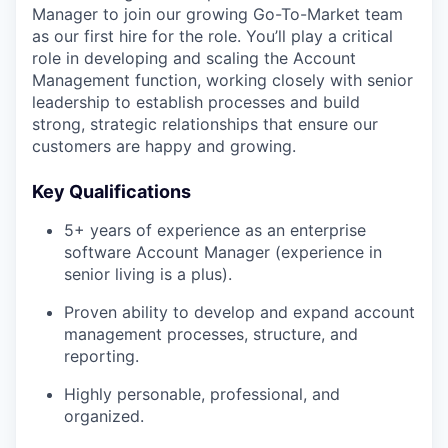
Manager to join our growing Go-To-Market team
as our first hire for the role. You’ll play a critical
role in developing and scaling the Account
Management function, working closely with senior
leadership to establish processes and build
strong, strategic relationships that ensure our
customers are happy and growing.
Key Qualifications
5+ years of experience as an enterprise
software Account Manager (experience in
senior living is a plus).
Proven ability to develop and expand account
management processes, structure, and
reporting.
Highly personable, professional, and
organized.