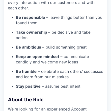
every interaction with our customers and with
each other.
Be responsible
– leave things better than you
found them
Take ownership
– be decisive and take
action
Be ambitious
– build something great
Keep an open mindset
– communicate
candidly and welcome new ideas
Be humble
– celebrate each others’ successes
and learn from our mistakes
Stay positive
– assume best intent
About the Role
We’re looking for an experienced Account