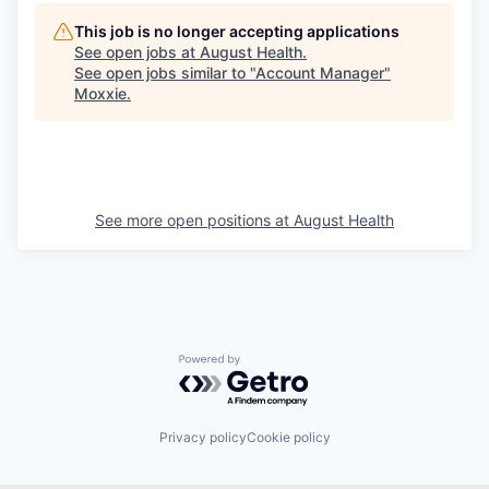
This job is no longer accepting applications
See open jobs at
August Health
.
See open jobs similar to "
Account Manager
"
Moxxie
.
See more open positions at
August Health
Powered by Getro.com
Privacy policy
Cookie policy