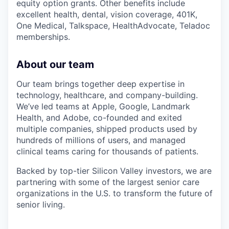
equity option grants. Other benefits include
excellent health, dental, vision coverage, 401K,
One Medical, Talkspace, HealthAdvocate, Teladoc
memberships.
About our team
Our team brings together deep expertise in
technology, healthcare, and company-building.
We’ve led teams at Apple, Google, Landmark
Health, and Adobe, co-founded and exited
multiple companies, shipped products used by
hundreds of millions of users, and managed
clinical teams caring for thousands of patients.
Backed by top-tier Silicon Valley investors, we are
partnering with some of the largest senior care
organizations in the U.S. to transform the future of
senior living.